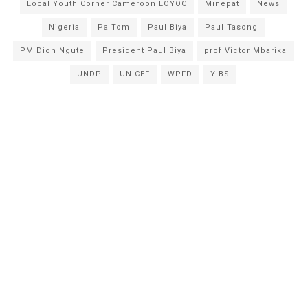
Local Youth Corner Cameroon LOYOC
Minepat
News
Nigeria
Pa Tom
Paul Biya
Paul Tasong
PM Dion Ngute
President Paul Biya
prof Victor Mbarika
UNDP
UNICEF
WPFD
YIBS