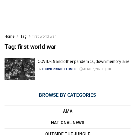
Home
Tag
first world war
Tag:
first world war
COVID-19 and other pandemics, down memory lane
BY
LOUVIER KINDO TOMBE
APRIL 7, 2020
0
BROWSE BY CATEGORIES
AMA
NATIONAL NEWS
OUTSIDE THE JUNGLE