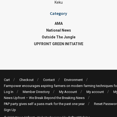
Keku
Category
AMA
National News
Outside The Jungle
UPFRONT GREEN INITIATIVE
Cart
Checkout
Contact
Environment
Farmpower encourages aspiring farmers on modern farming techniques fo
Log In
Member Directory
My Account
My account
My
News Upfront – We Break Beyond the Breaking News
PAP party gives self a pass mark for the past one year
Reset Passwor
Sign Up