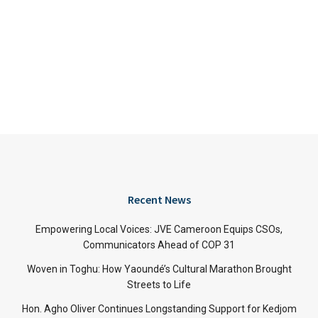
Recent News
Empowering Local Voices: JVE Cameroon Equips CSOs,
Communicators Ahead of COP 31
Woven in Toghu: How Yaoundé’s Cultural Marathon Brought
Streets to Life
Hon. Agho Oliver Continues Longstanding Support for Kedjom