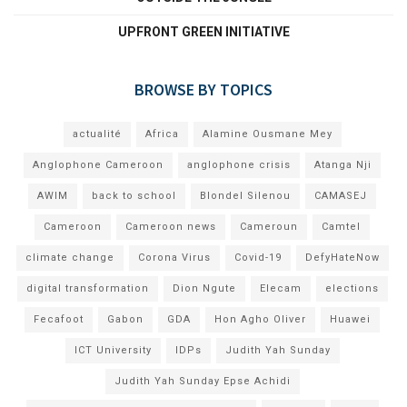
UPFRONT GREEN INITIATIVE
BROWSE BY TOPICS
actualité
Africa
Alamine Ousmane Mey
Anglophone Cameroon
anglophone crisis
Atanga Nji
AWIM
back to school
Blondel Silenou
CAMASEJ
Cameroon
Cameroon news
Cameroun
Camtel
climate change
Corona Virus
Covid-19
DefyHateNow
digital transformation
Dion Ngute
Elecam
elections
Fecafoot
Gabon
GDA
Hon Agho Oliver
Huawei
ICT University
IDPs
Judith Yah Sunday
Judith Yah Sunday Epse Achidi