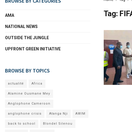
BROWSE BY CATEGORIES
Tag:
FIF
AMA
NATIONAL NEWS
OUTSIDE THE JUNGLE
UPFRONT GREEN INITIATIVE
BROWSE BY TOPICS
actualité
Africa
Alamine Ousmane Mey
Anglophone Cameroon
anglophone crisis
Atanga Nji
AWIM
back to school
Blondel Silenou