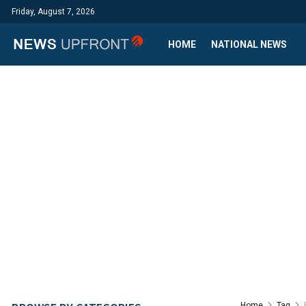
Friday, August 7, 2026
HOME
NATIONAL NEWS
Home
Tag