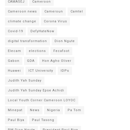
CAMASEJ
Cameroon
Cameroon news
Cameroun
Camtel
climate change
Corona Virus
Covid-19
DefyHateNow
digital transformation
Dion Ngute
Elecam
elections
Fecafoot
Gabon
GDA
Hon Agho Oliver
Huawei
ICT University
IDPs
Judith Yah Sunday
Judith Yah Sunday Epse Achidi
Local Youth Corner Cameroon LOYOC
Minepat
News
Nigeria
Pa Tom
Paul Biya
Paul Tasong
PM Dion Ngute
President Paul Biya