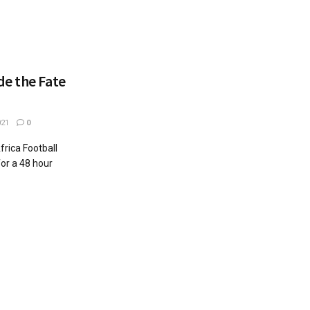
de the Fate
021
0
frica Football
or a 48 hour