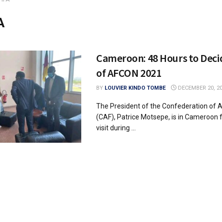
A
Cameroon: 48 Hours to Deci
of AFCON 2021
BY
LOUVIER KINDO TOMBE
DECEMBER 20, 2
The President of the Confederation of A
(CAF), Patrice Motsepe, is in Cameroon f
visit during ...