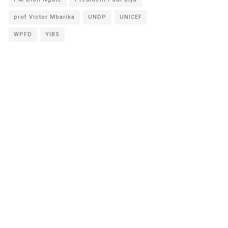
prof Victor Mbarika
UNDP
UNICEF
WPFD
YIBS