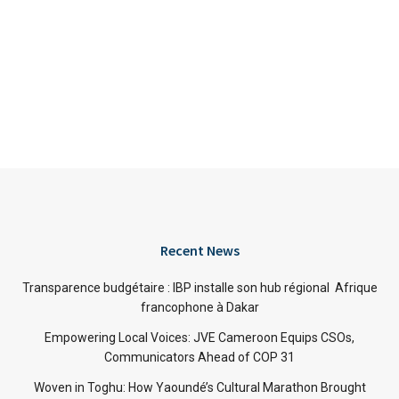
Recent News
Transparence budgétaire : IBP installe son hub régional Afrique
francophone à Dakar
Empowering Local Voices: JVE Cameroon Equips CSOs,
Communicators Ahead of COP 31
Woven in Toghu: How Yaoundé’s Cultural Marathon Brought