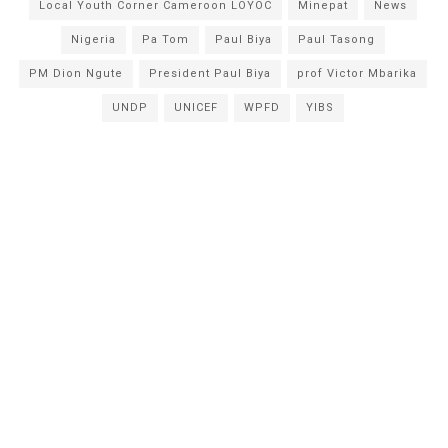
Local Youth Corner Cameroon LOYOC
Minepat
News
Nigeria
Pa Tom
Paul Biya
Paul Tasong
PM Dion Ngute
President Paul Biya
prof Victor Mbarika
UNDP
UNICEF
WPFD
YIBS