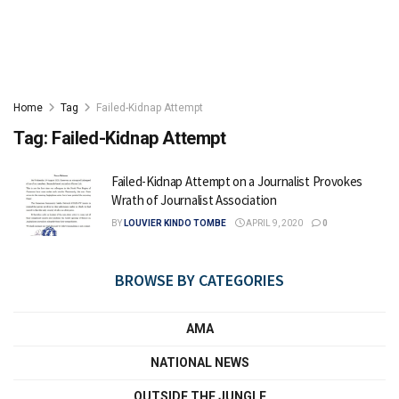
Home
Tag
Failed-Kidnap Attempt
Tag:
Failed-Kidnap Attempt
Failed-Kidnap Attempt on a Journalist Provokes
Wrath of Journalist Association
BY
LOUVIER KINDO TOMBE
APRIL 9, 2020
0
BROWSE BY CATEGORIES
AMA
NATIONAL NEWS
OUTSIDE THE JUNGLE