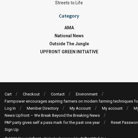
Streets to Life
Category
AMA
National News
Outside The Jungle
UPFRONT GREEN INITIATIVE
Cart
Checkout
Contact
Environment
Farmpower encourages aspiring farmers on modern farming techniques fo
Log In
Member Directory
My Account
My account
My
News Upfront – We Break Beyond the Breaking News
PAP party gives self a pass mark for the past one year
Reset Passwor
Sign Up