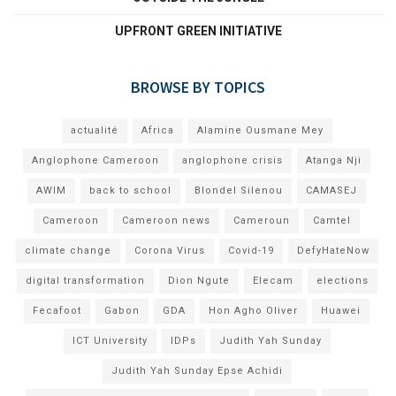
UPFRONT GREEN INITIATIVE
BROWSE BY TOPICS
actualité
Africa
Alamine Ousmane Mey
Anglophone Cameroon
anglophone crisis
Atanga Nji
AWIM
back to school
Blondel Silenou
CAMASEJ
Cameroon
Cameroon news
Cameroun
Camtel
climate change
Corona Virus
Covid-19
DefyHateNow
digital transformation
Dion Ngute
Elecam
elections
Fecafoot
Gabon
GDA
Hon Agho Oliver
Huawei
ICT University
IDPs
Judith Yah Sunday
Judith Yah Sunday Epse Achidi