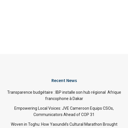
Recent News
Transparence budgétaire : IBP installe son hub régional Afrique
francophone à Dakar
Empowering Local Voices: JVE Cameroon Equips CSOs,
Communicators Ahead of COP 31
Woven in Toghu: How Yaoundé’s Cultural Marathon Brought