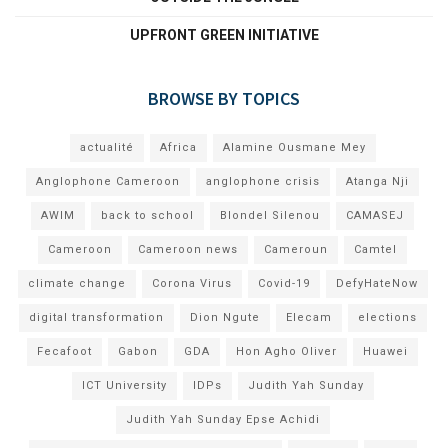
UPFRONT GREEN INITIATIVE
BROWSE BY TOPICS
actualité
Africa
Alamine Ousmane Mey
Anglophone Cameroon
anglophone crisis
Atanga Nji
AWIM
back to school
Blondel Silenou
CAMASEJ
Cameroon
Cameroon news
Cameroun
Camtel
climate change
Corona Virus
Covid-19
DefyHateNow
digital transformation
Dion Ngute
Elecam
elections
Fecafoot
Gabon
GDA
Hon Agho Oliver
Huawei
ICT University
IDPs
Judith Yah Sunday
Judith Yah Sunday Epse Achidi