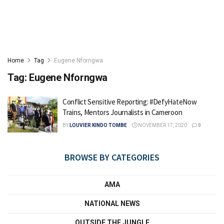
Home
Tag
Eugene Nforngwa
Tag:
Eugene Nforngwa
Conflict Sensitive Reporting: #DefyHateNow
Trains, Mentors Journalists in Cameroon
BY
LOUVIER KINDO TOMBE
NOVEMBER 17, 2020
0
BROWSE BY CATEGORIES
AMA
NATIONAL NEWS
OUTSIDE THE JUNGLE