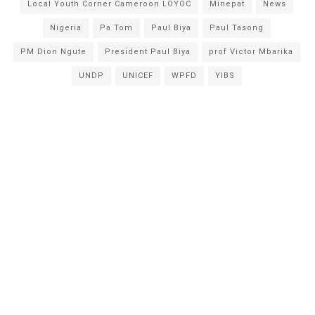
Local Youth Corner Cameroon LOYOC
Minepat
News
Nigeria
Pa Tom
Paul Biya
Paul Tasong
PM Dion Ngute
President Paul Biya
prof Victor Mbarika
UNDP
UNICEF
WPFD
YIBS