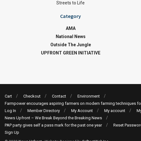
Streets to Life
Category
AMA
National News
Outside The Jungle
UPFRONT GREEN INITIATIVE
Cart
Checkout
Contact
Environment
Farmpower encourages aspiring farmers on modern farming techniques fo
Log In
Member Directory
My Account
My account
My
News Upfront – We Break Beyond the Breaking News
PAP party gives self a pass mark for the past one year
Reset Passwor
Sign Up