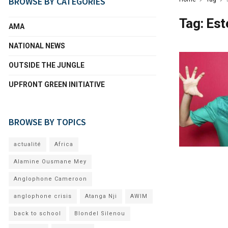
BROWSE BY CATEGORIES
Tag:
Est
AMA
NATIONAL NEWS
OUTSIDE THE JUNGLE
UPFRONT GREEN INITIATIVE
BROWSE BY TOPICS
actualité
Africa
Alamine Ousmane Mey
Anglophone Cameroon
anglophone crisis
Atanga Nji
AWIM
back to school
Blondel Silenou