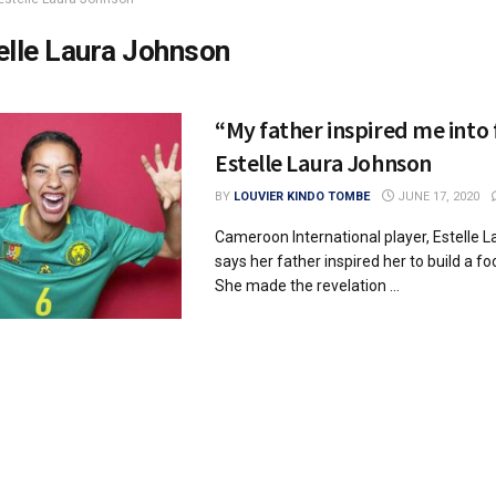
elle Laura Johnson
“My father inspired me into 
Estelle Laura Johnson
BY
LOUVIER KINDO TOMBE
JUNE 17, 2020
Cameroon International player, Estelle 
says her father inspired her to build a fo
She made the revelation ...