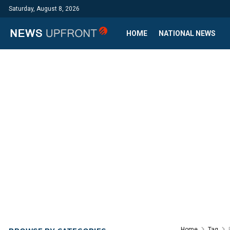
Saturday, August 8, 2026
HOME
NATIONAL NEWS
Home
Tag