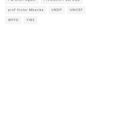
prof Victor Mbarika
UNDP
UNICEF
WPFD
YIBS