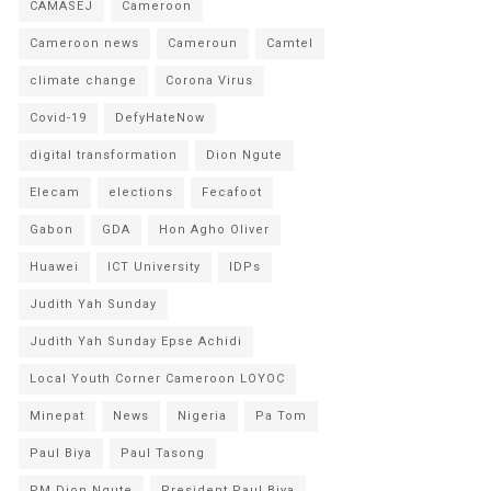
CAMASEJ
Cameroon
Cameroon news
Cameroun
Camtel
climate change
Corona Virus
Covid-19
DefyHateNow
digital transformation
Dion Ngute
Elecam
elections
Fecafoot
Gabon
GDA
Hon Agho Oliver
Huawei
ICT University
IDPs
Judith Yah Sunday
Judith Yah Sunday Epse Achidi
Local Youth Corner Cameroon LOYOC
Minepat
News
Nigeria
Pa Tom
Paul Biya
Paul Tasong
PM Dion Ngute
President Paul Biya