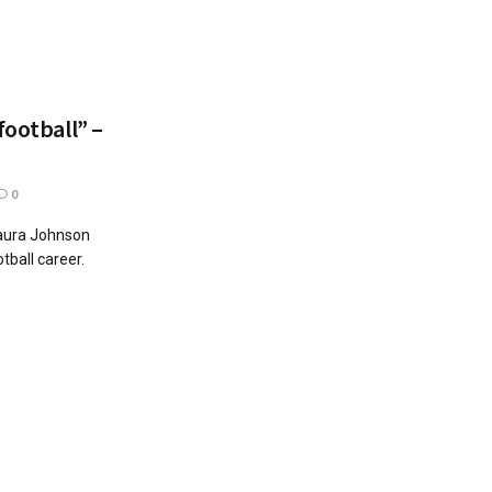
football” –
0
Laura Johnson
otball career.