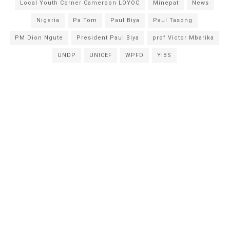
Local Youth Corner Cameroon LOYOC
Minepat
News
Nigeria
Pa Tom
Paul Biya
Paul Tasong
PM Dion Ngute
President Paul Biya
prof Victor Mbarika
UNDP
UNICEF
WPFD
YIBS