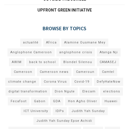
UPFRONT GREEN INITIATIVE
BROWSE BY TOPICS
actualité
Africa
Alamine Ousmane Mey
Anglophone Cameroon
anglophone crisis
Atanga Nji
AWIM
back to school
Blondel Silenou
CAMASEJ
Cameroon
Cameroon news
Cameroun
Camtel
climate change
Corona Virus
Covid-19
DefyHateNow
digital transformation
Dion Ngute
Elecam
elections
Fecafoot
Gabon
GDA
Hon Agho Oliver
Huawei
ICT University
IDPs
Judith Yah Sunday
Judith Yah Sunday Epse Achidi