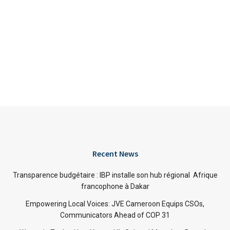
Recent News
Transparence budgétaire : IBP installe son hub régional Afrique
francophone à Dakar
Empowering Local Voices: JVE Cameroon Equips CSOs,
Communicators Ahead of COP 31