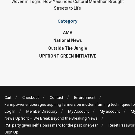
Woven in Toghu: How Yaoundé’s Cultural Marathon Brought
Streets to Life
Category
AMA
National News
Outside The Jungle
UPFRONT GREEN INITIATIVE
Cart
Checkout
Contact
Environment
Farmpower encourages aspiring farmers on modern farming techniques fo
Log In
Member Directory
My Account
My account
My
News Upfront – We Break Beyond the Breaking News
PAP party gives self a pass mark for the past one year
Reset Passwor
Sign Up