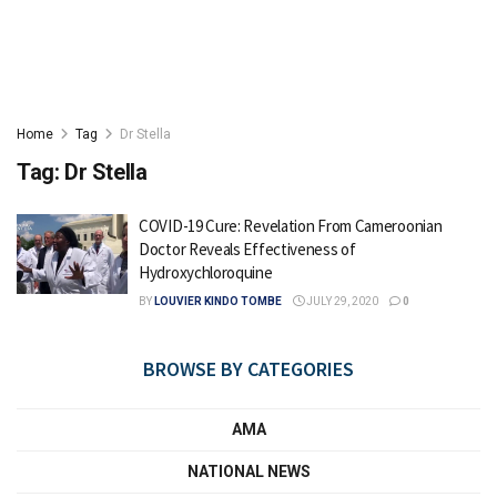
Home
Tag
Dr Stella
Tag:
Dr Stella
COVID-19 Cure: Revelation From Cameroonian
Doctor Reveals Effectiveness of
Hydroxychloroquine
BY
LOUVIER KINDO TOMBE
JULY 29, 2020
0
BROWSE BY CATEGORIES
AMA
NATIONAL NEWS