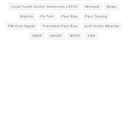
Local Youth Corner Cameroon LOYOC
Minepat
News
Nigeria
Pa Tom
Paul Biya
Paul Tasong
PM Dion Ngute
President Paul Biya
prof Victor Mbarika
UNDP
UNICEF
WPFD
YIBS