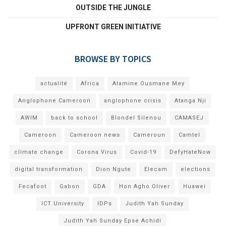
OUTSIDE THE JUNGLE
UPFRONT GREEN INITIATIVE
BROWSE BY TOPICS
actualité
Africa
Alamine Ousmane Mey
Anglophone Cameroon
anglophone crisis
Atanga Nji
AWIM
back to school
Blondel Silenou
CAMASEJ
Cameroon
Cameroon news
Cameroun
Camtel
climate change
Corona Virus
Covid-19
DefyHateNow
digital transformation
Dion Ngute
Elecam
elections
Fecafoot
Gabon
GDA
Hon Agho Oliver
Huawei
ICT University
IDPs
Judith Yah Sunday
Judith Yah Sunday Epse Achidi