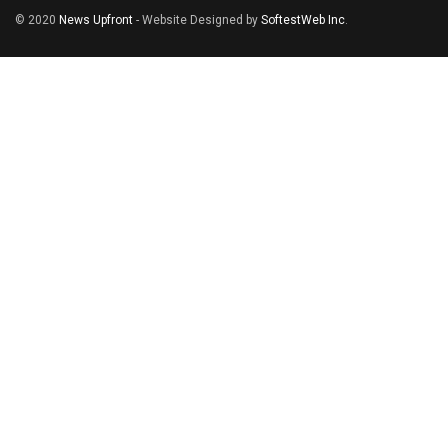
© 2020
News Upfront
- Website Designed by
SoftestWeb Inc
.