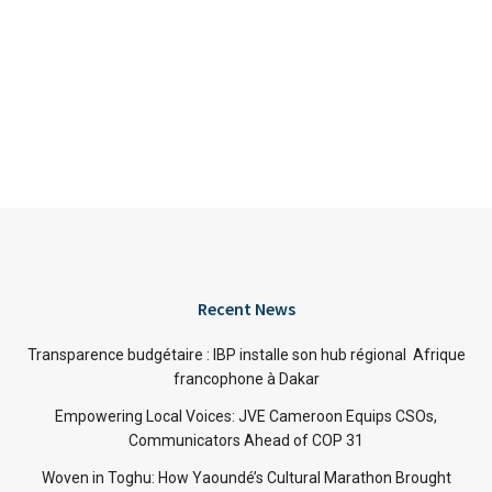
Recent News
Transparence budgétaire : IBP installe son hub régional Afrique
francophone à Dakar
Empowering Local Voices: JVE Cameroon Equips CSOs,
Communicators Ahead of COP 31
Woven in Toghu: How Yaoundé’s Cultural Marathon Brought