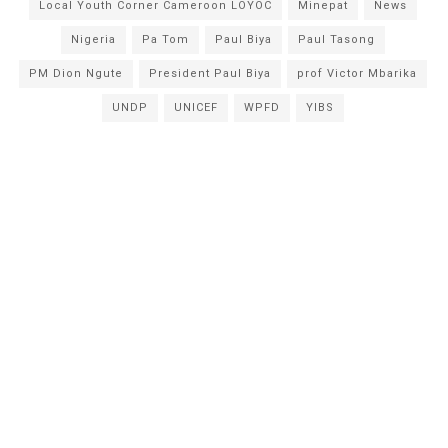
Local Youth Corner Cameroon LOYOC
Minepat
News
Nigeria
Pa Tom
Paul Biya
Paul Tasong
PM Dion Ngute
President Paul Biya
prof Victor Mbarika
UNDP
UNICEF
WPFD
YIBS