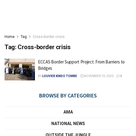
Home
Tag
Cross-border crisis
Tag:
Cross-border crisis
ECCAS Border Support Project: From Barriers to
Bridges
BY
LOUVIER KINDO TOMBE
NOVEMBER 19, 2020
0
BROWSE BY CATEGORIES
AMA
NATIONAL NEWS
OUTSIDE THE JUNGLE