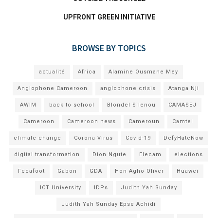
UPFRONT GREEN INITIATIVE
BROWSE BY TOPICS
actualité
Africa
Alamine Ousmane Mey
Anglophone Cameroon
anglophone crisis
Atanga Nji
AWIM
back to school
Blondel Silenou
CAMASEJ
Cameroon
Cameroon news
Cameroun
Camtel
climate change
Corona Virus
Covid-19
DefyHateNow
digital transformation
Dion Ngute
Elecam
elections
Fecafoot
Gabon
GDA
Hon Agho Oliver
Huawei
ICT University
IDPs
Judith Yah Sunday
Judith Yah Sunday Epse Achidi