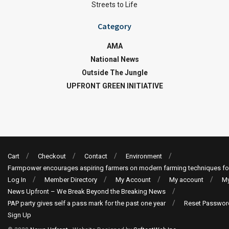
Streets to Life
Category
AMA
National News
Outside The Jungle
UPFRONT GREEN INITIATIVE
Cart
Checkout
Contact
Environment
Farmpower encourages aspiring farmers on modern farming techniques fo
Log In
Member Directory
My Account
My account
My
News Upfront – We Break Beyond the Breaking News
PAP party gives self a pass mark for the past one year
Reset Passwor
Sign Up