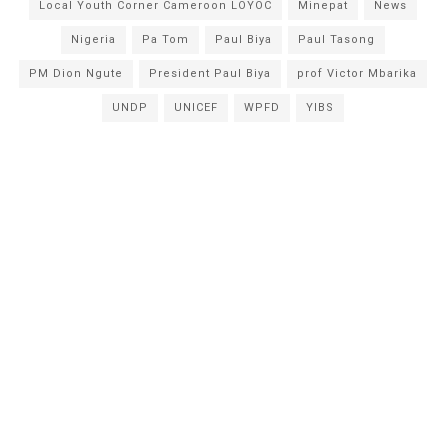
Local Youth Corner Cameroon LOYOC
Minepat
News
Nigeria
Pa Tom
Paul Biya
Paul Tasong
PM Dion Ngute
President Paul Biya
prof Victor Mbarika
UNDP
UNICEF
WPFD
YIBS