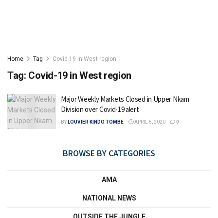
Home
Tag
Covid-19 in West region
Tag:
Covid-19 in West region
Major Weekly Markets Closed in Upper Nkam
Division over Covid-19 alert
BY
LOUVIER KINDO TOMBE
APRIL 5, 2020
0
BROWSE BY CATEGORIES
AMA
NATIONAL NEWS
OUTSIDE THE JUNGLE