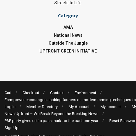
Streets to Life
Category
AMA
National News
Outside The Jungle
UPFRONT GREEN INITIATIVE
Cart
Checkout
Contact
Environment
Farmpower encourages aspiring farmers on modern farming techniques fo
Log In
Member Directory
My Account
My account
My
News Upfront – We Break Beyond the Breaking News
PAP party gives self a pass mark for the past one year
Reset Passwor
Sign Up