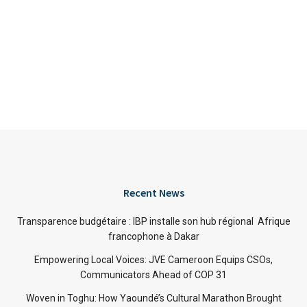
Recent News
Transparence budgétaire : IBP installe son hub régional Afrique
francophone à Dakar
Empowering Local Voices: JVE Cameroon Equips CSOs,
Communicators Ahead of COP 31
Woven in Toghu: How Yaoundé’s Cultural Marathon Brought