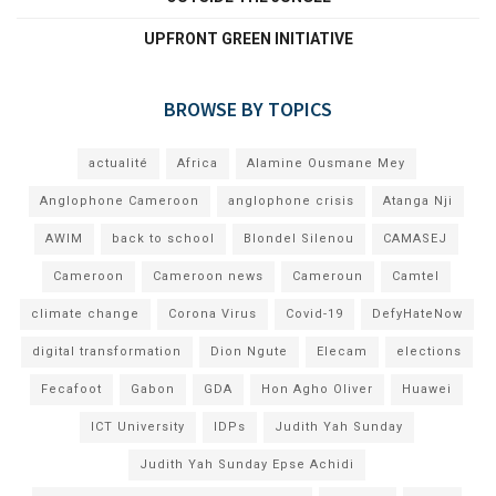
UPFRONT GREEN INITIATIVE
BROWSE BY TOPICS
actualité
Africa
Alamine Ousmane Mey
Anglophone Cameroon
anglophone crisis
Atanga Nji
AWIM
back to school
Blondel Silenou
CAMASEJ
Cameroon
Cameroon news
Cameroun
Camtel
climate change
Corona Virus
Covid-19
DefyHateNow
digital transformation
Dion Ngute
Elecam
elections
Fecafoot
Gabon
GDA
Hon Agho Oliver
Huawei
ICT University
IDPs
Judith Yah Sunday
Judith Yah Sunday Epse Achidi