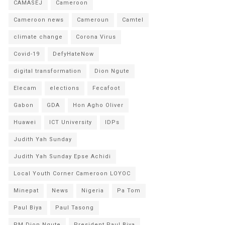
CAMASEJ
Cameroon
Cameroon news
Cameroun
Camtel
climate change
Corona Virus
Covid-19
DefyHateNow
digital transformation
Dion Ngute
Elecam
elections
Fecafoot
Gabon
GDA
Hon Agho Oliver
Huawei
ICT University
IDPs
Judith Yah Sunday
Judith Yah Sunday Epse Achidi
Local Youth Corner Cameroon LOYOC
Minepat
News
Nigeria
Pa Tom
Paul Biya
Paul Tasong
PM Dion Ngute
President Paul Biya