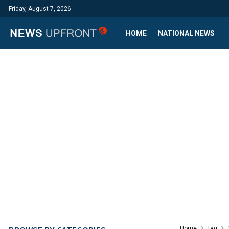
Friday, August 7, 2026
HOME
NATIONAL NEWS
Home
Tag