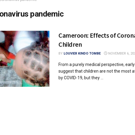
onavirus pandemic
Cameroon: Effects of Coron
Children
BY
LOUVIER KINDO TOMBE
NOVEMBER 6, 20
From a purely medical perspective, earl
suggest that children are not the most a
by COVID-19, but they ...