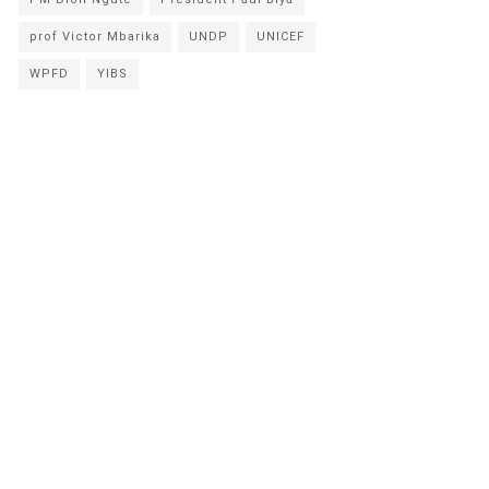
prof Victor Mbarika
UNDP
UNICEF
WPFD
YIBS