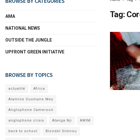
BROWSE BY CATEGORIES
Tag:
Cor
AMA
NATIONAL NEWS
OUTSIDE THE JUNGLE
UPFRONT GREEN INITIATIVE
BROWSE BY TOPICS
actualité
Africa
Alamine Ousmane Mey
Anglophone Cameroon
anglophone crisis
Atanga Nji
AWIM
back to school
Blondel Silenou