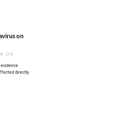
avirus on
20
0
y evidence
ffected directly