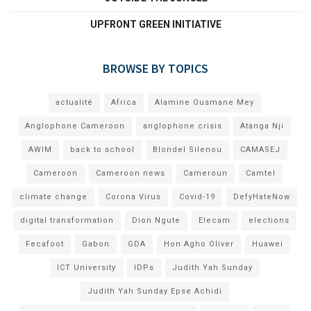
UPFRONT GREEN INITIATIVE
BROWSE BY TOPICS
actualité
Africa
Alamine Ousmane Mey
Anglophone Cameroon
anglophone crisis
Atanga Nji
AWIM
back to school
Blondel Silenou
CAMASEJ
Cameroon
Cameroon news
Cameroun
Camtel
climate change
Corona Virus
Covid-19
DefyHateNow
digital transformation
Dion Ngute
Elecam
elections
Fecafoot
Gabon
GDA
Hon Agho Oliver
Huawei
ICT University
IDPs
Judith Yah Sunday
Judith Yah Sunday Epse Achidi