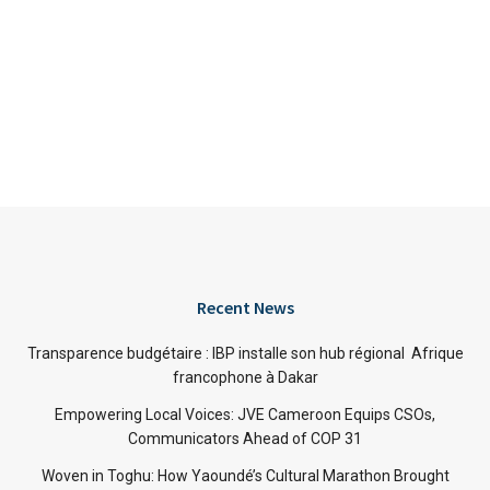
Recent News
Transparence budgétaire : IBP installe son hub régional Afrique
francophone à Dakar
Empowering Local Voices: JVE Cameroon Equips CSOs,
Communicators Ahead of COP 31
Woven in Toghu: How Yaoundé’s Cultural Marathon Brought