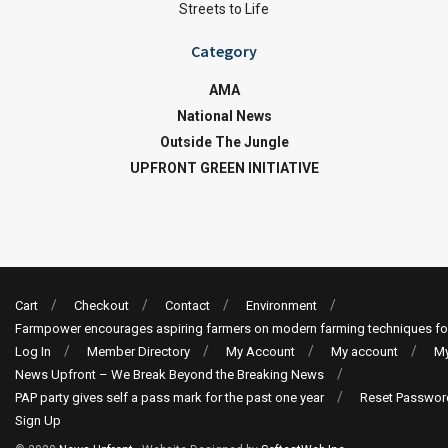
Streets to Life
Category
AMA
National News
Outside The Jungle
UPFRONT GREEN INITIATIVE
Cart
Checkout
Contact
Environment
Farmpower encourages aspiring farmers on modern farming techniques fo
Log In
Member Directory
My Account
My account
My
News Upfront – We Break Beyond the Breaking News
PAP party gives self a pass mark for the past one year
Reset Passwor
Sign Up