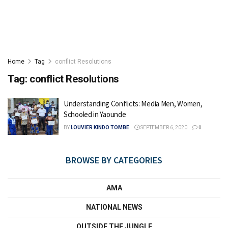
Home
Tag
conflict Resolutions
Tag:
conflict Resolutions
Understanding Conflicts: Media Men, Women,
Schooled in Yaounde
BY
LOUVIER KINDO TOMBE
SEPTEMBER 6, 2020
0
BROWSE BY CATEGORIES
AMA
NATIONAL NEWS
OUTSIDE THE JUNGLE