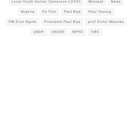
Local Youth Corner Cameroon LOYOC
Minepat
News
Nigeria
Pa Tom
Paul Biya
Paul Tasong
PM Dion Ngute
President Paul Biya
prof Victor Mbarika
UNDP
UNICEF
WPFD
YIBS