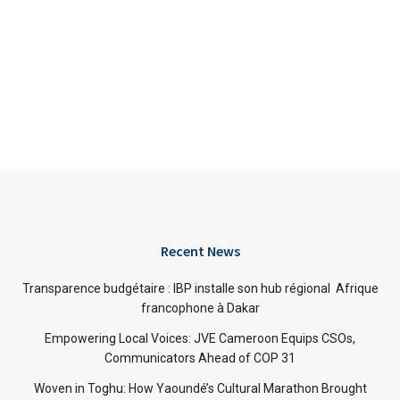
Recent News
Transparence budgétaire : IBP installe son hub régional Afrique
francophone à Dakar
Empowering Local Voices: JVE Cameroon Equips CSOs,
Communicators Ahead of COP 31
Woven in Toghu: How Yaoundé’s Cultural Marathon Brought