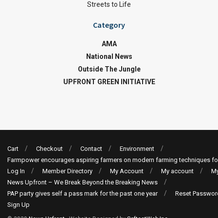
Streets to Life
Category
AMA
National News
Outside The Jungle
UPFRONT GREEN INITIATIVE
Cart
Checkout
Contact
Environment
Farmpower encourages aspiring farmers on modern farming techniques fo
Log In
Member Directory
My Account
My account
My
News Upfront – We Break Beyond the Breaking News
PAP party gives self a pass mark for the past one year
Reset Passwor
Sign Up