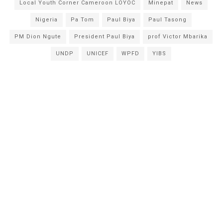
Local Youth Corner Cameroon LOYOC
Minepat
News
Nigeria
Pa Tom
Paul Biya
Paul Tasong
PM Dion Ngute
President Paul Biya
prof Victor Mbarika
UNDP
UNICEF
WPFD
YIBS