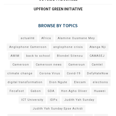
UPFRONT GREEN INITIATIVE
BROWSE BY TOPICS
actualité
Africa
Alamine Ousmane Mey
Anglophone Cameroon
anglophone crisis
Atanga Nji
AWIM
back to school
Blondel Silenou
CAMASEJ
Cameroon
Cameroon news
Cameroun
Camtel
climate change
Corona Virus
Covid-19
DefyHateNow
digital transformation
Dion Ngute
Elecam
elections
Fecafoot
Gabon
GDA
Hon Agho Oliver
Huawei
ICT University
IDPs
Judith Yah Sunday
Judith Yah Sunday Epse Achidi