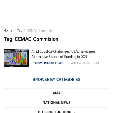
Home
Tag
CEMAC Commision
Tag:
CEMAC Commision
Amid Covid-19 Challenges: UEAC Envisages
Alternative Source of Funding in 2021
BY
LOUVIER KINDO TOMBE
JANUARY 30, 2021
0
BROWSE BY CATEGORIES
AMA
NATIONAL NEWS
OUTSIDE THE JUNGLE