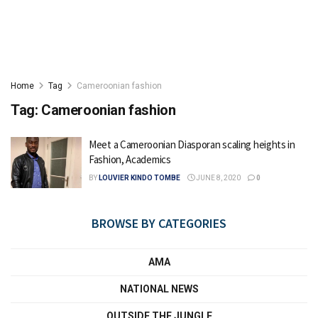
Home
Tag
Cameroonian fashion
Tag:
Cameroonian fashion
Meet a Cameroonian Diasporan scaling heights in
Fashion, Academics
BY
LOUVIER KINDO TOMBE
JUNE 8, 2020
0
BROWSE BY CATEGORIES
AMA
NATIONAL NEWS
OUTSIDE THE JUNGLE