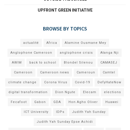
UPFRONT GREEN INITIATIVE
BROWSE BY TOPICS
actualité
Africa
Alamine Ousmane Mey
Anglophone Cameroon
anglophone crisis
Atanga Nji
AWIM
back to school
Blondel Silenou
CAMASEJ
Cameroon
Cameroon news
Cameroun
Camtel
climate change
Corona Virus
Covid-19
DefyHateNow
digital transformation
Dion Ngute
Elecam
elections
Fecafoot
Gabon
GDA
Hon Agho Oliver
Huawei
ICT University
IDPs
Judith Yah Sunday
Judith Yah Sunday Epse Achidi