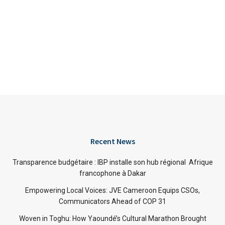
Recent News
Transparence budgétaire : IBP installe son hub régional Afrique
francophone à Dakar
Empowering Local Voices: JVE Cameroon Equips CSOs,
Communicators Ahead of COP 31
Woven in Toghu: How Yaoundé’s Cultural Marathon Brought