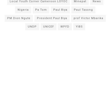
Local Youth Corner Cameroon LOYOC
Minepat
News
Nigeria
Pa Tom
Paul Biya
Paul Tasong
PM Dion Ngute
President Paul Biya
prof Victor Mbarika
UNDP
UNICEF
WPFD
YIBS