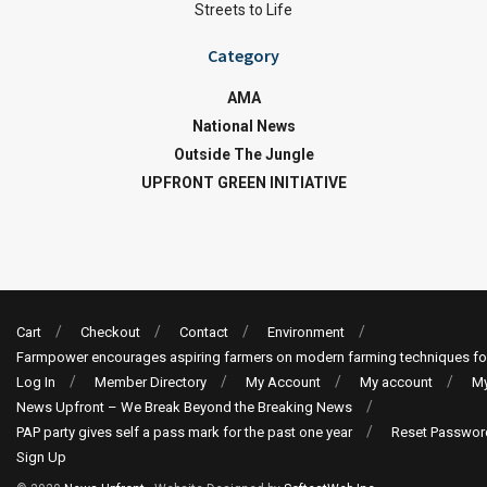
Streets to Life
Category
AMA
National News
Outside The Jungle
UPFRONT GREEN INITIATIVE
Cart
Checkout
Contact
Environment
Farmpower encourages aspiring farmers on modern farming techniques fo
Log In
Member Directory
My Account
My account
My
News Upfront – We Break Beyond the Breaking News
PAP party gives self a pass mark for the past one year
Reset Passwor
Sign Up