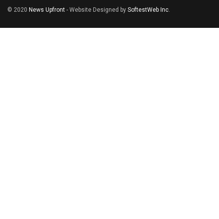
© 2020
News Upfront
- Website Designed by
SoftestWeb Inc
.