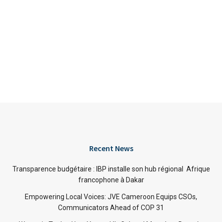
Recent News
Transparence budgétaire : IBP installe son hub régional Afrique
francophone à Dakar
Empowering Local Voices: JVE Cameroon Equips CSOs,
Communicators Ahead of COP 31