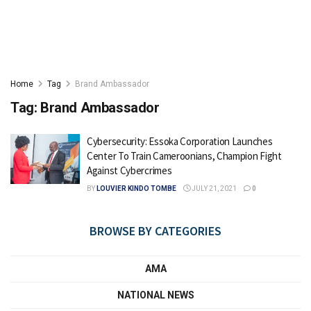
Home
Tag
Brand Ambassador
Tag:
Brand Ambassador
Cybersecurity: Essoka Corporation Launches
Center To Train Cameroonians, Champion Fight
Against Cybercrimes
BY
LOUVIER KINDO TOMBE
JULY 21, 2021
0
BROWSE BY CATEGORIES
AMA
NATIONAL NEWS