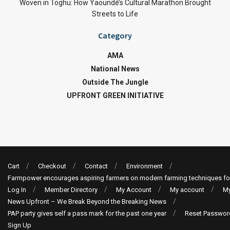
Woven in Toghu: How Yaoundé’s Cultural Marathon Brought
Streets to Life
Category
AMA
National News
Outside The Jungle
UPFRONT GREEN INITIATIVE
Cart
Checkout
Contact
Environment
Farmpower encourages aspiring farmers on modern farming techniques fo
Log In
Member Directory
My Account
My account
My
News Upfront – We Break Beyond the Breaking News
PAP party gives self a pass mark for the past one year
Reset Passwor
Sign Up