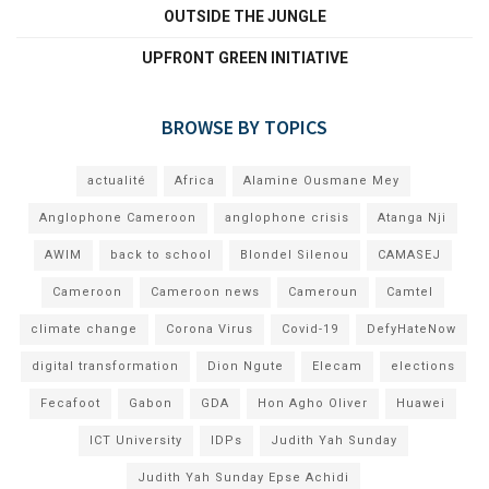
OUTSIDE THE JUNGLE
UPFRONT GREEN INITIATIVE
BROWSE BY TOPICS
actualité
Africa
Alamine Ousmane Mey
Anglophone Cameroon
anglophone crisis
Atanga Nji
AWIM
back to school
Blondel Silenou
CAMASEJ
Cameroon
Cameroon news
Cameroun
Camtel
climate change
Corona Virus
Covid-19
DefyHateNow
digital transformation
Dion Ngute
Elecam
elections
Fecafoot
Gabon
GDA
Hon Agho Oliver
Huawei
ICT University
IDPs
Judith Yah Sunday
Judith Yah Sunday Epse Achidi