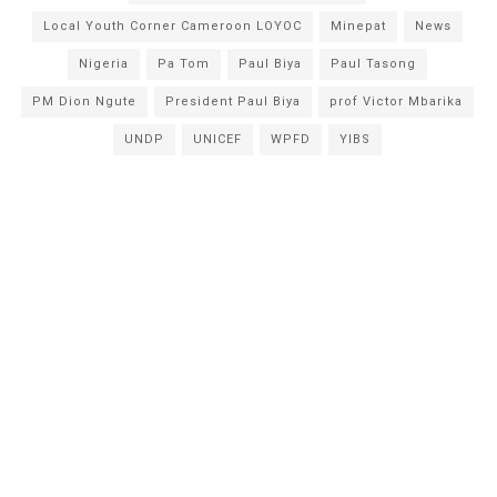
Local Youth Corner Cameroon LOYOC
Minepat
News
Nigeria
Pa Tom
Paul Biya
Paul Tasong
PM Dion Ngute
President Paul Biya
prof Victor Mbarika
UNDP
UNICEF
WPFD
YIBS