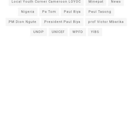
Local Youth Corner Cameroon LOYOC
Minepat
News
Nigeria
Pa Tom
Paul Biya
Paul Tasong
PM Dion Ngute
President Paul Biya
prof Victor Mbarika
UNDP
UNICEF
WPFD
YIBS