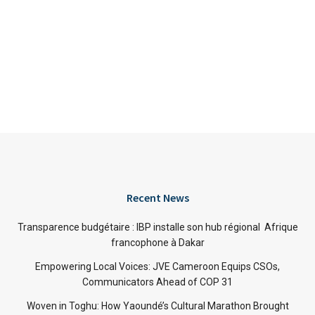
Recent News
Transparence budgétaire : IBP installe son hub régional Afrique
francophone à Dakar
Empowering Local Voices: JVE Cameroon Equips CSOs,
Communicators Ahead of COP 31
Woven in Toghu: How Yaoundé’s Cultural Marathon Brought