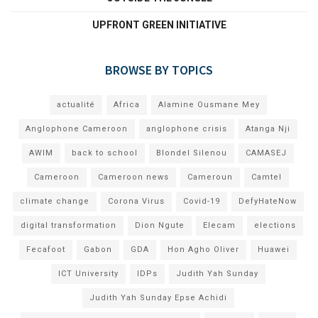
UPFRONT GREEN INITIATIVE
BROWSE BY TOPICS
actualité
Africa
Alamine Ousmane Mey
Anglophone Cameroon
anglophone crisis
Atanga Nji
AWIM
back to school
Blondel Silenou
CAMASEJ
Cameroon
Cameroon news
Cameroun
Camtel
climate change
Corona Virus
Covid-19
DefyHateNow
digital transformation
Dion Ngute
Elecam
elections
Fecafoot
Gabon
GDA
Hon Agho Oliver
Huawei
ICT University
IDPs
Judith Yah Sunday
Judith Yah Sunday Epse Achidi