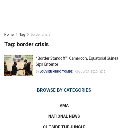
Home
Tag
border crisis
Tag:
border crisis
“Border Standoff”: Cameroon, Equatorial Guinea
Sign Entente
BY
LOUVIER KINDO TOMBE
JULY 24, 2020
0
BROWSE BY CATEGORIES
AMA
NATIONAL NEWS
OUTSIDE THE JUNGLE