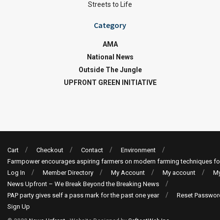
Streets to Life
Category
AMA
National News
Outside The Jungle
UPFRONT GREEN INITIATIVE
Cart
Checkout
Contact
Environment
Farmpower encourages aspiring farmers on modern farming techniques fo
Log In
Member Directory
My Account
My account
My
News Upfront – We Break Beyond the Breaking News
PAP party gives self a pass mark for the past one year
Reset Passwor
Sign Up