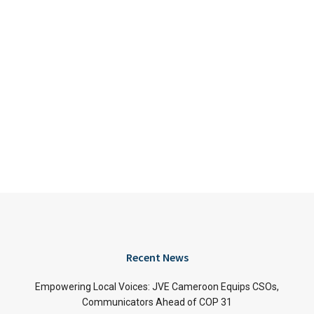
Recent News
Empowering Local Voices: JVE Cameroon Equips CSOs,
Communicators Ahead of COP 31