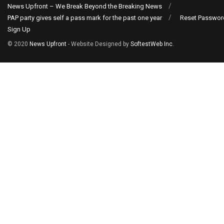
News Upfront – We Break Beyond the Breaking News
PAP party gives self a pass mark for the past one year
Reset Passwor
Sign Up
© 2020
News Upfront
- Website Designed by
SoftestWeb Inc
.