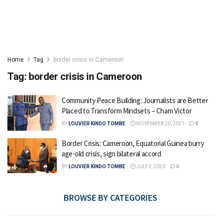
Home
Tag
border crisis in Cameroon
Tag:
border crisis in Cameroon
Community Peace Building: Journalists are Better
Placed to Transform Mindsets – Cham Victor
BY
LOUVIER KINDO TOMBE
NOVEMBER 20, 2021
0
Border Crisis: Cameroon, Equatorial Guinea burry
age-old crisis, sign bilateral accord
BY
LOUVIER KINDO TOMBE
JULY 2, 2020
0
BROWSE BY CATEGORIES