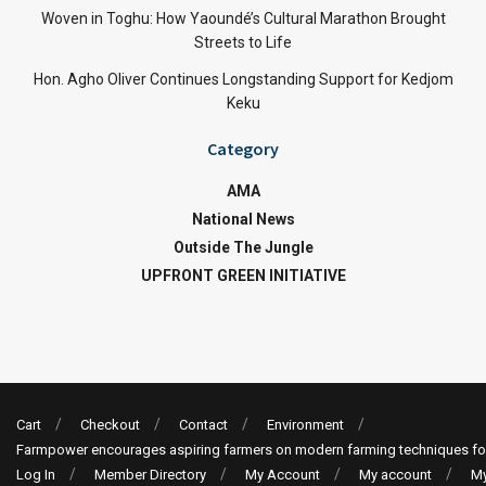
Woven in Toghu: How Yaoundé’s Cultural Marathon Brought
Streets to Life
Hon. Agho Oliver Continues Longstanding Support for Kedjom
Keku
Category
AMA
National News
Outside The Jungle
UPFRONT GREEN INITIATIVE
Cart
Checkout
Contact
Environment
Farmpower encourages aspiring farmers on modern farming techniques fo
Log In
Member Directory
My Account
My account
My