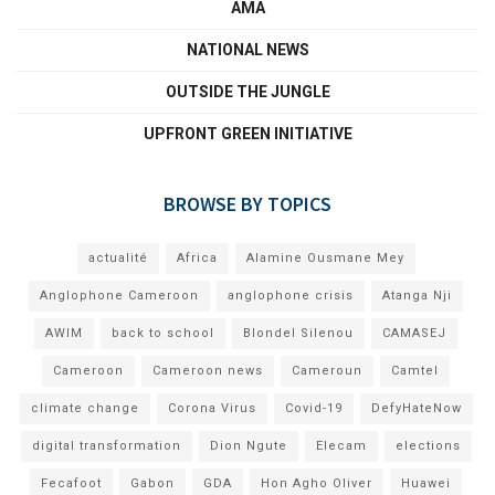
AMA
NATIONAL NEWS
OUTSIDE THE JUNGLE
UPFRONT GREEN INITIATIVE
BROWSE BY TOPICS
actualité
Africa
Alamine Ousmane Mey
Anglophone Cameroon
anglophone crisis
Atanga Nji
AWIM
back to school
Blondel Silenou
CAMASEJ
Cameroon
Cameroon news
Cameroun
Camtel
climate change
Corona Virus
Covid-19
DefyHateNow
digital transformation
Dion Ngute
Elecam
elections
Fecafoot
Gabon
GDA
Hon Agho Oliver
Huawei