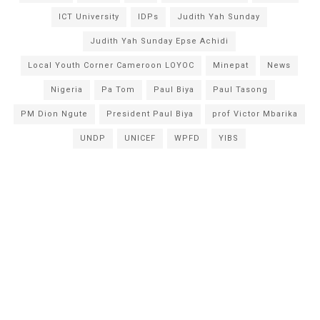
ICT University
IDPs
Judith Yah Sunday
Judith Yah Sunday Epse Achidi
Local Youth Corner Cameroon LOYOC
Minepat
News
Nigeria
Pa Tom
Paul Biya
Paul Tasong
PM Dion Ngute
President Paul Biya
prof Victor Mbarika
UNDP
UNICEF
WPFD
YIBS