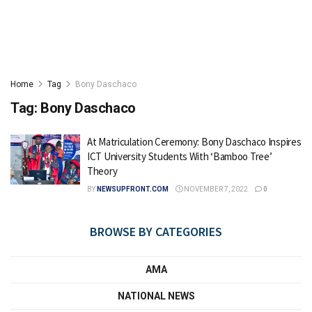
Home
Tag
Bony Daschaco
Tag:
Bony Daschaco
At Matriculation Ceremony: Bony Daschaco Inspires
ICT University Students With ‘Bamboo Tree’
Theory
BY
NEWSUPFRONT.COM
NOVEMBER 7, 2022
0
BROWSE BY CATEGORIES
AMA
NATIONAL NEWS