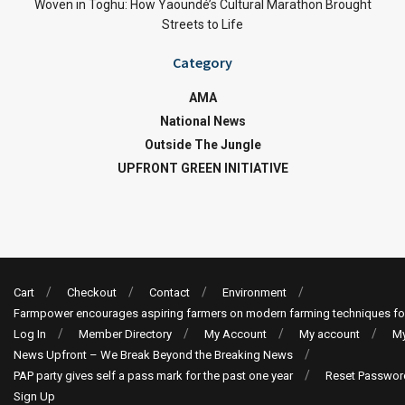
Woven in Toghu: How Yaoundé’s Cultural Marathon Brought
Streets to Life
Category
AMA
National News
Outside The Jungle
UPFRONT GREEN INITIATIVE
Cart
Checkout
Contact
Environment
Farmpower encourages aspiring farmers on modern farming techniques fo
Log In
Member Directory
My Account
My account
My
News Upfront – We Break Beyond the Breaking News
PAP party gives self a pass mark for the past one year
Reset Passwor
Sign Up