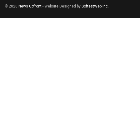
© 2020
News Upfront
- Website Designed by
SoftestWeb Inc
.