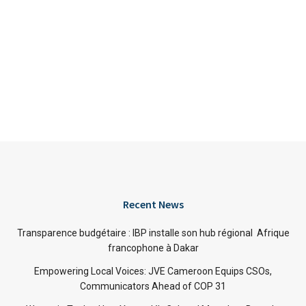
Recent News
Transparence budgétaire : IBP installe son hub régional Afrique
francophone à Dakar
Empowering Local Voices: JVE Cameroon Equips CSOs,
Communicators Ahead of COP 31