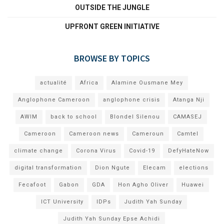
OUTSIDE THE JUNGLE
UPFRONT GREEN INITIATIVE
BROWSE BY TOPICS
actualité
Africa
Alamine Ousmane Mey
Anglophone Cameroon
anglophone crisis
Atanga Nji
AWIM
back to school
Blondel Silenou
CAMASEJ
Cameroon
Cameroon news
Cameroun
Camtel
climate change
Corona Virus
Covid-19
DefyHateNow
digital transformation
Dion Ngute
Elecam
elections
Fecafoot
Gabon
GDA
Hon Agho Oliver
Huawei
ICT University
IDPs
Judith Yah Sunday
Judith Yah Sunday Epse Achidi