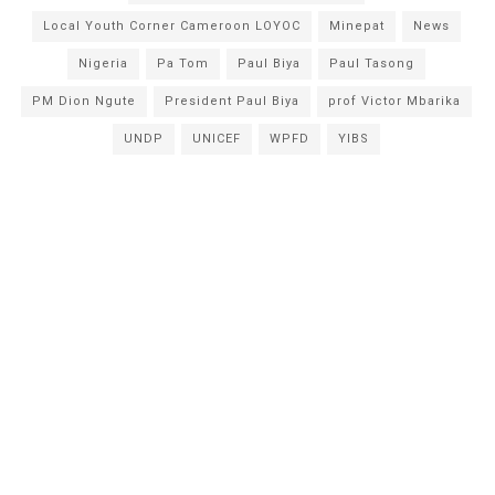
Local Youth Corner Cameroon LOYOC
Minepat
News
Nigeria
Pa Tom
Paul Biya
Paul Tasong
PM Dion Ngute
President Paul Biya
prof Victor Mbarika
UNDP
UNICEF
WPFD
YIBS