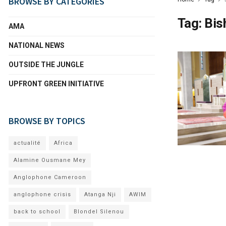
BROWSE BY CATEGORIES
Tag:
Bis
AMA
NATIONAL NEWS
OUTSIDE THE JUNGLE
UPFRONT GREEN INITIATIVE
BROWSE BY TOPICS
actualité
Africa
Alamine Ousmane Mey
Anglophone Cameroon
anglophone crisis
Atanga Nji
AWIM
back to school
Blondel Silenou