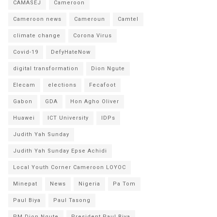
CAMASEJ
Cameroon
Cameroon news
Cameroun
Camtel
climate change
Corona Virus
Covid-19
DefyHateNow
digital transformation
Dion Ngute
Elecam
elections
Fecafoot
Gabon
GDA
Hon Agho Oliver
Huawei
ICT University
IDPs
Judith Yah Sunday
Judith Yah Sunday Epse Achidi
Local Youth Corner Cameroon LOYOC
Minepat
News
Nigeria
Pa Tom
Paul Biya
Paul Tasong
PM Dion Ngute
President Paul Biya