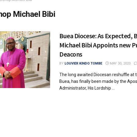
hop Michael Bibi
Buea Diocese: As Expected, 
Michael Bibi Appoints new P
Deacons
BY
LOUVIER KINDO TOMBE
MAY 30, 2020
The long awaited Diocesan reshuffle at 
Buea, has finally been made by the Apos
Administrator, His Lordship ...