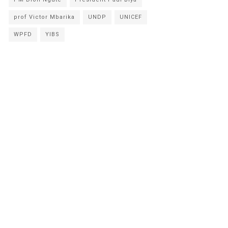
prof Victor Mbarika
UNDP
UNICEF
WPFD
YIBS