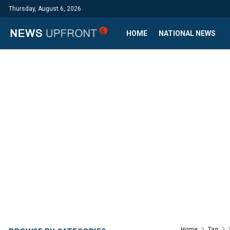
Thursday, August 6, 2026
HOME
NATIONAL NEWS
Home
Tag