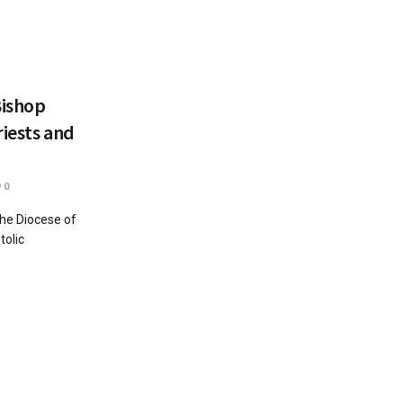
Bishop
riests and
0
the Diocese of
tolic