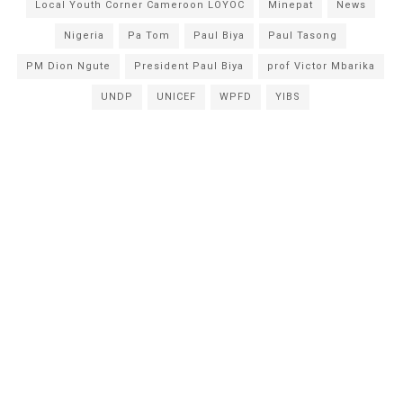
Local Youth Corner Cameroon LOYOC
Minepat
News
Nigeria
Pa Tom
Paul Biya
Paul Tasong
PM Dion Ngute
President Paul Biya
prof Victor Mbarika
UNDP
UNICEF
WPFD
YIBS