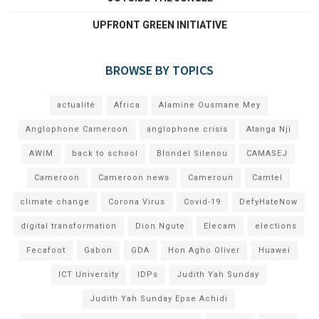
UPFRONT GREEN INITIATIVE
BROWSE BY TOPICS
actualité
Africa
Alamine Ousmane Mey
Anglophone Cameroon
anglophone crisis
Atanga Nji
AWIM
back to school
Blondel Silenou
CAMASEJ
Cameroon
Cameroon news
Cameroun
Camtel
climate change
Corona Virus
Covid-19
DefyHateNow
digital transformation
Dion Ngute
Elecam
elections
Fecafoot
Gabon
GDA
Hon Agho Oliver
Huawei
ICT University
IDPs
Judith Yah Sunday
Judith Yah Sunday Epse Achidi