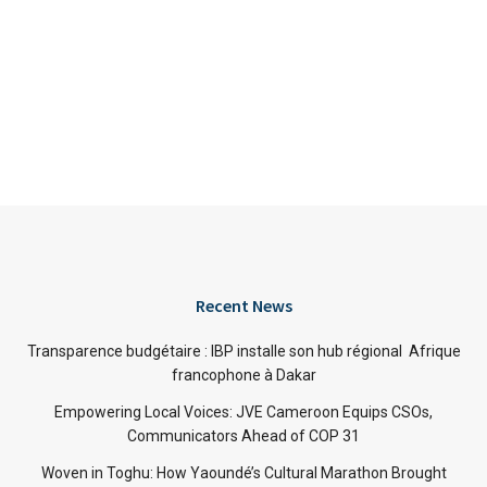
Recent News
Transparence budgétaire : IBP installe son hub régional Afrique
francophone à Dakar
Empowering Local Voices: JVE Cameroon Equips CSOs,
Communicators Ahead of COP 31
Woven in Toghu: How Yaoundé’s Cultural Marathon Brought