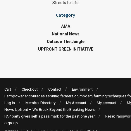
Streets to Life
Category
AMA
National News
Outside The Jungle
UPFRONT GREEN INITIATIVE
Cart
Checkout
Contact
Environment
Farmpower encourages aspiring farmers on modern farming techniques fo
Log In
Member Directory
My Account
My account
My
News Upfront – We Break Beyond the Breaking News
PAP party gives self a pass mark for the past one year
Reset Passwor
Sign Up