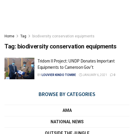
Home
Tag
biodiversity conservation equipments
Tag:
biodiversity conservation equipments
Tridom II Project: UNDP Donates Important
Equipments to Cameroon Gov’t
BY
LOUVIER KINDO TOMBE
JANUARY 6, 2021
0
BROWSE BY CATEGORIES
AMA
NATIONAL NEWS
OUTSIDE THE JUNGLE