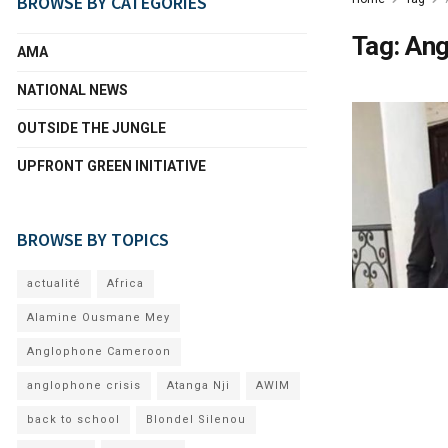
BROWSE BY CATEGORIES
Tag:
Ang
AMA
NATIONAL NEWS
OUTSIDE THE JUNGLE
UPFRONT GREEN INITIATIVE
BROWSE BY TOPICS
actualité
Africa
Alamine Ousmane Mey
Anglophone Cameroon
anglophone crisis
Atanga Nji
AWIM
back to school
Blondel Silenou