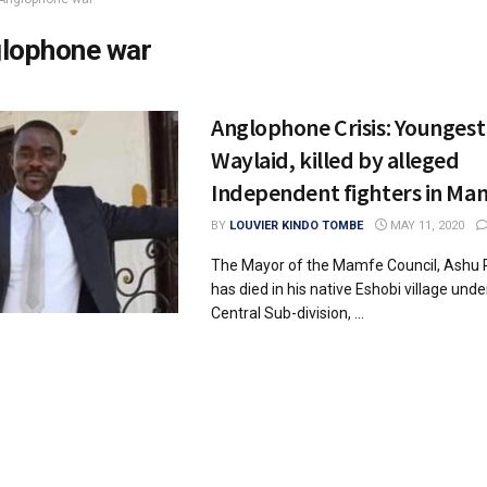
lophone war
Anglophone Crisis: Younges
Waylaid, killed by alleged
Independent fighters in Ma
BY
LOUVIER KINDO TOMBE
MAY 11, 2020
The Mayor of the Mamfe Council, Ashu P
has died in his native Eshobi village un
Central Sub-division, ...