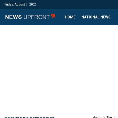
Friday, August 7, 2026
HOME
NATIONAL NEWS
Home
Tag