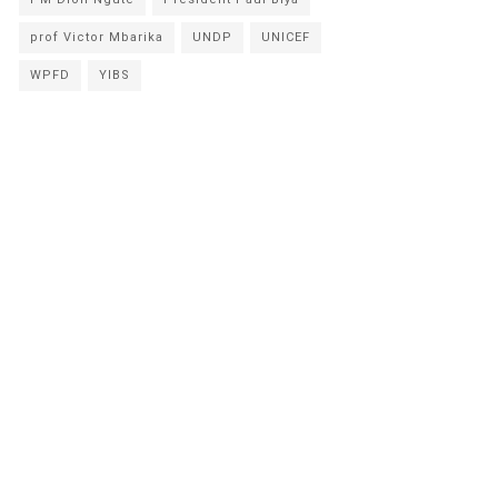
prof Victor Mbarika
UNDP
UNICEF
WPFD
YIBS