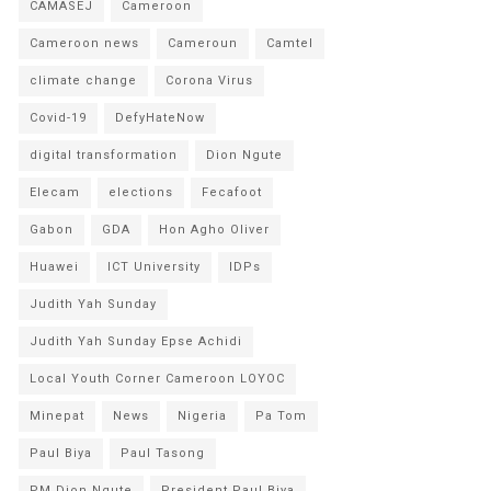
CAMASEJ
Cameroon
Cameroon news
Cameroun
Camtel
climate change
Corona Virus
Covid-19
DefyHateNow
digital transformation
Dion Ngute
Elecam
elections
Fecafoot
Gabon
GDA
Hon Agho Oliver
Huawei
ICT University
IDPs
Judith Yah Sunday
Judith Yah Sunday Epse Achidi
Local Youth Corner Cameroon LOYOC
Minepat
News
Nigeria
Pa Tom
Paul Biya
Paul Tasong
PM Dion Ngute
President Paul Biya