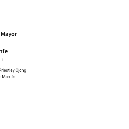
t Mayor
mfe
1
riestley Ojong
der Mamfe