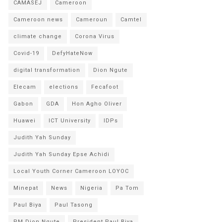
CAMASEJ
Cameroon
Cameroon news
Cameroun
Camtel
climate change
Corona Virus
Covid-19
DefyHateNow
digital transformation
Dion Ngute
Elecam
elections
Fecafoot
Gabon
GDA
Hon Agho Oliver
Huawei
ICT University
IDPs
Judith Yah Sunday
Judith Yah Sunday Epse Achidi
Local Youth Corner Cameroon LOYOC
Minepat
News
Nigeria
Pa Tom
Paul Biya
Paul Tasong
PM Dion Ngute
President Paul Biya