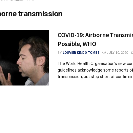
borne transmission
COVID-19: Airborne Transmis
Possible, WHO
BY
LOUVIER KINDO TOMBE
JULY 10, 2020
The World Health Organisation's new co
guidelines acknowledge some reports of
transmission, but stop short of confirming