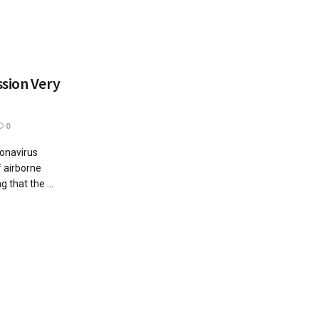
sion Very
0
ronavirus
 airborne
 that the ...