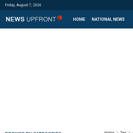
Friday, August 7, 2026
HOME
NATIONAL NEWS
Home
Tag