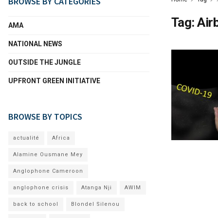
BROWSE BY CATEGORIES
Tag:
Air
AMA
NATIONAL NEWS
OUTSIDE THE JUNGLE
UPFRONT GREEN INITIATIVE
BROWSE BY TOPICS
actualité
Africa
Alamine Ousmane Mey
Anglophone Cameroon
anglophone crisis
Atanga Nji
AWIM
back to school
Blondel Silenou