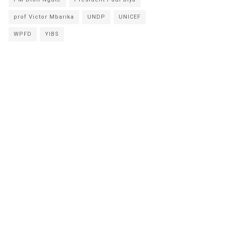
prof Victor Mbarika
UNDP
UNICEF
WPFD
YIBS