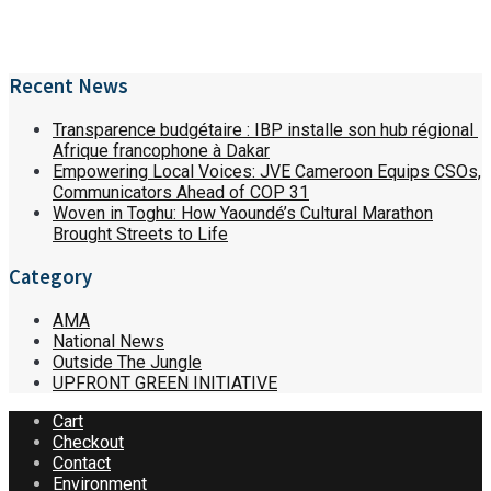
Recent News
Transparence budgétaire : IBP installe son hub régional
Afrique francophone à Dakar
Empowering Local Voices: JVE Cameroon Equips CSOs,
Communicators Ahead of COP 31
Woven in Toghu: How Yaoundé’s Cultural Marathon
Brought Streets to Life
Category
AMA
National News
Outside The Jungle
UPFRONT GREEN INITIATIVE
Cart
Checkout
Contact
Environment