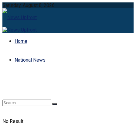
Saturday, August 8, 2026
Home
National News
No Result