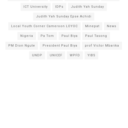
ICT University
IDPs
Judith Yah Sunday
Judith Yah Sunday Epse Achidi
Local Youth Corner Cameroon LOYOC
Minepat
News
Nigeria
Pa Tom
Paul Biya
Paul Tasong
PM Dion Ngute
President Paul Biya
prof Victor Mbarika
UNDP
UNICEF
WPFD
YIBS