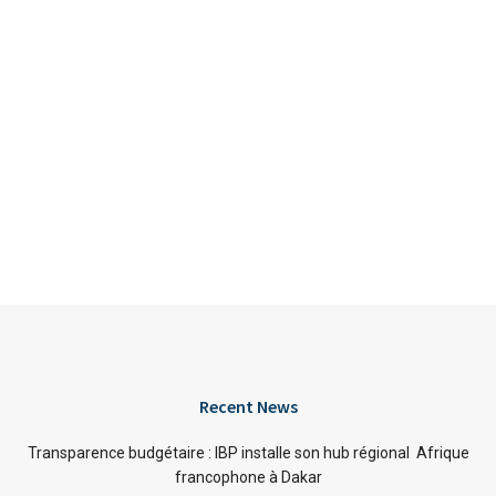
Recent News
Transparence budgétaire : IBP installe son hub régional Afrique
francophone à Dakar