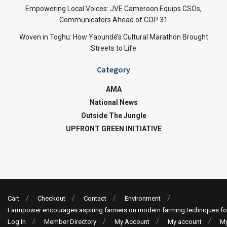
Empowering Local Voices: JVE Cameroon Equips CSOs,
Communicators Ahead of COP 31
Woven in Toghu: How Yaoundé’s Cultural Marathon Brought
Streets to Life
Category
AMA
National News
Outside The Jungle
UPFRONT GREEN INITIATIVE
Cart
Checkout
Contact
Environment
Farmpower encourages aspiring farmers on modern farming techniques fo
Log In
Member Directory
My Account
My account
My