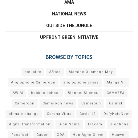
AMA
NATIONAL NEWS
OUTSIDE THE JUNGLE
UPFRONT GREEN INITIATIVE
BROWSE BY TOPICS
actualité
Africa
Alamine Ousmane Mey
Anglophone Cameroon
anglophone crisis
Atanga Nji
AWIM
back to school
Blondel Silenou
CAMASEJ
Cameroon
Cameroon news
Cameroun
Camtel
climate change
Corona Virus
Covid-19
DefyHateNow
digital transformation
Dion Ngute
Elecam
elections
Fecafoot
Gabon
GDA
Hon Agho Oliver
Huawei