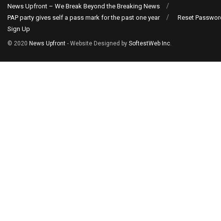
News Upfront – We Break Beyond the Breaking News
PAP party gives self a pass mark for the past one year
Reset Passwor
Sign Up
© 2020
News Upfront
- Website Designed by
SoftestWeb Inc
.