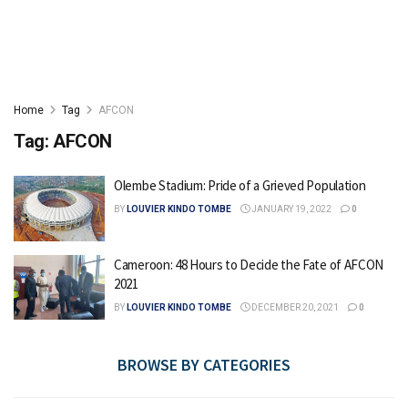
Home
Tag
AFCON
Tag:
AFCON
Olembe Stadium: Pride of a Grieved Population
BY
LOUVIER KINDO TOMBE
JANUARY 19, 2022
0
Cameroon: 48 Hours to Decide the Fate of AFCON
2021
BY
LOUVIER KINDO TOMBE
DECEMBER 20, 2021
0
BROWSE BY CATEGORIES