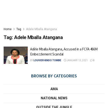
Home
Tag
Adele Mballa Atangana
Tag:
Adele Mballa Atangana
Adèle Mballa Atangana, Accused in a FCFA 466M
Embezzlement Scandal
BY
LOUVIER KINDO TOMBE
JANUARY 13, 2021
0
BROWSE BY CATEGORIES
AMA
NATIONAL NEWS
OUTSIDE THE JUNGLE