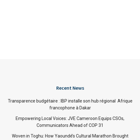
Recent News
Transparence budgétaire : IBP installe son hub régional Afrique
francophone à Dakar
Empowering Local Voices: JVE Cameroon Equips CSOs,
Communicators Ahead of COP 31
Woven in Toghu: How Yaoundé’s Cultural Marathon Brought