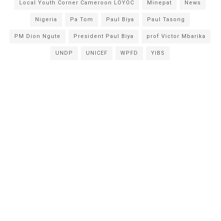
Local Youth Corner Cameroon LOYOC
Minepat
News
Nigeria
Pa Tom
Paul Biya
Paul Tasong
PM Dion Ngute
President Paul Biya
prof Victor Mbarika
UNDP
UNICEF
WPFD
YIBS