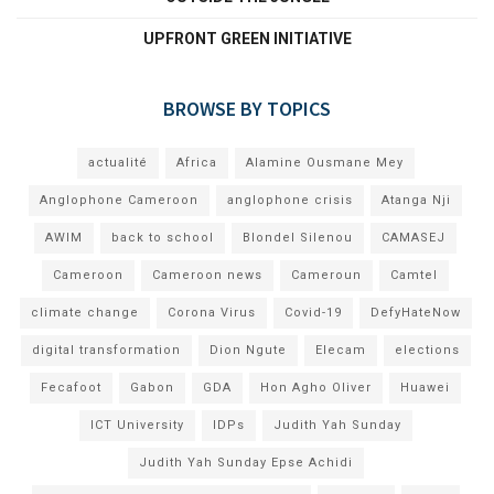
UPFRONT GREEN INITIATIVE
BROWSE BY TOPICS
actualité
Africa
Alamine Ousmane Mey
Anglophone Cameroon
anglophone crisis
Atanga Nji
AWIM
back to school
Blondel Silenou
CAMASEJ
Cameroon
Cameroon news
Cameroun
Camtel
climate change
Corona Virus
Covid-19
DefyHateNow
digital transformation
Dion Ngute
Elecam
elections
Fecafoot
Gabon
GDA
Hon Agho Oliver
Huawei
ICT University
IDPs
Judith Yah Sunday
Judith Yah Sunday Epse Achidi