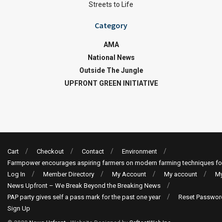
Streets to Life
Category
AMA
National News
Outside The Jungle
UPFRONT GREEN INITIATIVE
Cart
Checkout
Contact
Environment
Farmpower encourages aspiring farmers on modern farming techniques fo
Log In
Member Directory
My Account
My account
My
News Upfront – We Break Beyond the Breaking News
PAP party gives self a pass mark for the past one year
Reset Passwor
Sign Up