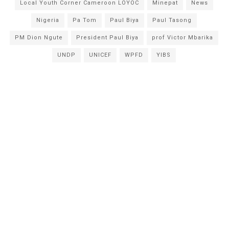
Local Youth Corner Cameroon LOYOC
Minepat
News
Nigeria
Pa Tom
Paul Biya
Paul Tasong
PM Dion Ngute
President Paul Biya
prof Victor Mbarika
UNDP
UNICEF
WPFD
YIBS