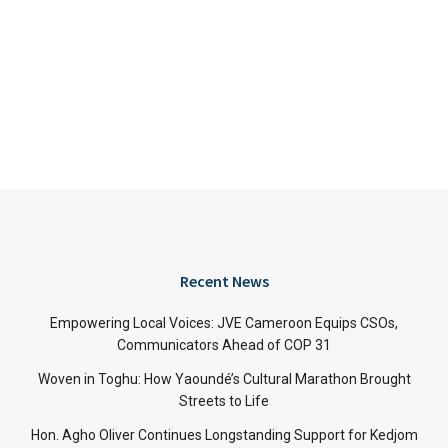
Recent News
Empowering Local Voices: JVE Cameroon Equips CSOs,
Communicators Ahead of COP 31
Woven in Toghu: How Yaoundé’s Cultural Marathon Brought
Streets to Life
Hon. Agho Oliver Continues Longstanding Support for Kedjom