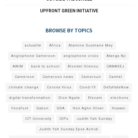
UPFRONT GREEN INITIATIVE
BROWSE BY TOPICS
actualité
Africa
Alamine Ousmane Mey
Anglophone Cameroon
anglophone crisis
Atanga Nji
AWIM
back to school
Blondel Silenou
CAMASEJ
Cameroon
Cameroon news
Cameroun
Camtel
climate change
Corona Virus
Covid-19
DefyHateNow
digital transformation
Dion Ngute
Elecam
elections
Fecafoot
Gabon
GDA
Hon Agho Oliver
Huawei
ICT University
IDPs
Judith Yah Sunday
Judith Yah Sunday Epse Achidi