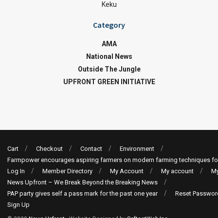
Keku
Category
AMA
National News
Outside The Jungle
UPFRONT GREEN INITIATIVE
Cart
Checkout
Contact
Environment
Farmpower encourages aspiring farmers on modern farming techniques fo
Log In
Member Directory
My Account
My account
My
News Upfront – We Break Beyond the Breaking News
PAP party gives self a pass mark for the past one year
Reset Passwor
Sign Up