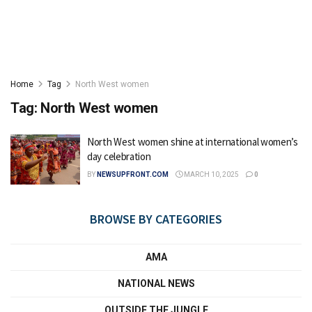
Home
Tag
North West women
Tag:
North West women
North West women shine at international women’s
day celebration
BY
NEWSUPFRONT.COM
MARCH 10, 2025
0
BROWSE BY CATEGORIES
AMA
NATIONAL NEWS
OUTSIDE THE JUNGLE