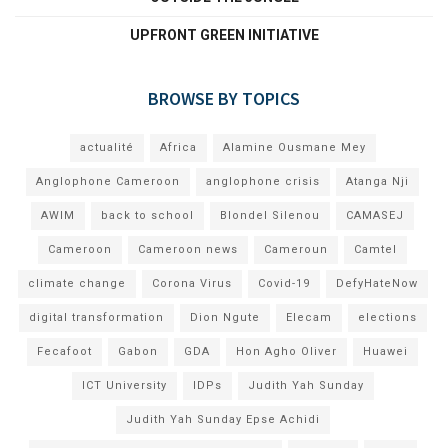
UPFRONT GREEN INITIATIVE
BROWSE BY TOPICS
actualité
Africa
Alamine Ousmane Mey
Anglophone Cameroon
anglophone crisis
Atanga Nji
AWIM
back to school
Blondel Silenou
CAMASEJ
Cameroon
Cameroon news
Cameroun
Camtel
climate change
Corona Virus
Covid-19
DefyHateNow
digital transformation
Dion Ngute
Elecam
elections
Fecafoot
Gabon
GDA
Hon Agho Oliver
Huawei
ICT University
IDPs
Judith Yah Sunday
Judith Yah Sunday Epse Achidi