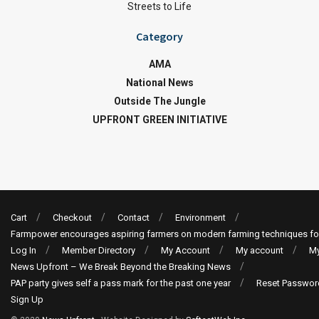
Streets to Life
Category
AMA
National News
Outside The Jungle
UPFRONT GREEN INITIATIVE
Cart
Checkout
Contact
Environment
Farmpower encourages aspiring farmers on modern farming techniques fo
Log In
Member Directory
My Account
My account
My
News Upfront – We Break Beyond the Breaking News
PAP party gives self a pass mark for the past one year
Reset Passwor
Sign Up