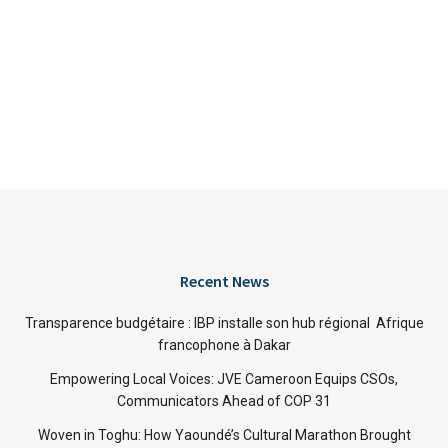
Recent News
Transparence budgétaire : IBP installe son hub régional Afrique
francophone à Dakar
Empowering Local Voices: JVE Cameroon Equips CSOs,
Communicators Ahead of COP 31
Woven in Toghu: How Yaoundé’s Cultural Marathon Brought