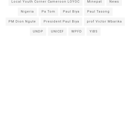
Local Youth Corner Cameroon LOYOC
Minepat
News
Nigeria
Pa Tom
Paul Biya
Paul Tasong
PM Dion Ngute
President Paul Biya
prof Victor Mbarika
UNDP
UNICEF
WPFD
YIBS