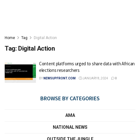
Home
Tag
Digital Action
Tag:
Digital Action
Content platforms urged to share data with African
elections researchers
BY
NEWSUPFRONT.COM
JANUARY 8, 2024
0
BROWSE BY CATEGORIES
AMA
NATIONAL NEWS
OUTSIDE THE JUNGLE