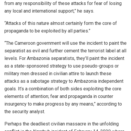
from any responsibility of these attacks for fear of losing
any local and international support,” he says.
“Attacks of this nature almost certainly form the core of
propaganda to be exploited by all parties.”
“The Cameroon government will use the incident to paint the
separatist as evil and further cement the terrorist label at all
levels. For Ambazonia separatists, they’ll paint the incident
as a state-sponsored strategy to use pseudo-groups or
military men dressed in civilian attire to launch these
attacks as a sabotage strategy to Ambazonia independent
goals. It’s a combination of both sides exploiting the core
elements of attention; fear and propaganda in counter
insurgency to make progress by any means,” according to
the security analyst.
Perhaps the deadliest civilian massacre in the unfolding