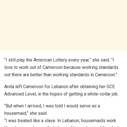
“I still play the American Lottery every year,” she said. “I
love to work out of Cameroon because working standards
out there are better than working standards in Cameroon.”
Anita left Cameroon for Lebanon after obtaining her GCE
Advanced Level, in the hopes of getting a white-collar job.
“But when I arrived, I was told I would serve as a
housemaid,” she said.
“I was treated like a slave. In Lebanon, housemaids work