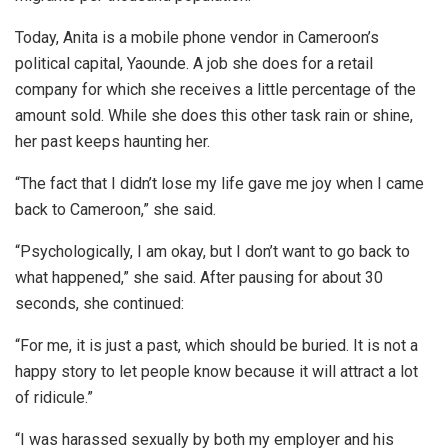
Today, Anita is a mobile phone vendor in Cameroon’s
political capital, Yaounde. A job she does for a retail
company for which she receives a little percentage of the
amount sold. While she does this other task rain or shine,
her past keeps haunting her.
“The fact that I didn’t lose my life gave me joy when I came
back to Cameroon,” she said.
“Psychologically, I am okay, but I don’t want to go back to
what happened,” she said. After pausing for about 30
seconds, she continued:
“For me, it is just a past, which should be buried. It is not a
happy story to let people know because it will attract a lot
of ridicule.”
“I was harassed sexually by both my employer and his