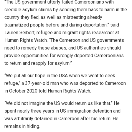
“The US government utterly failed Cameroonians with
credible asylum claims by sending them back to harm in the
country they fled, as well as mistreating already
traumatized people before and during deportation,” said
Lauren Seibert, refugee and migrant rights researcher at
Human Rights Watch. “The Cameroon and US governments
need to remedy these abuses, and US authorities should
provide opportunities for wrongly deported Cameroonians
to return and reapply for asylum.”
“We put all our hope in the USA when we went to seek
refuge,” a 37-year-old man who was deported to Cameroon
in October 2020 told Human Rights Watch.
“We did not imagine the US would return us like that.” He
spent nearly three years in US immigration detention and
was arbitrarily detained in Cameroon after his return. He
remains in hiding.