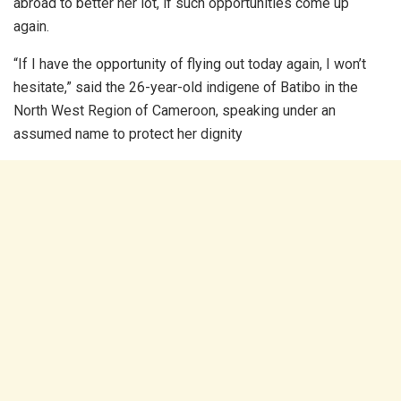
abroad to better her lot, if such opportunities come up
again.
“If I have the opportunity of flying out today again, I won’t
hesitate,” said the 26-year-old indigene of Batibo in the
North West Region of Cameroon, speaking under an
assumed name to protect her dignity