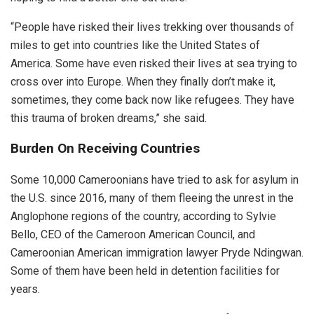
“People have risked their lives trekking over thousands of
miles to get into countries like the United States of
America. Some have even risked their lives at sea trying to
cross over into Europe. When they finally don’t make it,
sometimes, they come back now like refugees. They have
this trauma of broken dreams,” she said.
Burden On Receiving Countries
Some 10,000 Cameroonians have tried to ask for asylum in
the U.S. since 2016, many of them fleeing the unrest in the
Anglophone regions of the country, according to Sylvie
Bello, CEO of the Cameroon American Council, and
Cameroonian American immigration lawyer Pryde Ndingwan.
Some of them have been held in detention facilities for
years.