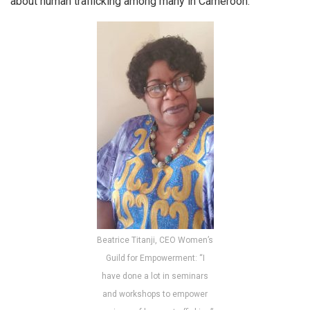
about human trafficking among many in Cameroon.
Beatrice Titanji, CEO Women’s
Guild for Empowerment: “I
have done a lot in seminars
and workshops to empower