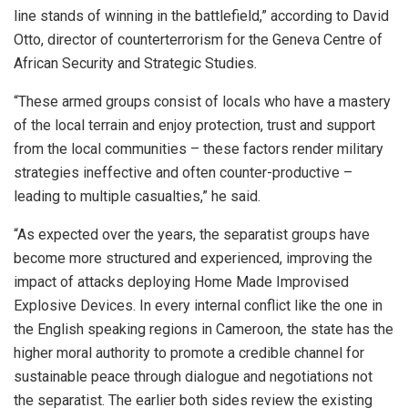
line stands of winning in the battlefield,” according to David
Otto, director of counterterrorism for the Geneva Centre of
African Security and Strategic Studies.
“These armed groups consist of locals who have a mastery
of the local terrain and enjoy protection, trust and support
from the local communities – these factors render military
strategies ineffective and often counter-productive –
leading to multiple casualties,” he said.
“As expected over the years, the separatist groups have
become more structured and experienced, improving the
impact of attacks deploying Home Made Improvised
Explosive Devices. In every internal conflict like the one in
the English speaking regions in Cameroon, the state has the
higher moral authority to promote a credible channel for
sustainable peace through dialogue and negotiations not
the separatist. The earlier both sides review the existing