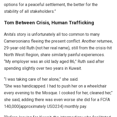
options for a peaceful settlement, the better for the
stability of all stakeholders.”
Torn Between Crisis, Human Trafficking
Anita’s story is unfortunately all too common to many
Cameroonians fleeing the present conflict. Another returnee,
29-year-old Ruth (not her real name), still from the crisis-hit
North West Region, share similarly painful experiences.
“My employer was an old lady aged 86,” Ruth said after
spending slightly over two years in Kuwait.
“I was taking care of her alone,” she said.
“She was handicapped. I had to push her on a wheelchair
every evening to the Mosque. I cooked for her, cleaned her,”
she said, adding there was even worse she did for a FCFA
140,000(approximately USD234) monthly pay.