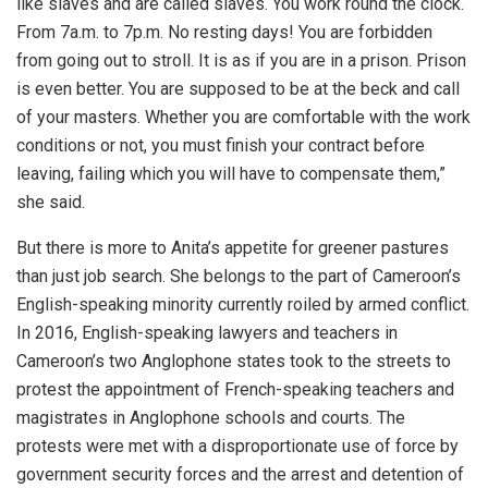
like slaves and are called slaves. You work round the clock.
From 7a.m. to 7p.m. No resting days! You are forbidden
from going out to stroll. It is as if you are in a prison. Prison
is even better. You are supposed to be at the beck and call
of your masters. Whether you are comfortable with the work
conditions or not, you must finish your contract before
leaving, failing which you will have to compensate them,”
she said.
But there is more to Anita’s appetite for greener pastures
than just job search. She belongs to the part of Cameroon’s
English-speaking minority currently roiled by armed conflict.
In 2016, English-speaking lawyers and teachers in
Cameroon’s two Anglophone states took to the streets to
protest the appointment of French-speaking teachers and
magistrates in Anglophone schools and courts. The
protests were met with a disproportionate use of force by
government security forces and the arrest and detention of