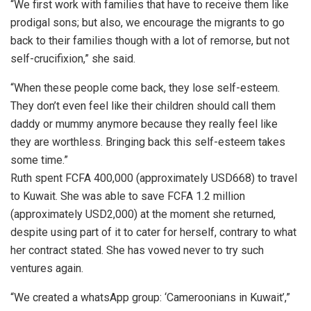
“We first work with families that have to receive them like
prodigal sons; but also, we encourage the migrants to go
back to their families though with a lot of remorse, but not
self-crucifixion,” she said.
“When these people come back, they lose self-esteem.
They don’t even feel like their children should call them
daddy or mummy anymore because they really feel like
they are worthless. Bringing back this self-esteem takes
some time.”
Ruth spent FCFA 400,000 (approximately USD668) to travel
to Kuwait. She was able to save FCFA 1.2 million
(approximately USD2,000) at the moment she returned,
despite using part of it to cater for herself, contrary to what
her contract stated. She has vowed never to try such
ventures again.
“We created a whatsApp group: ‘Cameroonians in Kuwait’,”