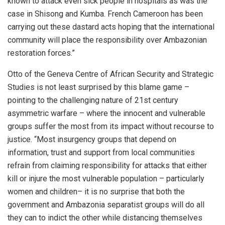
known to attack even sick people in hospitals as was the
case in Shisong and Kumba. French Cameroon has been
carrying out these dastard acts hoping that the international
community will place the responsibility over Ambazonian
restoration forces.”
Otto of the Geneva Centre of African Security and Strategic
Studies is not least surprised by this blame game –
pointing to the challenging nature of 21st century
asymmetric warfare – where the innocent and vulnerable
groups suffer the most from its impact without recourse to
justice. “Most insurgency groups that depend on
information, trust and support from local communities
refrain from claiming responsibility for attacks that either
kill or injure the most vulnerable population – particularly
women and children– it is no surprise that both the
government and Ambazonia separatist groups will do all
they can to indict the other while distancing themselves