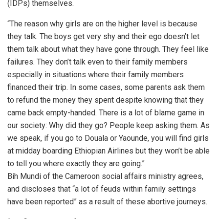
(IDPs) themselves.
“The reason why girls are on the higher level is because
they talk. The boys get very shy and their ego doesn’t let
them talk about what they have gone through. They feel like
failures. They don’t talk even to their family members
especially in situations where their family members
financed their trip. In some cases, some parents ask them
to refund the money they spent despite knowing that they
came back empty-handed. There is a lot of blame game in
our society: Why did they go? People keep asking them. As
we speak, if you go to Douala or Yaounde, you will find girls
at midday boarding Ethiopian Airlines but they won’t be able
to tell you where exactly they are going.”
Bih Mundi of the Cameroon social affairs ministry agrees,
and discloses that “a lot of feuds within family settings
have been reported” as a result of these abortive journeys.