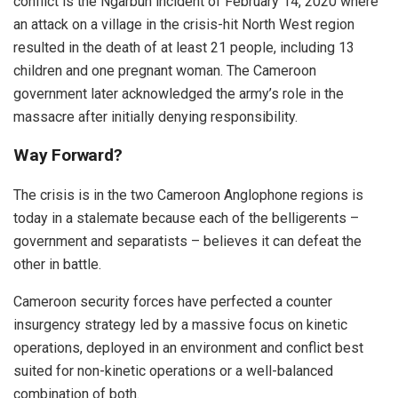
conflict is the Ngarbuh incident of February 14, 2020 where
an attack on a village in the crisis-hit North West region
resulted in the death of at least 21 people, including 13
children and one pregnant woman. The Cameroon
government later acknowledged the army’s role in the
massacre after initially denying responsibility.
Way Forward?
The crisis is in the two Cameroon Anglophone regions is
today in a stalemate because each of the belligerents –
government and separatists – believes it can defeat the
other in battle.
Cameroon security forces have perfected a counter
insurgency strategy led by a massive focus on kinetic
operations, deployed in an environment and conflict best
suited for non-kinetic operations or a well-balanced
combination of both.