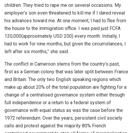
children. They tried to rape me on several occasions. My
employer’s son even threatened to kill me if I dared reveal
his advances toward me. At one moment, I had to flee from
the house to the immigration office. I was paid just FCFA
120,000(approximately USD 200) every month. Initially, I
had to work for nine months, but given the circumstances, I
left after six months,” she said.
The conflict in Cameroon stems from the country’s past,
first as a German colony that was later split between France
and Britain. The only two English speaking regions which
make up about 20% of the total population are fighting for a
change of a centralised governance system either through
full independence or a return to a federal system of
governance with equal status as was the case before the
1972 referendum. Over the years, persistent civil society
calls and protest against the majority 80% French