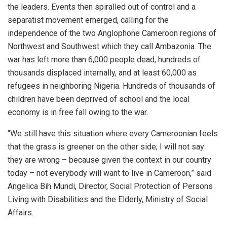
the leaders. Events then spiralled out of control and a
separatist movement emerged, calling for the
independence of the two Anglophone Cameroon regions of
Northwest and Southwest which they call Ambazonia. The
war has left more than 6,000 people dead, hundreds of
thousands displaced internally, and at least 60,000 as
refugees in neighboring Nigeria. Hundreds of thousands of
children have been deprived of school and the local
economy is in free fall owing to the war.
“We still have this situation where every Cameroonian feels
that the grass is greener on the other side; I will not say
they are wrong – because given the context in our country
today – not everybody will want to live in Cameroon,” said
Angelica Bih Mundi, Director, Social Protection of Persons
Living with Disabilities and the Elderly, Ministry of Social
Affairs.