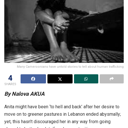
Many Cameroonians have untold stories to tell about human trafficking
4
SHARES
By Nalova AKUA
Anita might have been ‘to hell and back’ after her desire to
move on to greener pastures in Lebanon ended abysmally;
yet, this hasn’t discouraged her in any way from going