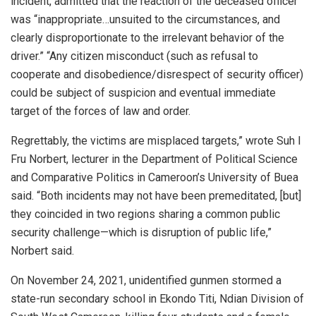
incident, admitted that the reaction of the deceased officer
was “inappropriate…unsuited to the circumstances, and
clearly disproportionate to the irrelevant behavior of the
driver.” “Any citizen misconduct (such as refusal to
cooperate and disobedience/disrespect of security officer)
could be subject of suspicion and eventual immediate
target of the forces of law and order.
Regrettably, the victims are misplaced targets,” wrote Suh I
Fru Norbert, lecturer in the Department of Political Science
and Comparative Politics in Cameroon’s University of Buea
said. “Both incidents may not have been premeditated, [but]
they coincided in two regions sharing a common public
security challenge—which is disruption of public life,”
Norbert said.
On November 24, 2021, unidentified gunmen stormed a
state-run secondary school in Ekondo Titi, Ndian Division of