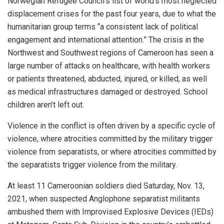
Norwegian Refugee Council’s list of world’s most neglected
displacement crises for the past four years, due to what the
humanitarian group terms “a consistent lack of political
engagement and international attention.” The crisis in the
Northwest and Southwest regions of Cameroon has seen a
large number of attacks on healthcare, with health workers
or patients threatened, abducted, injured, or killed, as well
as medical infrastructures damaged or destroyed. School
children aren’t left out.
Violence in the conflict is often driven by a specific cycle of
violence, where atrocities committed by the military trigger
violence from separatists, or where atrocities committed by
the separatists trigger violence from the military.
At least 11 Cameroonian soldiers died Saturday, Nov. 13,
2021, when suspected Anglophone separatist militants
ambushed them with Improvised Explosive Devices (IEDs)