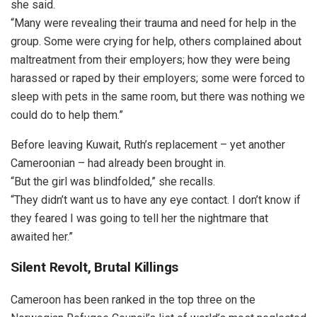
she said.
“Many were revealing their trauma and need for help in the
group. Some were crying for help, others complained about
maltreatment from their employers; how they were being
harassed or raped by their employers; some were forced to
sleep with pets in the same room, but there was nothing we
could do to help them.”
Before leaving Kuwait, Ruth’s replacement – yet another
Cameroonian – had already been brought in.
“But the girl was blindfolded,” she recalls.
“They didn’t want us to have any eye contact. I don’t know if
they feared I was going to tell her the nightmare that
awaited her.”
Silent Revolt, Brutal Killings
Cameroon has been ranked in the top three on the