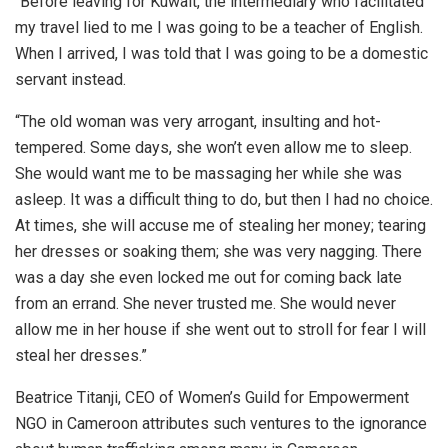
“Before leaving for Kuwait, the intermediary who facilitated
my travel lied to me I was going to be a teacher of English.
When I arrived, I was told that I was going to be a domestic
servant instead.
“The old woman was very arrogant, insulting and hot-
tempered. Some days, she won’t even allow me to sleep.
She would want me to be massaging her while she was
asleep. It was a difficult thing to do, but then I had no choice.
At times, she will accuse me of stealing her money; tearing
her dresses or soaking them; she was very nagging. There
was a day she even locked me out for coming back late
from an errand. She never trusted me. She would never
allow me in her house if she went out to stroll for fear I will
steal her dresses.”
Beatrice Titanji, CEO of Women’s Guild for Empowerment
NGO in Cameroon attributes such ventures to the ignorance