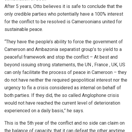
After 5 years, Otto believes it is safe to conclude that the
only credible parties who potentially have a 100% interest
for the conflict to be resolved is Cameroonians united for
sustainable peace.
“They have the people’s ability to force the government of
Cameroon and Ambazonia separatist group’s to yield to a
peaceful framework and stop the conflict – At best and
beyond issuing strong statements, the UN , France , UK, US
can only facilitate the process of peace in Cameroon – they
do not have neither the required geopolitical interest nor the
urgency to fix a crisis considered as internal on behalf of
both parties. If they did, the so called Anglophone crisis
would not have reached the current level of deterioration
experienced on a daily basis,” he says.
This is the 5th year of the conflict and no side can claim on
the balance of capacity, that it can defeat the other anytime