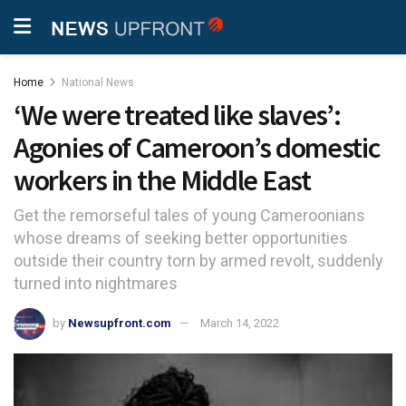
Home
National News
‘We were treated like slaves’:
Agonies of Cameroon’s domestic
workers in the Middle East
Get the remorseful tales of young Cameroonians
whose dreams of seeking better opportunities
outside their country torn by armed revolt, suddenly
turned into nightmares
by
Newsupfront.com
March 14, 2022