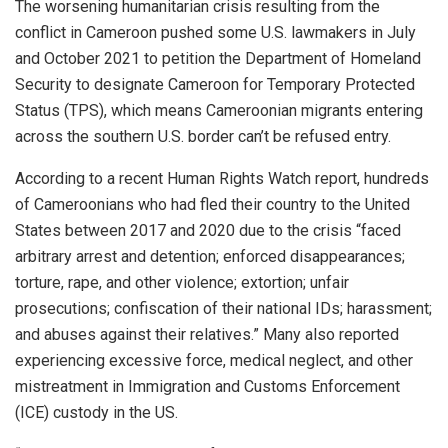
The worsening humanitarian crisis resulting from the
conflict in Cameroon pushed some U.S. lawmakers in July
and October 2021 to petition the Department of Homeland
Security to designate Cameroon for Temporary Protected
Status (TPS), which means Cameroonian migrants entering
across the southern U.S. border can’t be refused entry.
According to a recent Human Rights Watch report, hundreds
of Cameroonians who had fled their country to the United
States between 2017 and 2020 due to the crisis “faced
arbitrary arrest and detention; enforced disappearances;
torture, rape, and other violence; extortion; unfair
prosecutions; confiscation of their national IDs; harassment;
and abuses against their relatives.” Many also reported
experiencing excessive force, medical neglect, and other
mistreatment in Immigration and Customs Enforcement
(ICE) custody in the US.