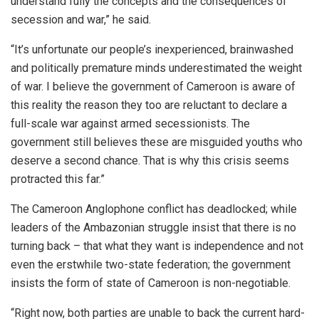
understand fully the concepts and the consequences of
secession and war,” he said.
“It’s unfortunate our people’s inexperienced, brainwashed
and politically premature minds underestimated the weight
of war. I believe the government of Cameroon is aware of
this reality the reason they too are reluctant to declare a
full-scale war against armed secessionists. The
government still believes these are misguided youths who
deserve a second chance. That is why this crisis seems
protracted this far.”
The Cameroon Anglophone conflict has deadlocked; while
leaders of the Ambazonian struggle insist that there is no
turning back – that what they want is independence and not
even the erstwhile two-state federation; the government
insists the form of state of Cameroon is non-negotiable.
“Right now, both parties are unable to back the current hard-