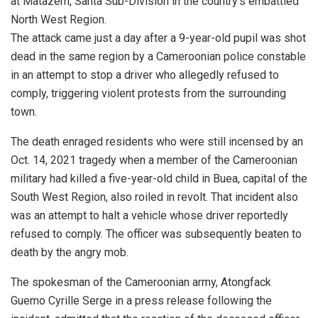
at Matazem, Santa Sub-Division in the country’s embattled
North West Region.
The attack came just a day after a 9-year-old pupil was shot
dead in the same region by a Cameroonian police constable
in an attempt to stop a driver who allegedly refused to
comply, triggering violent protests from the surrounding
town.
The death enraged residents who were still incensed by an
Oct. 14, 2021 tragedy when a member of the Cameroonian
military had killed a five-year-old child in Buea, capital of the
South West Region, also roiled in revolt. That incident also
was an attempt to halt a vehicle whose driver reportedly
refused to comply. The officer was subsequently beaten to
death by the angry mob.
The spokesman of the Cameroonian army, Atongfack
Guemo Cyrille Serge in a press release following the