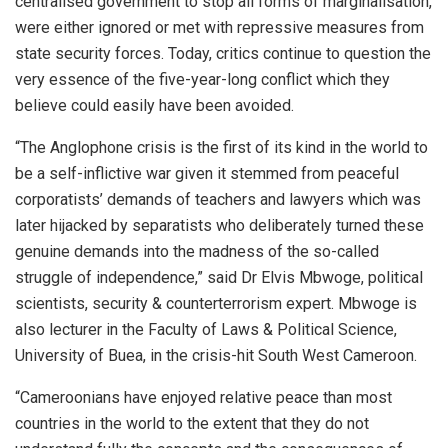
centralised government to stop all forms of marginalisation,
were either ignored or met with repressive measures from
state security forces. Today, critics continue to question the
very essence of the five-year-long conflict which they
believe could easily have been avoided.
“The Anglophone crisis is the first of its kind in the world to
be a self-inflictive war given it stemmed from peaceful
corporatists’ demands of teachers and lawyers which was
later hijacked by separatists who deliberately turned these
genuine demands into the madness of the so-called
struggle of independence,” said Dr Elvis Mbwoge, political
scientists, security & counterterrorism expert. Mbwoge is
also lecturer in the Faculty of Laws & Political Science,
University of Buea, in the crisis-hit South West Cameroon.
“Cameroonians have enjoyed relative peace than most
countries in the world to the extent that they do not