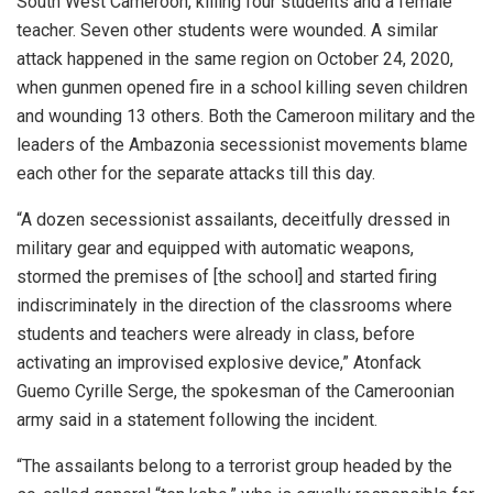
South West Cameroon, killing four students and a female
teacher. Seven other students were wounded. A similar
attack happened in the same region on October 24, 2020,
when gunmen opened fire in a school killing seven children
and wounding 13 others. Both the Cameroon military and the
leaders of the Ambazonia secessionist movements blame
each other for the separate attacks till this day.
“A dozen secessionist assailants, deceitfully dressed in
military gear and equipped with automatic weapons,
stormed the premises of [the school] and started firing
indiscriminately in the direction of the classrooms where
students and teachers were already in class, before
activating an improvised explosive device,” Atonfack
Guemo Cyrille Serge, the spokesman of the Cameroonian
army said in a statement following the incident.
“The assailants belong to a terrorist group headed by the