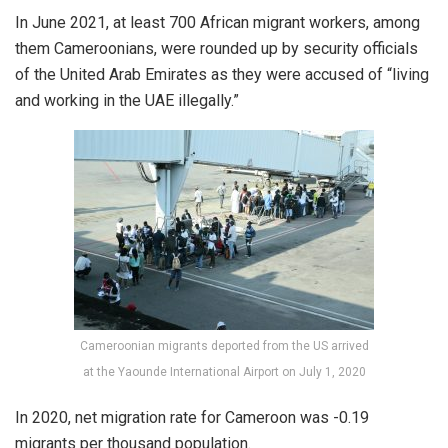
In June 2021, at least 700 African migrant workers, among
them Cameroonians, were rounded up by security officials
of the United Arab Emirates as they were accused of “living
and working in the UAE illegally.”
Cameroonian migrants deported from the US arrived
at the Yaounde International Airport on July 1, 2020
In 2020, net migration rate for Cameroon was -0.19
migrants per thousand population.