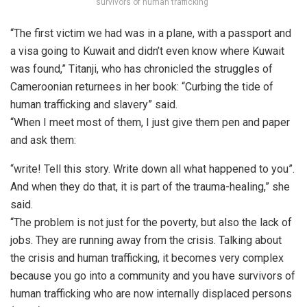
survivors of human trafficking”
“The first victim we had was in a plane, with a passport and
a visa going to Kuwait and didn’t even know where Kuwait
was found,” Titanji, who has chronicled the struggles of
Cameroonian returnees in her book: “Curbing the tide of
human trafficking and slavery” said.
“When I meet most of them, I just give them pen and paper
and ask them:
“write! Tell this story. Write down all what happened to you”.
And when they do that, it is part of the trauma-healing,” she
said.
“The problem is not just for the poverty, but also the lack of
jobs. They are running away from the crisis. Talking about
the crisis and human trafficking, it becomes very complex
because you go into a community and you have survivors of
human trafficking who are now internally displaced persons