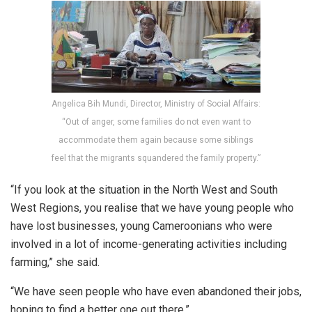
Angelica Bih Mundi, Director, Ministry of Social Affairs:
“Out of anger, some families do not even want to
accommodate them again because some siblings
feel that the migrants squandered the family property.”
“If you look at the situation in the North West and South
West Regions, you realise that we have young people who
have lost businesses, young Cameroonians who were
involved in a lot of income-generating activities including
farming,” she said.
“We have seen people who have even abandoned their jobs,
hoping to find a better one out there.”