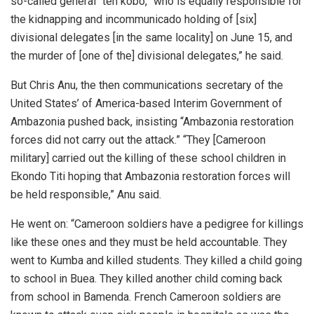
so-called general “ten kobo,” who is equally responsible for
the kidnapping and incommunicado holding of [six]
divisional delegates [in the same locality] on June 15, and
the murder of [one of the] divisional delegates,” he said.
But Chris Anu, the then communications secretary of the
United States’ of America-based Interim Government of
Ambazonia pushed back, insisting “Ambazonia restoration
forces did not carry out the attack.” “They [Cameroon
military] carried out the killing of these school children in
Ekondo Titi hoping that Ambazonia restoration forces will
be held responsible,” Anu said.
He went on: “Cameroon soldiers have a pedigree for killings
like these ones and they must be held accountable. They
went to Kumba and killed students. They killed a child going
to school in Buea. They killed another child coming back
from school in Bamenda. French Cameroon soldiers are