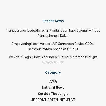
Recent News
Transparence budgétaire : IBP installe son hub régional Afrique
francophone à Dakar
Empowering Local Voices: JVE Cameroon Equips CSOs,
Communicators Ahead of COP 31
Woven in Toghu: How Yaoundé’s Cultural Marathon Brought
Streets to Life
Category
AMA
National News
Outside The Jungle
UPFRONT GREEN INITIATIVE