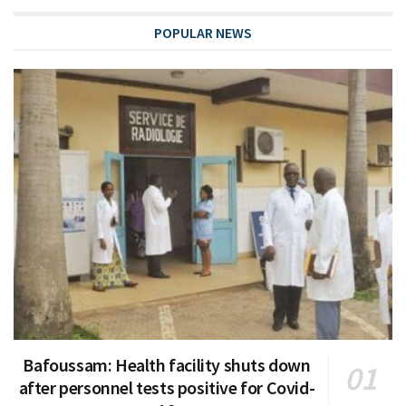
POPULAR NEWS
Bafoussam: Health facility shuts down
after personnel tests positive for Covid-