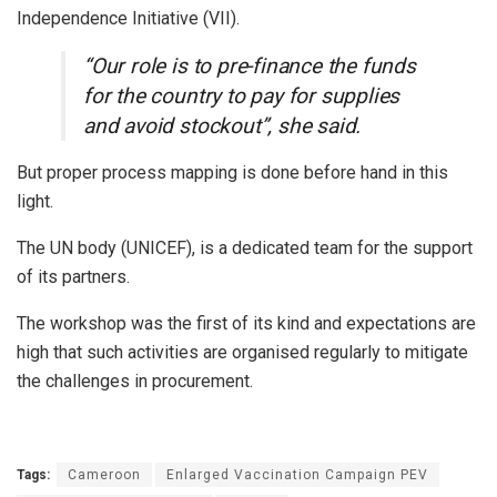
Independence Initiative (VII).
“Our role is to pre-finance the funds
for the country to pay for supplies
and avoid stockout”, she said.
But proper process mapping is done before hand in this
light.
The UN body (UNICEF), is a dedicated team for the support
of its partners.
The workshop was the first of its kind and expectations are
high that such activities are organised regularly to mitigate
the challenges in procurement.
Tags:
Cameroon
Enlarged Vaccination Campaign PEV