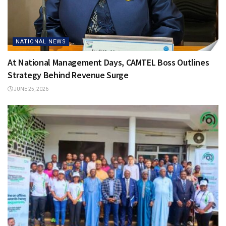
NATIONAL NEWS
At National Management Days, CAMTEL Boss Outlines
Strategy Behind Revenue Surge
JUNE 25, 2026