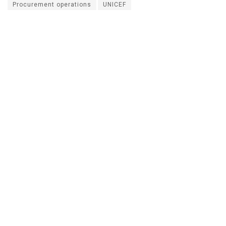
Procurement operations
UNICEF