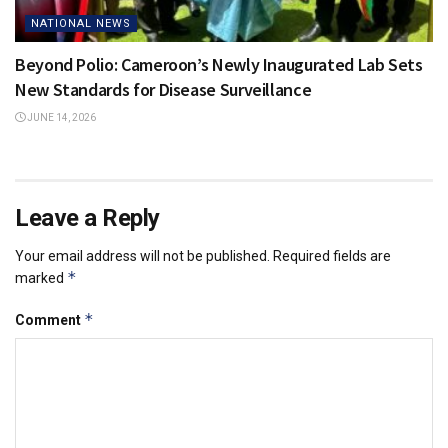
NATIONAL NEWS
Beyond Polio: Cameroon’s Newly Inaugurated Lab Sets
New Standards for Disease Surveillance
JUNE 14, 2026
Leave a Reply
Your email address will not be published.
Required fields are
*
marked
*
Comment