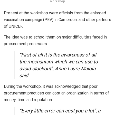
workshop
Present at the workshop were officials from the enlarged
vaccination campaign (PEV) in Cameroon, and other partners
of UNICEF.
The idea was to school them on major difficulties faced in
procurement processes.
“First of all it is the awareness of all
the mechanism which we can use to
avoid stockout”, Anne Laure Maiola
said.
During the workshop, it was acknowledged that poor
procurement practices can cost an organization in terms of
money, time and reputation.
“Every little error can cost you a lot”, a