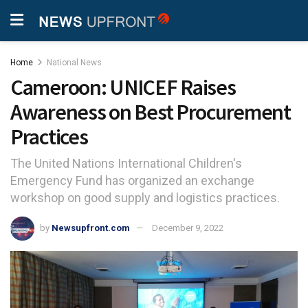
Home
National News
Cameroon: UNICEF Raises
Awareness on Best Procurement
Practices
The United Nations International Children's
Emergency Fund has organized an exchange
workshop on good supply and logistics practices.
by
Newsupfront.com
December 9, 2022