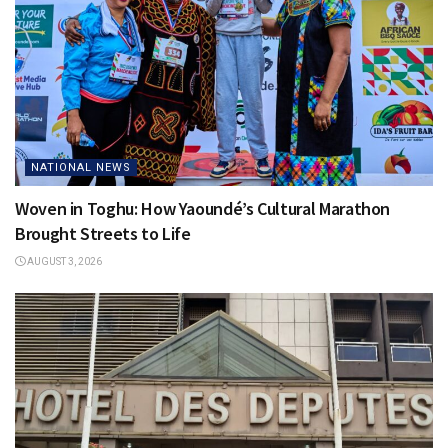
NATIONAL NEWS
Woven in Toghu: How Yaoundé’s Cultural Marathon
Brought Streets to Life
AUGUST 3, 2026