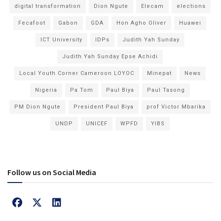
digital transformation
Dion Ngute
Elecam
elections
Fecafoot
Gabon
GDA
Hon Agho Oliver
Huawei
ICT University
IDPs
Judith Yah Sunday
Judith Yah Sunday Epse Achidi
Local Youth Corner Cameroon LOYOC
Minepat
News
Nigeria
Pa Tom
Paul Biya
Paul Tasong
PM Dion Ngute
President Paul Biya
prof Victor Mbarika
UNDP
UNICEF
WPFD
YIBS
Follow us on Social Media