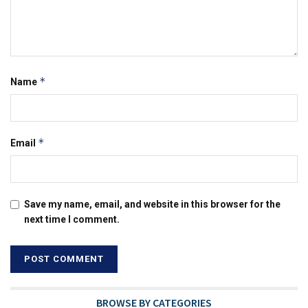
*
Name
*
Email
Save my name, email, and website in this browser for the
next time I comment.
BROWSE BY CATEGORIES