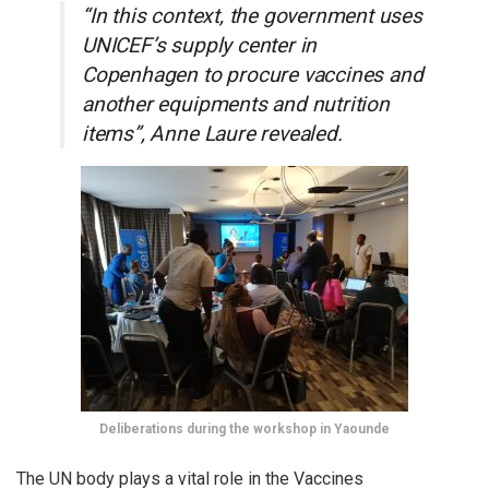
“In this context, the government uses
UNICEF’s supply center in
Copenhagen to procure vaccines and
another equipments and nutrition
items”, Anne Laure revealed.
Deliberations during the workshop in Yaounde
The UN body plays a vital role in the Vaccines