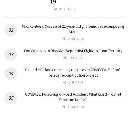
19
32 SHARES
Molyko-Buea: Corpse of 21-year-old girl found in Decomposing
State
26 SHARES
Fon Commits to Dissolve Seperatist Fighters From Territory
0 SHARES
Yaounde: Bafanji community raises over 29 MFCFA for Fon’s
palace reconstruction project
8 SHARES
COVID-19, Poisoning or Road Accident: What killed Prophet
Frankline Ndifor?
16 SHARES