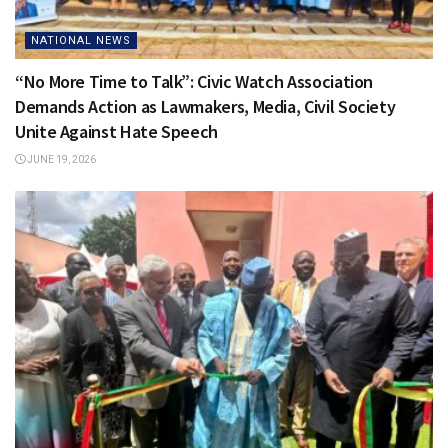
NATIONAL NEWS
“No More Time to Talk”: Civic Watch Association
Demands Action as Lawmakers, Media, Civil Society
Unite Against Hate Speech
JUNE 19, 2026