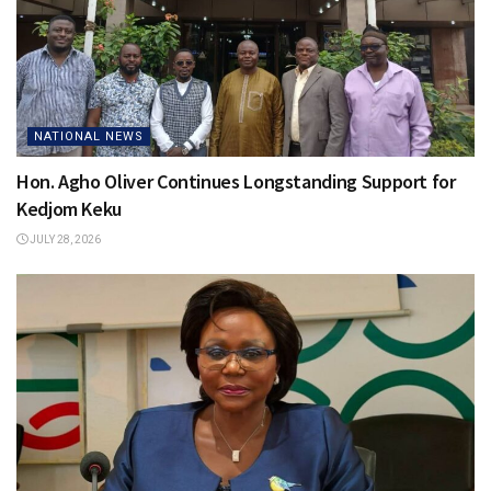
NATIONAL NEWS
Hon. Agho Oliver Continues Longstanding Support for
Kedjom Keku
JULY 28, 2026