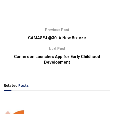
Previous Post
CAMASEJ @30: A New Breeze
Next Post
Cameroon Launches App for Early Childhood
Development
Related
Posts