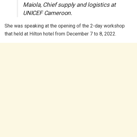
Maiola, Chief supply and logistics at
UNICEF Cameroon.
She was speaking at the opening of the 2-day workshop
that held at Hilton hotel from December 7 to 8, 2022.