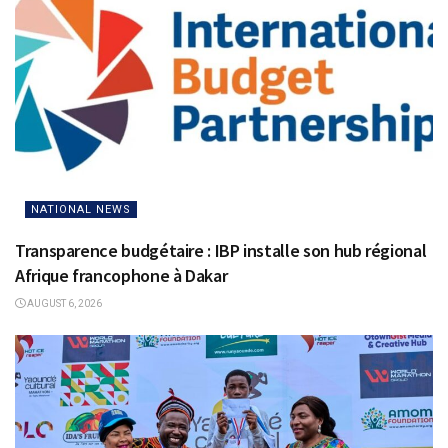
NATIONAL NEWS
Transparence budgétaire : IBP installe son hub régional
Afrique francophone à Dakar
AUGUST 6, 2026