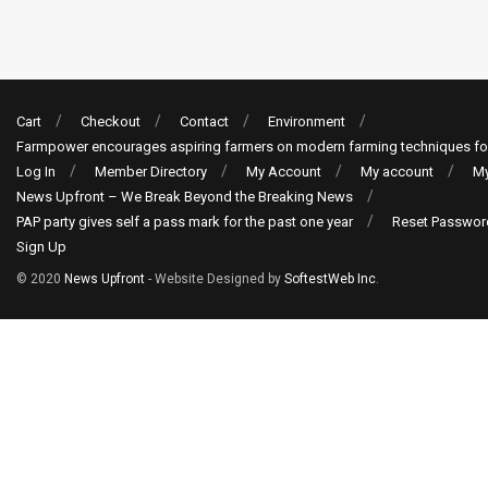
Cart
Checkout
Contact
Environment
Farmpower encourages aspiring farmers on modern farming techniques fo
Log In
Member Directory
My Account
My account
My
News Upfront – We Break Beyond the Breaking News
PAP party gives self a pass mark for the past one year
Reset Passwor
Sign Up
© 2020
News Upfront
- Website Designed by
SoftestWeb Inc
.