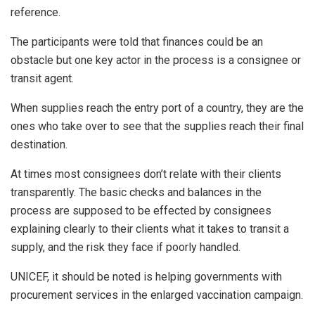
reference.
The participants were told that finances could be an
obstacle but one key actor in the process is a consignee or
transit agent.
When supplies reach the entry port of a country, they are the
ones who take over to see that the supplies reach their final
destination.
At times most consignees don’t relate with their clients
transparently. The basic checks and balances in the
process are supposed to be effected by consignees
explaining clearly to their clients what it takes to transit a
supply, and the risk they face if poorly handled.
UNICEF, it should be noted is helping governments with
procurement services in the enlarged vaccination campaign.