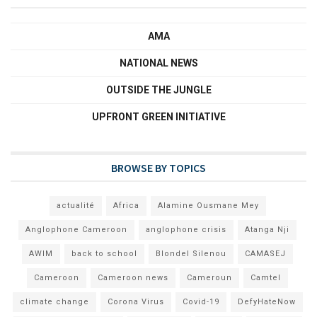
AMA
NATIONAL NEWS
OUTSIDE THE JUNGLE
UPFRONT GREEN INITIATIVE
BROWSE BY TOPICS
actualité
Africa
Alamine Ousmane Mey
Anglophone Cameroon
anglophone crisis
Atanga Nji
AWIM
back to school
Blondel Silenou
CAMASEJ
Cameroon
Cameroon news
Cameroun
Camtel
climate change
Corona Virus
Covid-19
DefyHateNow