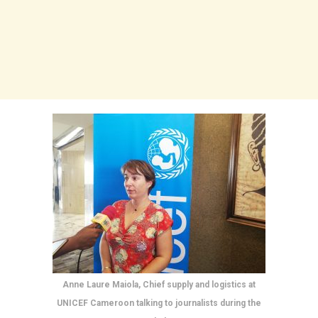
Anne Laure Maiola, Chief supply and logistics at
UNICEF Cameroon talking to journalists during the