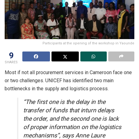
Participants at the opening of the workshop in Yaounde
9
SHARES
Most if not all procurement services in Cameroon face one
or two challenges. UNICEF has identified two main
bottlenecks in the supply and logistics process.
“The first one is the delay in the
transfer of funds that inturn delays
the order, and the second one is lack
of proper information on the logistics
mechanisms”, says Anne Laure