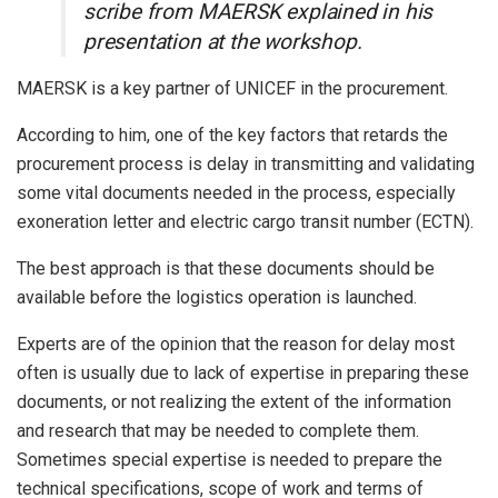
scribe from MAERSK explained in his
presentation at the workshop.
MAERSK is a key partner of UNICEF in the procurement.
According to him, one of the key factors that retards the
procurement process is delay in transmitting and validating
some vital documents needed in the process, especially
exoneration letter and electric cargo transit number (ECTN).
The best approach is that these documents should be
available before the logistics operation is launched.
Experts are of the opinion that the reason for delay most
often is usually due to lack of expertise in preparing these
documents, or not realizing the extent of the information
and research that may be needed to complete them.
Sometimes special expertise is needed to prepare the
technical specifications, scope of work and terms of