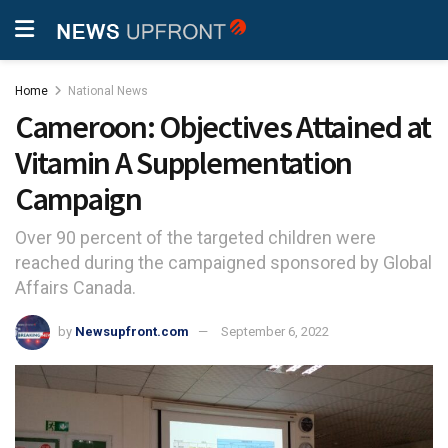
Home
National News
Cameroon: Objectives Attained at
Vitamin A Supplementation
Campaign
Over 90 percent of the targeted children were
reached during the campaigned sponsored by Global
Affairs Canada.
by
Newsupfront.com
September 6, 2022