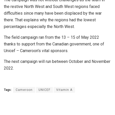
the restive North West and South West regions faced
difficulties since many have been displaced by the war
there. That explains why the regions had the lowest
percentages especially the North West.
The field campaign ran from the 13 – 15 of May 2022
thanks to support from the Canadian government, one of
Unicef – Cameroon’s vital sponsors.
The next campaign will run between October and November
2022.
Tags:
Cameroon
UNICEF
Vitamin A