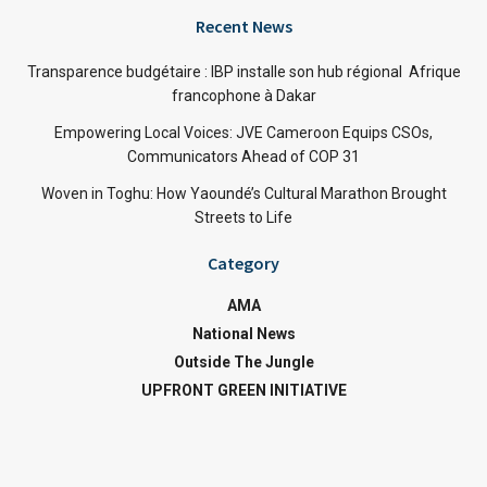
Recent News
Transparence budgétaire : IBP installe son hub régional Afrique
francophone à Dakar
Empowering Local Voices: JVE Cameroon Equips CSOs,
Communicators Ahead of COP 31
Woven in Toghu: How Yaoundé’s Cultural Marathon Brought
Streets to Life
Category
AMA
National News
Outside The Jungle
UPFRONT GREEN INITIATIVE