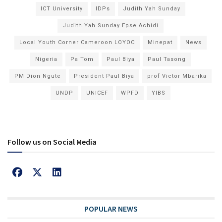
ICT University
IDPs
Judith Yah Sunday
Judith Yah Sunday Epse Achidi
Local Youth Corner Cameroon LOYOC
Minepat
News
Nigeria
Pa Tom
Paul Biya
Paul Tasong
PM Dion Ngute
President Paul Biya
prof Victor Mbarika
UNDP
UNICEF
WPFD
YIBS
Follow us on Social Media
POPULAR NEWS