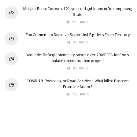
Molyko-Buea: Corpse of 21-year-old girl found in Decomposing
State
26 SHARES
Fon Commits to Dissolve Seperatist Fighters From Territory
0 SHARES
Yaounde: Bafanji community raises over 29 MFCFA for Fon’s
palace reconstruction project
8 SHARES
COVID-19, Poisoning or Road Accident: What killed Prophet
Frankline Ndifor?
16 SHARES