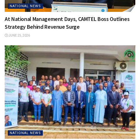
NATIONAL NEWS
At National Management Days, CAMTEL Boss Outlines
Strategy Behind Revenue Surge
JUNE 25, 2026
NATIONAL NEWS