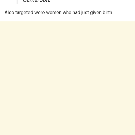
Also targeted were women who had just given birth.