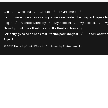
Cart
Checkout
Contact
Environment
Farmpower encourages aspiring farmers on modern farming techniques fo
Log In
Member Directory
My Account
My account
My
News Upfront – We Break Beyond the Breaking News
PAP party gives self a pass mark for the past one year
Reset Passwor
Sign Up
© 2020
News Upfront
- Website Designed by
SoftestWeb Inc
.