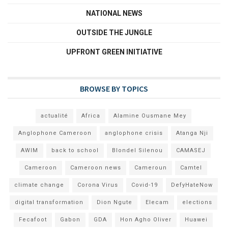
NATIONAL NEWS
OUTSIDE THE JUNGLE
UPFRONT GREEN INITIATIVE
BROWSE BY TOPICS
actualité
Africa
Alamine Ousmane Mey
Anglophone Cameroon
anglophone crisis
Atanga Nji
AWIM
back to school
Blondel Silenou
CAMASEJ
Cameroon
Cameroon news
Cameroun
Camtel
climate change
Corona Virus
Covid-19
DefyHateNow
digital transformation
Dion Ngute
Elecam
elections
Fecafoot
Gabon
GDA
Hon Agho Oliver
Huawei