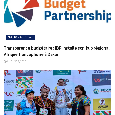
NATIONAL NEWS
Transparence budgétaire : IBP installe son hub régional
Afrique francophone à Dakar
AUGUST 6, 2026