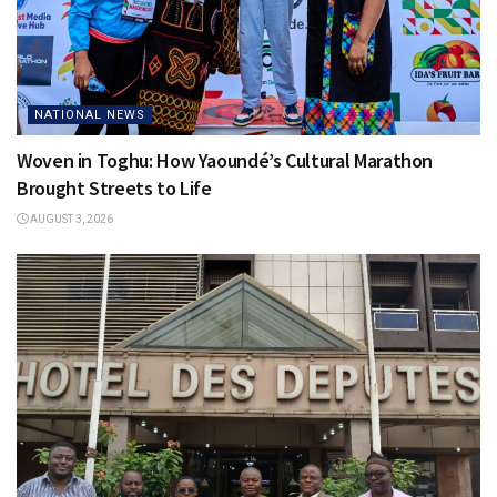
NATIONAL NEWS
Woven in Toghu: How Yaoundé’s Cultural Marathon
Brought Streets to Life
AUGUST 3, 2026