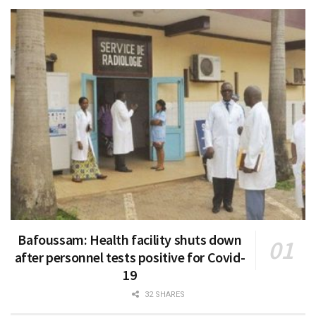
Bafoussam: Health facility shuts down
after personnel tests positive for Covid-
19
32 SHARES