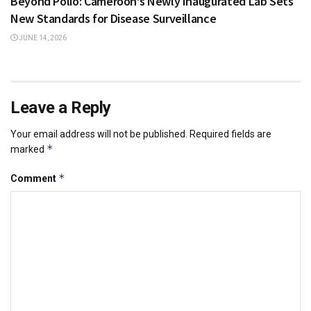
Beyond Polio: Cameroon’s Newly Inaugurated Lab Sets
New Standards for Disease Surveillance
JUNE 14, 2026
Leave a Reply
Your email address will not be published.
Required fields are
*
marked
*
Comment