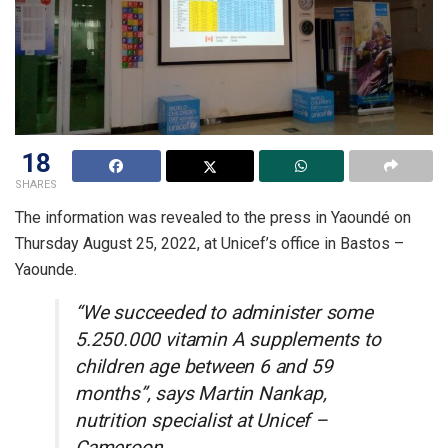
18
SHARES
The information was revealed to the press in Yaoundé on
Thursday August 25, 2022, at Unicef’s office in Bastos –
Yaounde.
“We succeeded to administer some
5.250.000 vitamin A supplements to
children age between 6 and 59
months”, says Martin Nankap,
nutrition specialist at Unicef –
Cameroon.