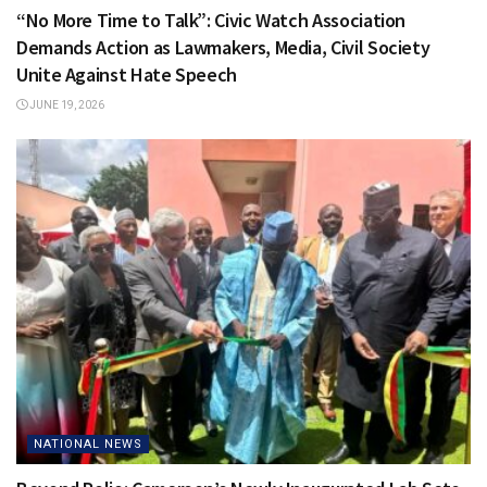
“No More Time to Talk”: Civic Watch Association
Demands Action as Lawmakers, Media, Civil Society
Unite Against Hate Speech
JUNE 19, 2026
NATIONAL NEWS