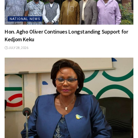
NATIONAL NEWS
Hon. Agho Oliver Continues Longstanding Support for
Kedjom Keku
JULY 28, 2026