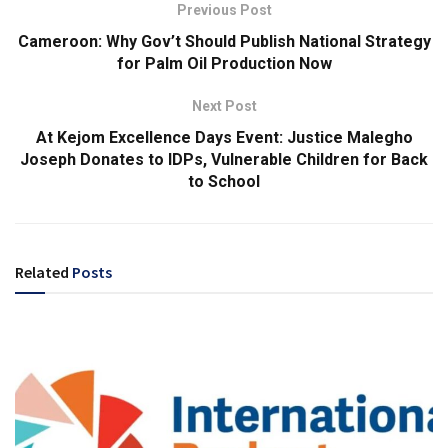
Previous Post
Cameroon: Why Gov’t Should Publish National Strategy
for Palm Oil Production Now
Next Post
At Kejom Excellence Days Event: Justice Malegho
Joseph Donates to IDPs, Vulnerable Children for Back
to School
Related
Posts