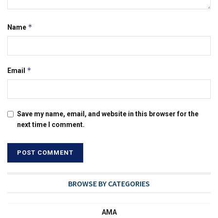
*
Name
*
Email
Save my name, email, and website in this browser for the
next time I comment.
BROWSE BY CATEGORIES
AMA