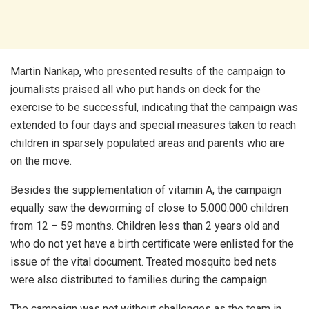
Martin Nankap, who presented results of the campaign to
journalists praised all who put hands on deck for the
exercise to be successful, indicating that the campaign was
extended to four days and special measures taken to reach
children in sparsely populated areas and parents who are
on the move.
Besides the supplementation of vitamin A, the campaign
equally saw the deworming of close to 5.000.000 children
from 12 – 59 months. Children less than 2 years old and
who do not yet have a birth certificate were enlisted for the
issue of the vital document. Treated mosquito bed nets
were also distributed to families during the campaign.
The campaign was not without challenges as the team in