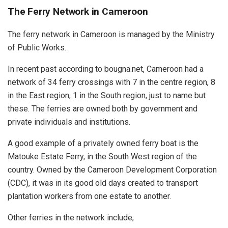
The Ferry Network in Cameroon
The ferry network in Cameroon is managed by the Ministry
of Public Works.
In recent past according to bougna.net, Cameroon had a
network of 34 ferry crossings with 7 in the centre region, 8
in the East region, 1 in the South region, just to name but
these. The ferries are owned both by government and
private individuals and institutions.
A good example of a privately owned ferry boat is the
Matouke Estate Ferry, in the South West region of the
country. Owned by the Cameroon Development Corporation
(CDC), it was in its good old days created to transport
plantation workers from one estate to another.
Other ferries in the network include;