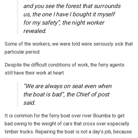
and you see the forest that surrounds
us, the one I have I bought it myself
for my safety”, the night worker
revealed.
Some of the workers, we were told were seriously sick that
particular period.
Despite the difficult conditions of work, the ferry agents
still have their work at heart.
“We are always on seat even when
the boat is bad”, the Chief of post
said.
It is common for the ferry boat over river Boumba to get
bad owing to the weight of cars that cross over especially
timber trucks. Repairing the boat is not a day’s job, because