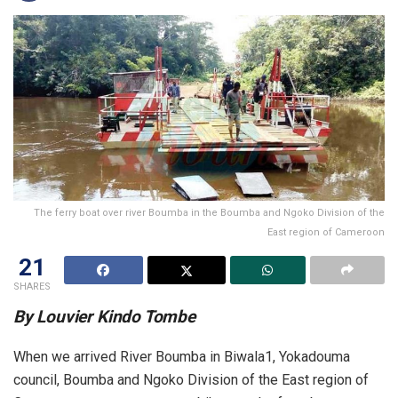
The ferry boat over river Boumba in the Boumba and Ngoko Division of the
East region of Cameroon
21
SHARES
By Louvier Kindo Tombe
When we arrived River Boumba in Biwala1, Yokadouma
council, Boumba and Ngoko Division of the East region of