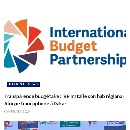
NATIONAL NEWS
Transparence budgétaire : IBP installe son hub régional
Afrique francophone à Dakar
AUGUST 6, 2026