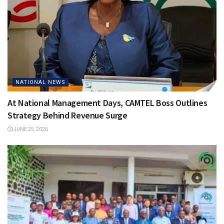
NATIONAL NEWS
At National Management Days, CAMTEL Boss Outlines
Strategy Behind Revenue Surge
JUNE 25, 2026