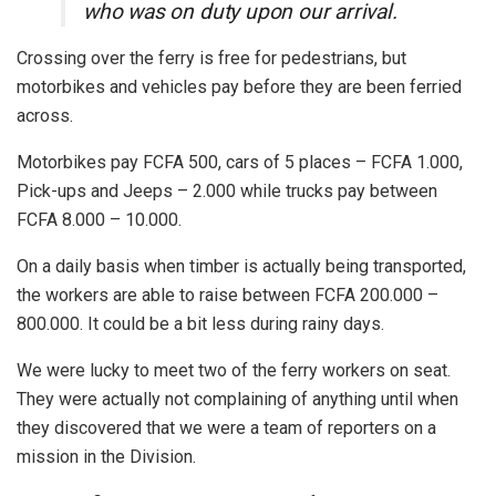
who was on duty upon our arrival.
Crossing over the ferry is free for pedestrians, but
motorbikes and vehicles pay before they are been ferried
across.
Motorbikes pay FCFA 500, cars of 5 places – FCFA 1.000,
Pick-ups and Jeeps – 2.000 while trucks pay between
FCFA 8.000 – 10.000.
On a daily basis when timber is actually being transported,
the workers are able to raise between FCFA 200.000 –
800.000. It could be a bit less during rainy days.
We were lucky to meet two of the ferry workers on seat.
They were actually not complaining of anything until when
they discovered that we were a team of reporters on a
mission in the Division.