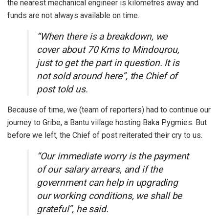
the nearest mechanical engineer is kilometres away and
funds are not always available on time.
“When there is a breakdown, we
cover about 70 Kms to Mindourou,
just to get the part in question. It is
not sold around here”, the Chief of
post told us.
Because of time, we (team of reporters) had to continue our
journey to Gribe, a Bantu village hosting Baka Pygmies. But
before we left, the Chief of post reiterated their cry to us.
“Our immediate worry is the payment
of our salary arrears, and if the
government can help in upgrading
our working conditions, we shall be
grateful”, he said.