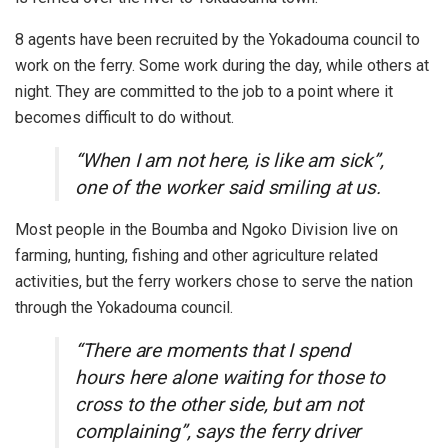
8 agents have been recruited by the Yokadouma council to
work on the ferry. Some work during the day, while others at
night. They are committed to the job to a point where it
becomes difficult to do without.
“When I am not here, is like am sick”,
one of the worker said smiling at us.
Most people in the Boumba and Ngoko Division live on
farming, hunting, fishing and other agriculture related
activities, but the ferry workers chose to serve the nation
through the Yokadouma council.
“There are moments that I spend
hours here alone waiting for those to
cross to the other side, but am not
complaining”, says the ferry driver