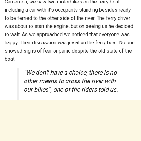
Cameroon, we saw two motorbikes on the ferry boat
including a car with it’s occupants standing besides ready
to be ferried to the other side of the river. The ferry driver
was about to start the engine, but on seeing us he decided
to wait. As we approached we noticed that everyone was
happy. Their discussion was jovial on the ferry boat. No one
showed signs of fear or panic despite the old state of the
boat.
“We don’t have a choice, there is no
other means to cross the river with
our bikes”, one of the riders told us.