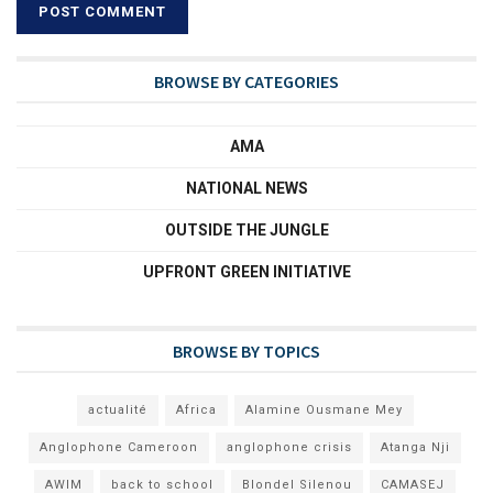
BROWSE BY CATEGORIES
AMA
NATIONAL NEWS
OUTSIDE THE JUNGLE
UPFRONT GREEN INITIATIVE
BROWSE BY TOPICS
actualité
Africa
Alamine Ousmane Mey
Anglophone Cameroon
anglophone crisis
Atanga Nji
AWIM
back to school
Blondel Silenou
CAMASEJ