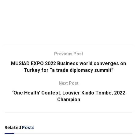
Previous Post
MUSIAD EXPO 2022 Business world converges on
Turkey for “a trade diplomacy summit”
Next Post
‘One Health’ Contest: Louvier Kindo Tombe, 2022
Champion
Related
Posts