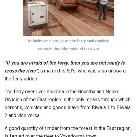
Vehicles and people on the ferry boat ready to
cross to the other side of the river
“If you are afraid of the ferry, then you are not ready to
cross the river”
, a man in his 50’s, who was also onboard
the ferry added.
The ferry over river Boumba in the Boumba and Ngoko
Division of the East region is the only means through which
persons, vehicles and goods leave from Biwala 1 to Biwala
2 and vice versa.
A good quantity of timber from the forest in the East region
is ferried over the river to Yokadouma town.