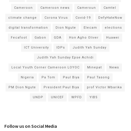
Cameroon
Cameroon news
Cameroun
Camtel
climate change
Corona Virus
Covid-19
DefyHateNow
digital transformation
Dion Ngute
Elecam
elections
Fecafoot
Gabon
GDA
Hon Agho Oliver
Huawei
ICT University
IDPs
Judith Yah Sunday
Judith Yah Sunday Epse Achidi
Local Youth Corner Cameroon LOYOC
Minepat
News
Nigeria
Pa Tom
Paul Biya
Paul Tasong
PM Dion Ngute
President Paul Biya
prof Victor Mbarika
UNDP
UNICEF
WPFD
YIBS
Follow us on Social Media