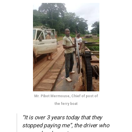
Mr. Pibot Mermouse, Chief of post of
the ferry boat
“It is over 3 years today that they
stopped paying me”, the driver who