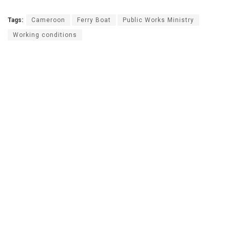
Tags:
Cameroon
Ferry Boat
Public Works Ministry
Working conditions