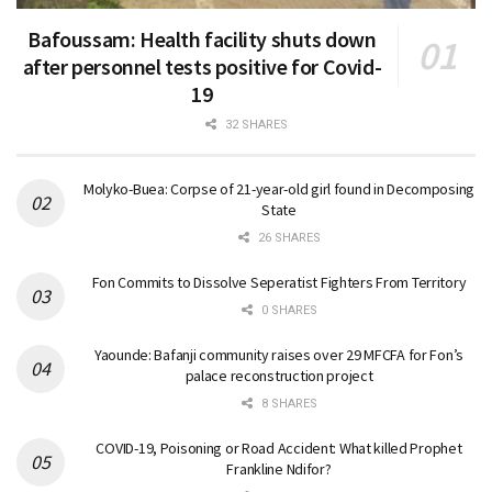
Bafoussam: Health facility shuts down
after personnel tests positive for Covid-
19
32 SHARES
Molyko-Buea: Corpse of 21-year-old girl found in Decomposing
State
26 SHARES
Fon Commits to Dissolve Seperatist Fighters From Territory
0 SHARES
Yaounde: Bafanji community raises over 29 MFCFA for Fon’s
palace reconstruction project
8 SHARES
COVID-19, Poisoning or Road Accident: What killed Prophet
Frankline Ndifor?