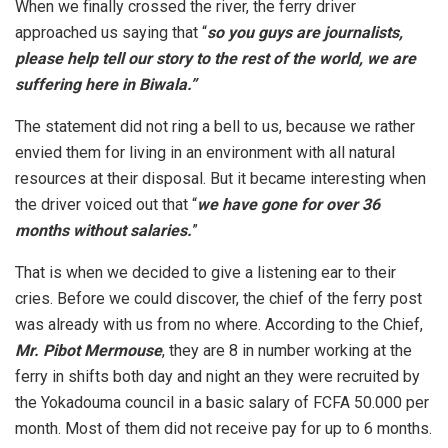
When we finally crossed the river, the ferry driver
approached us saying that “
so you guys are journalists,
please help tell our story to the rest of the world, we are
suffering here in Biwala.”
The statement did not ring a bell to us, because we rather
envied them for living in an environment with all natural
resources at their disposal. But it became interesting when
the driver voiced out that “
we have gone for over 36
months without salaries.
”
That is when we decided to give a listening ear to their
cries. Before we could discover, the chief of the ferry post
was already with us from no where. According to the Chief,
Mr. Pibot Mermouse
, they are 8 in number working at the
ferry in shifts both day and night an they were recruited by
the Yokadouma council in a basic salary of FCFA 50.000 per
month. Most of them did not receive pay for up to 6 months.