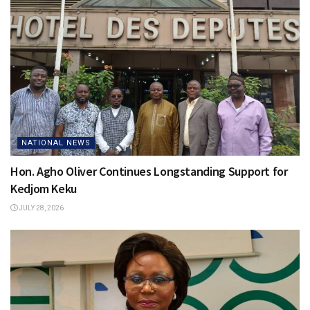
NATIONAL NEWS
Hon. Agho Oliver Continues Longstanding Support for
Kedjom Keku
JULY 28, 2026