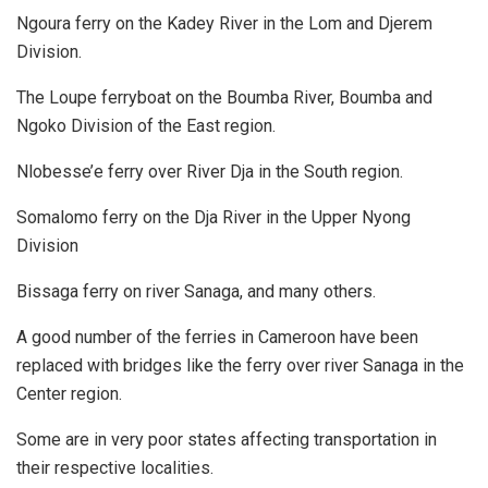
Ngoura ferry on the Kadey River in the Lom and Djerem
Division.
The Loupe ferryboat on the Boumba River, Boumba and
Ngoko Division of the East region.
Nlobesse’e ferry over River Dja in the South region.
Somalomo ferry on the Dja River in the Upper Nyong
Division
Bissaga ferry on river Sanaga, and many others.
A good number of the ferries in Cameroon have been
replaced with bridges like the ferry over river Sanaga in the
Center region.
Some are in very poor states affecting transportation in
their respective localities.