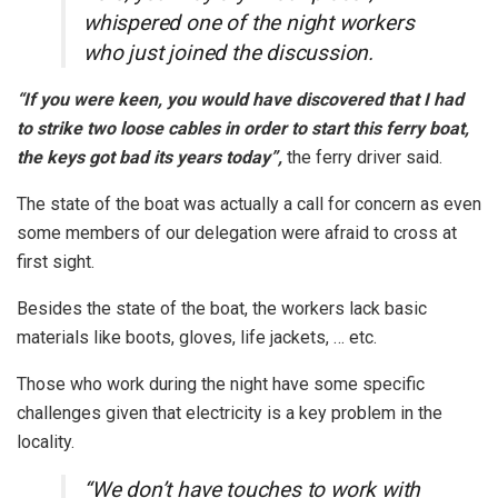
whispered one of the night workers
who just joined the discussion.
“If you were keen, you would have discovered that I had
to strike two loose cables in order to start this ferry boat,
the keys got bad its years today”,
the ferry driver said.
The state of the boat was actually a call for concern as even
some members of our delegation were afraid to cross at
first sight.
Besides the state of the boat, the workers lack basic
materials like boots, gloves, life jackets, … etc.
Those who work during the night have some specific
challenges given that electricity is a key problem in the
locality.
“We don’t have touches to work with