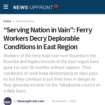
Home
National News
“Serving Nation in Vain”: Ferry
Workers Decry Deplorable
Conditions in East Region
Workers of the ferry boat over river Boumba in the
Boumba and Ngoko Division of the East region have
gone for over 36 months without salaries. Their
conditions of work keep deteriorating as days pass
by but they continue to put their lives in danger as
they generate income for the Yokadouma council on
a daily basis.
by
Newsupfront.com
November 1, 2022