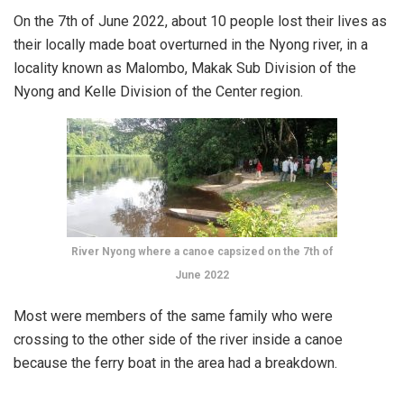
On the 7th of June 2022, about 10 people lost their lives as
their locally made boat overturned in the Nyong river, in a
locality known as Malombo, Makak Sub Division of the
Nyong and Kelle Division of the Center region.
River Nyong where a canoe capsized on the 7th of
June 2022
Most were members of the same family who were
crossing to the other side of the river inside a canoe
because the ferry boat in the area had a breakdown.