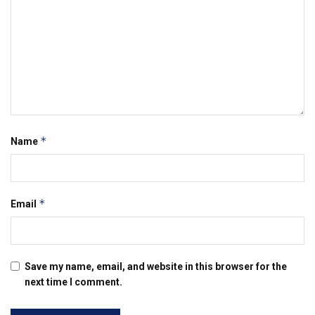
*
Name
*
Email
Save my name, email, and website in this browser for the
next time I comment.