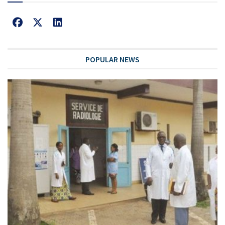
POPULAR NEWS