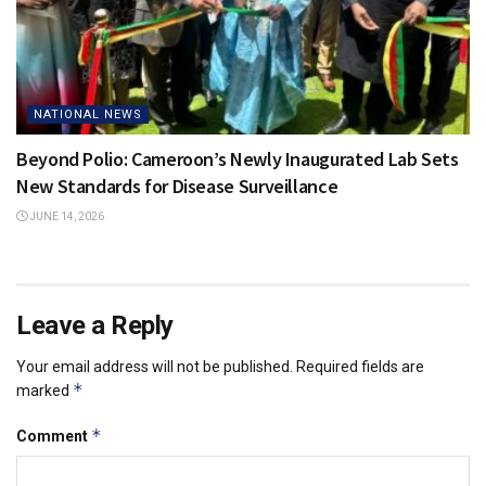
NATIONAL NEWS
Beyond Polio: Cameroon’s Newly Inaugurated Lab Sets
New Standards for Disease Surveillance
JUNE 14, 2026
Leave a Reply
Your email address will not be published.
Required fields are
*
marked
*
Comment