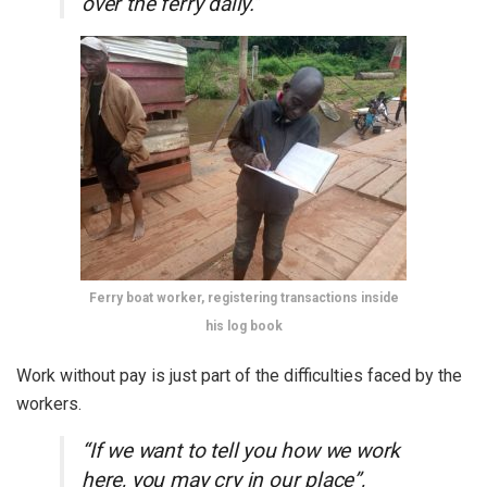
over the ferry daily.”
Ferry boat worker, registering transactions inside
his log book
Work without pay is just part of the difficulties faced by the
workers.
“If we want to tell you how we work
here, you may cry in our place”,