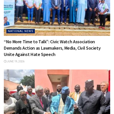
NATIONAL NEWS
“No More Time to Talk”: Civic Watch Association
Demands Action as Lawmakers, Media, Civil Society
Unite Against Hate Speech
JUNE 19, 2026