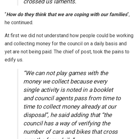
crossed us laments.
“
How do they think that we are coping with our families
“,
he continued.
At first we did not understand how people could be working
and collecting money for the council on a daily basis and
yet are not being paid. The chief of post, took the pains to
edify us.
“We can not play games with the
money we collect because every
single activity is noted in a booklet
and council agents pass from time to
time to collect money already at our
disposal”, he said adding that “the
council has a way of verifying the
number of cars and bikes that cross