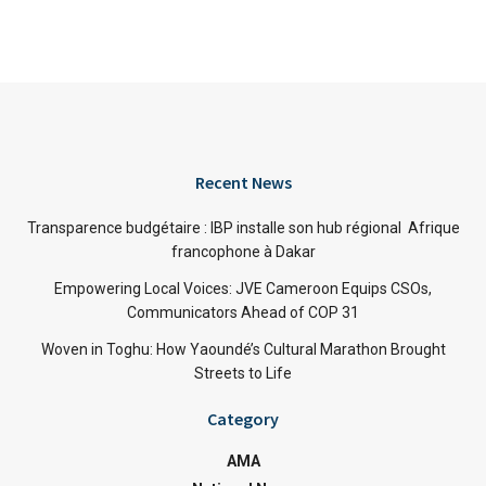
Recent News
Transparence budgétaire : IBP installe son hub régional Afrique
francophone à Dakar
Empowering Local Voices: JVE Cameroon Equips CSOs,
Communicators Ahead of COP 31
Woven in Toghu: How Yaoundé’s Cultural Marathon Brought
Streets to Life
Category
AMA