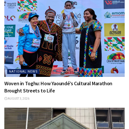
NATIONAL NEWS
Woven in Toghu: How Yaoundé’s Cultural Marathon
Brought Streets to Life
AUGUST 3, 2026