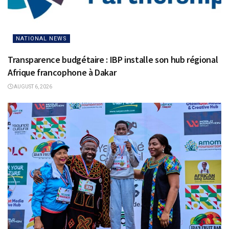
NATIONAL NEWS
Transparence budgétaire : IBP installe son hub régional
Afrique francophone à Dakar
AUGUST 6, 2026