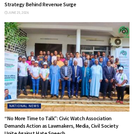
Strategy Behind Revenue Surge
JUNE 25, 2026
NATIONAL NEWS
“No More Time to Talk”: Civic Watch Association
Demands Action as Lawmakers, Media, Civil Society
Unite Against Hate Speech