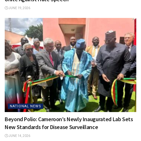
JUNE 19, 2026
NATIONAL NEWS
Beyond Polio: Cameroon’s Newly Inaugurated Lab Sets
New Standards for Disease Surveillance
JUNE 14, 2026