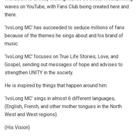
waves on YouTube, with Fans Club being created here and
there.
‘IvoLong MC’ has succeeded to seduce millions of fans
because of the themes he sings about and his brand of
music.
‘IvoLong MC’ focuses on True Life Stories, Love, and
Gospel, sending out messages of hope and advises to
strengthen UNITY in the society.
He is inspired by things that happen around him.
‘IvoLong MC’ sings in almost 6 different languages,
(English, French, and other mother tongues in the North
West and West regions).
(His Vision)