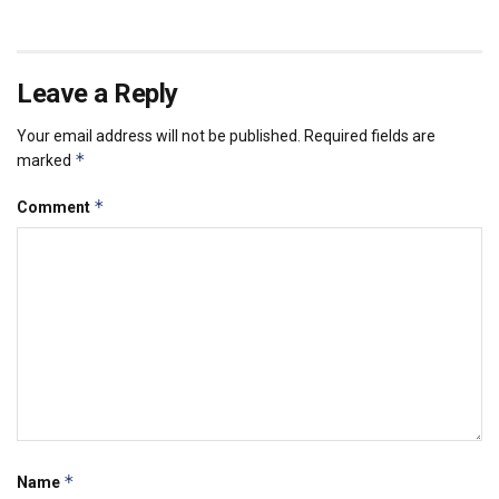
Leave a Reply
Your email address will not be published.
Required fields are
*
marked
*
Comment
*
Name