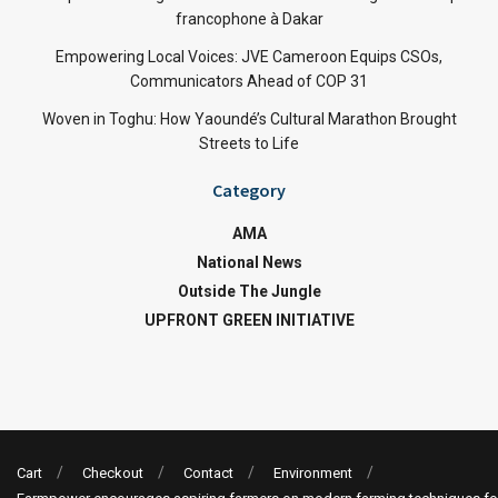
francophone à Dakar
Empowering Local Voices: JVE Cameroon Equips CSOs,
Communicators Ahead of COP 31
Woven in Toghu: How Yaoundé’s Cultural Marathon Brought
Streets to Life
Category
AMA
National News
Outside The Jungle
UPFRONT GREEN INITIATIVE
Cart
Checkout
Contact
Environment