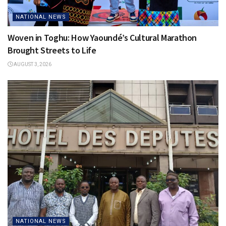
NATIONAL NEWS
Woven in Toghu: How Yaoundé’s Cultural Marathon
Brought Streets to Life
AUGUST 3, 2026
NATIONAL NEWS