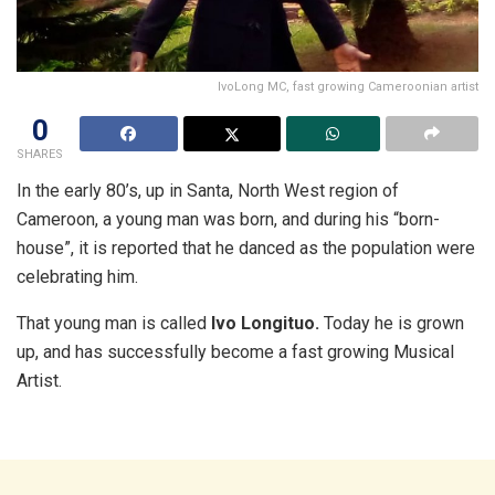
IvoLong MC, fast growing Cameroonian artist
0
SHARES
In the early 80’s, up in Santa, North West region of
Cameroon, a young man was born, and during his “born-
house”, it is reported that he danced as the population were
celebrating him.
That young man is called
Ivo Longituo.
Today he is grown
up, and has successfully become a fast growing Musical
Artist.