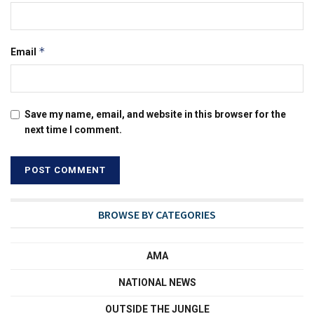
*
Email
Save my name, email, and website in this browser for the
next time I comment.
BROWSE BY CATEGORIES
AMA
NATIONAL NEWS
OUTSIDE THE JUNGLE