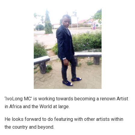
‘IvoLong MC’ is working towards becoming a renown Artist
in Africa and the World at large.
He looks forward to do featuring with other artists within
the country and beyond.