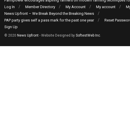
Farmpower encourages aspiring farmers on modern farming techniques fo
Log In
Member Directory
My Account
My account
My
News Upfront – We Break Beyond the Breaking News
PAP party gives self a pass mark for the past one year
Reset Passwor
Sign Up
© 2020
News Upfront
- Website Designed by
SoftestWeb Inc
.