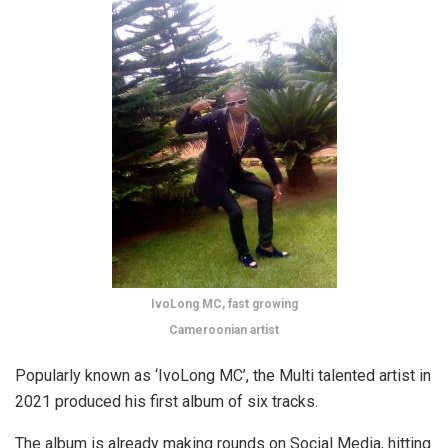
IvoLong MC, fast growing
Cameroonian artist
Popularly known as ‘IvoLong MC’, the Multi talented artist in
2021 produced his first album of six tracks.
The album is already making rounds on Social Media, hitting