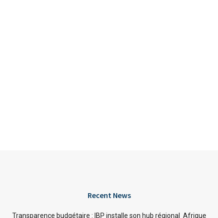
Recent News
Transparence budgétaire : IBP installe son hub régional Afrique