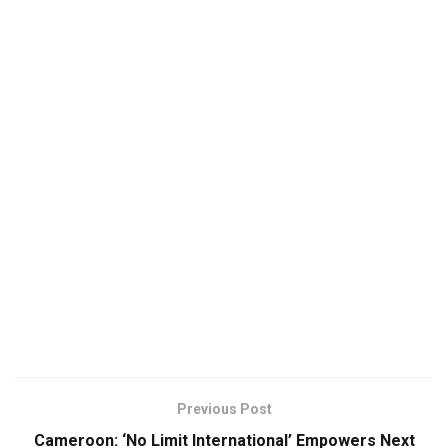
Previous Post
Cameroon: ‘No Limit International’ Empowers Next