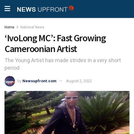
Home
National News
‘IvoLong MC’: Fast Growing
Cameroonian Artist
The Young Artist has made strides in a very short
period
by
Newsupfront.com
August 2, 2022