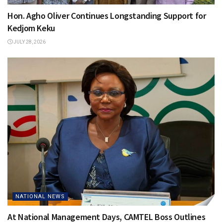
Hon. Agho Oliver Continues Longstanding Support for
Kedjom Keku
JULY 28, 2026
NATIONAL NEWS
At National Management Days, CAMTEL Boss Outlines