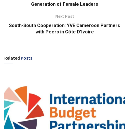
Generation of Female Leaders
Next Post
South-South Cooperation: YVE Cameroon Partners
with Peers in Côte D’Ivoire
Related
Posts