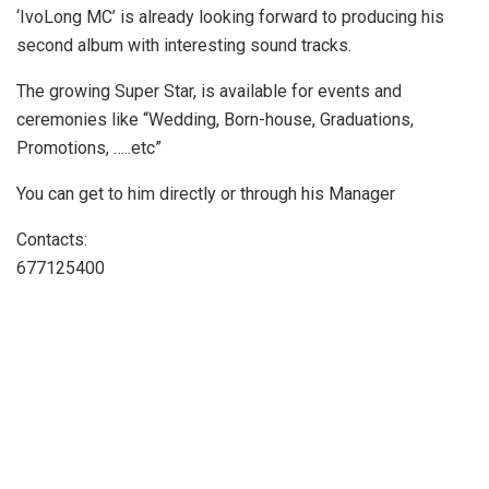
‘IvoLong MC’ is already looking forward to producing his
second album with interesting sound tracks.
The growing Super Star, is available for events and
ceremonies like “Wedding, Born-house, Graduations,
Promotions, …..etc”
You can get to him directly or through his Manager
Contacts:
677125400