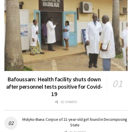
Bafoussam: Health facility shuts down
after personnel tests positive for Covid-
19
32 SHARES
Molyko-Buea: Corpse of 21-year-old girl found in Decomposing
State