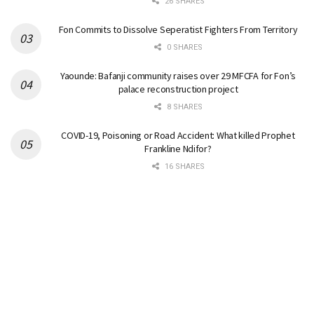
26 SHARES
Fon Commits to Dissolve Seperatist Fighters From Territory
0 SHARES
Yaounde: Bafanji community raises over 29 MFCFA for Fon’s
palace reconstruction project
8 SHARES
COVID-19, Poisoning or Road Accident: What killed Prophet
Frankline Ndifor?
16 SHARES