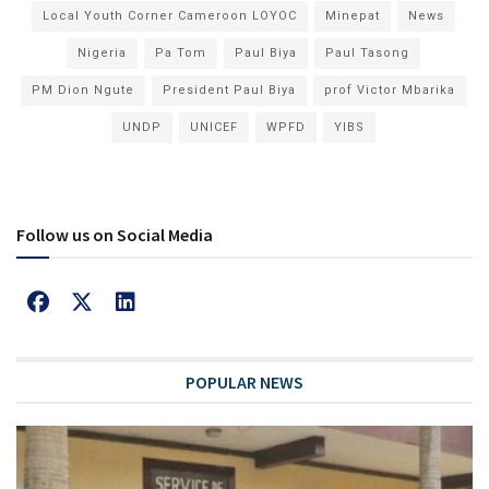
Local Youth Corner Cameroon LOYOC
Minepat
News
Nigeria
Pa Tom
Paul Biya
Paul Tasong
PM Dion Ngute
President Paul Biya
prof Victor Mbarika
UNDP
UNICEF
WPFD
YIBS
Follow us on Social Media
POPULAR NEWS