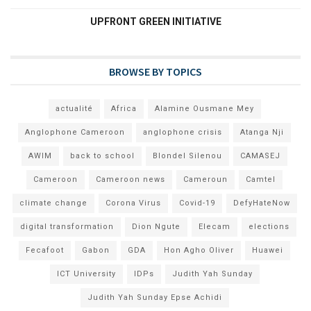
UPFRONT GREEN INITIATIVE
BROWSE BY TOPICS
actualité
Africa
Alamine Ousmane Mey
Anglophone Cameroon
anglophone crisis
Atanga Nji
AWIM
back to school
Blondel Silenou
CAMASEJ
Cameroon
Cameroon news
Cameroun
Camtel
climate change
Corona Virus
Covid-19
DefyHateNow
digital transformation
Dion Ngute
Elecam
elections
Fecafoot
Gabon
GDA
Hon Agho Oliver
Huawei
ICT University
IDPs
Judith Yah Sunday
Judith Yah Sunday Epse Achidi