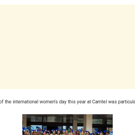
f the international women’s day this year at Camtel was particula