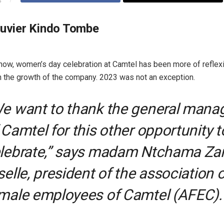
S
ouvier Kindo Tombe
 now, women’s day celebration at Camtel has been more of reflex
n the growth of the company. 2023 was not an exception.
e want to thank the general mana
 Camtel for this other opportunity t
lebrate,” says madam Ntchama Za
selle, president of the association o
male employees of Camtel (AFEC).