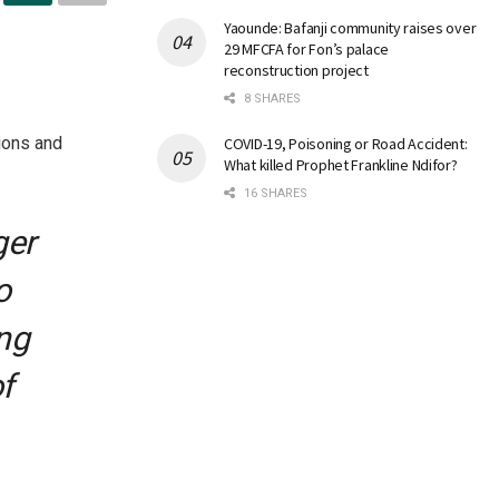
Yaounde: Bafanji community raises over
29 MFCFA for Fon’s palace
reconstruction project
8 SHARES
ions and
COVID-19, Poisoning or Road Accident:
What killed Prophet Frankline Ndifor?
16 SHARES
ger
o
ng
f