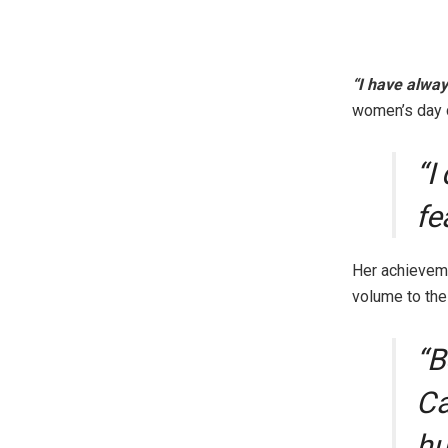
“I have alway
women’s day c
“I
fe
Her achieveme
volume to th
“B
Ca
hu