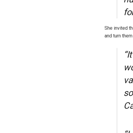
fo
She invited t
and turn them 
“I
wo
va
so
Ca