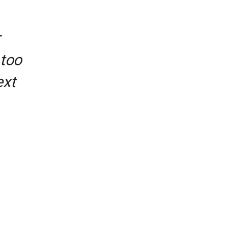
 too
ext