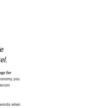
e
el.
ogy for
economy, you
elecom
e words when