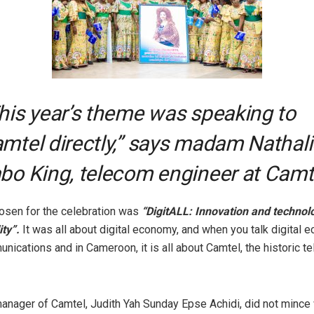
his year’s theme was speaking to
mtel directly,” says madam Nathali
bo King, telecom engineer at Camt
sen for the celebration was
“DigitALL: Innovation and technol
ty”.
It was all about digital economy, and when you talk digital 
unications and in Cameroon, it is all about Camtel, the historic t
anager of Camtel, Judith Yah Sunday Epse Achidi, did not minc