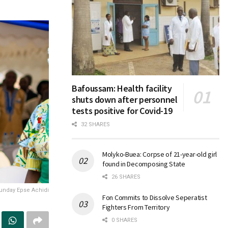
Bafoussam: Health facility
shuts down after personnel
tests positive for Covid-19
32 SHARES
Molyko-Buea: Corpse of 21-year-old girl
found in Decomposing State
26 SHARES
unday Epse Achidi
Fon Commits to Dissolve Seperatist
Fighters From Territory
0 SHARES