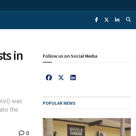
ts in
Follow us on Social Media
tel) was
POPULAR NEWS
ate the
0