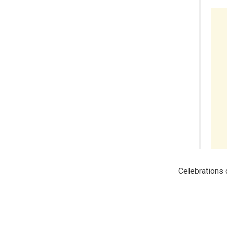
Celebrations o