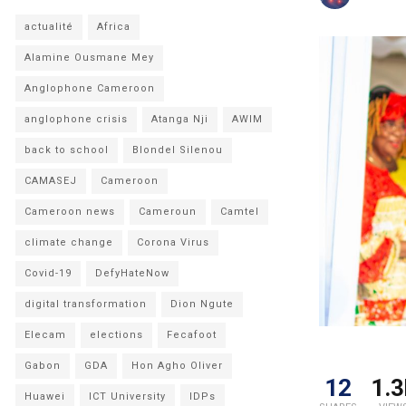
actualité
Africa
Alamine Ousmane Mey
Anglophone Cameroon
anglophone crisis
Atanga Nji
AWIM
back to school
Blondel Silenou
CAMASEJ
Cameroon
Cameroon news
Cameroun
Camtel
climate change
Corona Virus
Covid-19
DefyHateNow
digital transformation
Dion Ngute
Elecam
elections
Fecafoot
Gabon
GDA
Hon Agho Oliver
12
1.3
Huawei
ICT University
IDPs