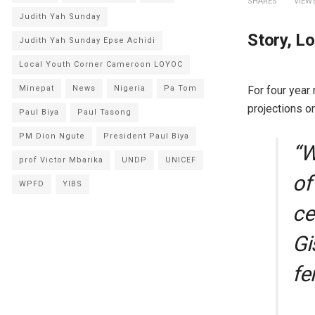
SHARES
VIEW
Judith Yah Sunday
Story, L
Judith Yah Sunday Epse Achidi
Local Youth Corner Cameroon LOYOC
For four year
Minepat
News
Nigeria
Pa Tom
projections o
Paul Biya
Paul Tasong
PM Dion Ngute
President Paul Biya
“W
prof Victor Mbarika
UNDP
UNICEF
of
WPFD
YIBS
ce
Gi
fe