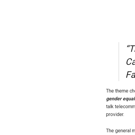
“T
Ca
Fa
The theme cho
gender equali
talk telecomm
provider.
The general m