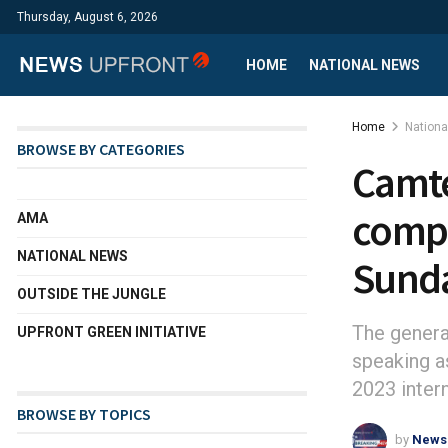
Thursday, August 6, 2026
HOME
NATIONAL NEWS
Home
Nation
BROWSE BY CATEGORIES
Camte
compa
AMA
NATIONAL NEWS
Sund
OUTSIDE THE JUNGLE
The gener
UPFRONT GREEN INITIATIVE
speaking a
2023 inter
BROWSE BY TOPICS
by
News