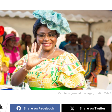
Camtel's general manager, Judith Yah S
k
Share on Facebook
Share on Twitter