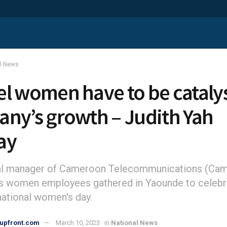
al News
l women have to be catalys
ny’s growth – Judith Yah
ay
al manager of Cameroon Telecommunications (Cam
s women employees gathered in Yaounde to celebr
national women's day.
upfront.com
March 10, 2023
in
National News