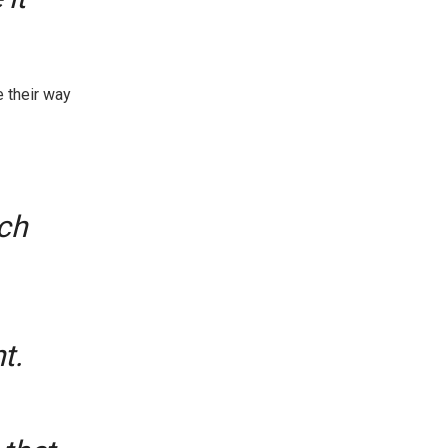
 their way
ch
t.