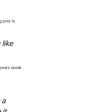
g prior to
 like
 years speak
 a
 it