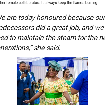
 her female collaborators to always keep the flames burning.
e are today honoured because our
edecessors did a great job, and we
ed to maintain the steam for the n
nerations,” she said.