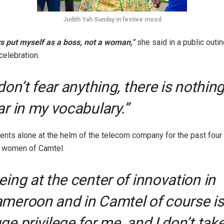
Judith Yah Sunday in festive mood
s put myself as a boss, not a woman,”
she said in a public outin
elebration.
 don’t fear anything, there is nothing
ar in my vocabulary.”
nts alone at the helm of the telecom company for the past four
e women of Camtel.
eing at the center of innovation in
meroon and in Camtel of course is
ge privilege for me, and I don’t take