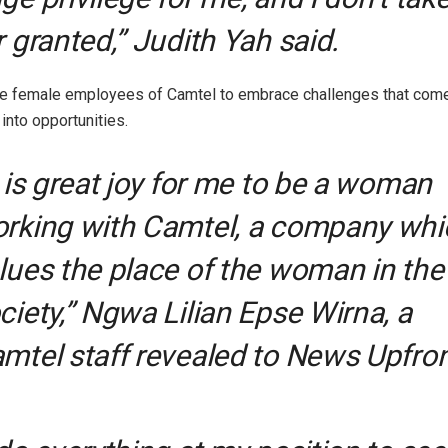
r granted,” Judith Yah said.
he female employees of Camtel to embrace challenges that come
into opportunities.
t is great joy for me to be a woman
rking with Camtel, a company whi
lues the place of the woman in the
ciety,” Ngwa Lilian Epse Wirna, a
mtel staff revealed to News Upfron