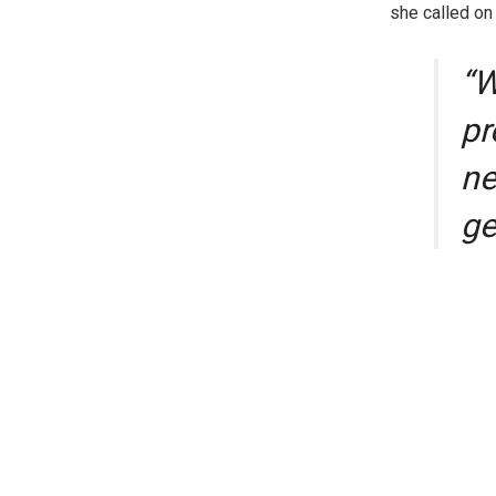
she called on
“W
pr
ne
ge