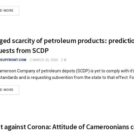
DETAILS
AD MORE
ged scarcity of petroleum products: predicti
uests from SCDP
SUPFRONT.COM
MARCH 25, 2020
0
meroon Company of petroleum depots (SCDP) is yet to comply with it's
standards and is requesting subvention from the state to that effect. For
DETAILS
AD MORE
ht against Corona: Attitude of Cameroonians 