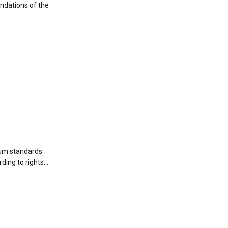
ndations of the
mum standards
ding to rights...