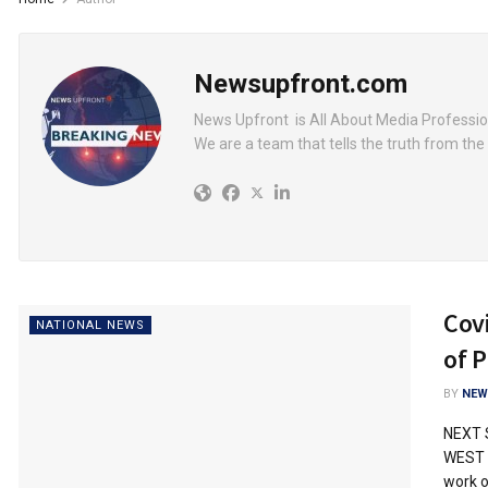
Newsupfront.com
News Upfront is All About Media Professio
We are a team that tells the truth from the 
Cov
NATIONAL NEWS
of P
BY
NEW
NEXT 
WEST R
work of