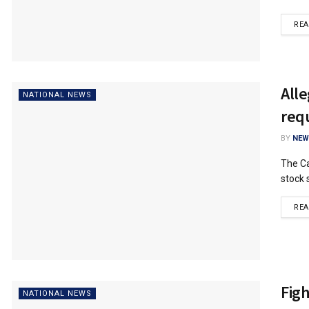
RE
Alle
NATIONAL NEWS
req
BY
NEW
The Ca
stock 
RE
Fig
NATIONAL NEWS