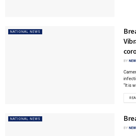
Bre
NATIONAL NEWS
Vib
cor
BY
NEW
Camero
infect
"It is w
RE
Bre
NATIONAL NEWS
BY
NEW