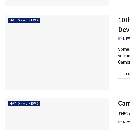
10t
NATIONAL NEWS
Dev
BY
NEW
Some n
vote i
Camero
RE
Camt
NATIONAL NEWS
net
BY
NEW