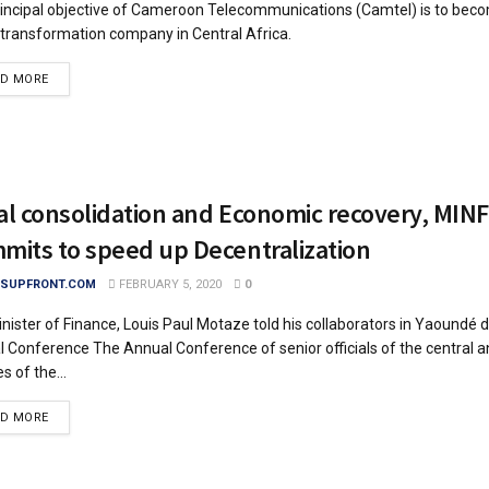
incipal objective of Cameroon Telecommunications (Camtel) is to beco
l transformation company in Central Africa.
DETAILS
AD MORE
al consolidation and Economic recovery, MINF
mits to speed up Decentralization
SUPFRONT.COM
FEBRUARY 5, 2020
0
nister of Finance, Louis Paul Motaze told his collaborators in Yaoundé d
 Conference The Annual Conference of senior officials of the central a
s of the...
DETAILS
AD MORE