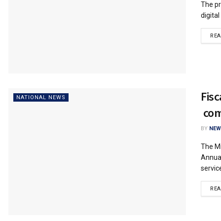
The pr
digita
RE
Fisc
NATIONAL NEWS
com
BY
NEW
The Mi
Annual
service
RE