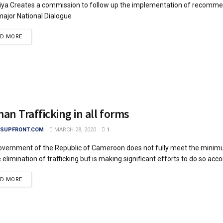
iya Creates a commission to follow up the implementation of recomme
ajor National Dialogue
DETAILS
AD MORE
n Trafficking in all forms
SUPFRONT.COM
MARCH 28, 2020
1
vernment of the Republic of Cameroon does not fully meet the mini
 elimination of trafficking but is making significant efforts to do so accor
DETAILS
AD MORE