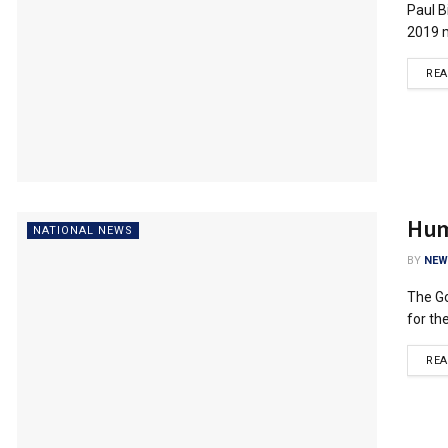
Paul B
2019 m
RE
Huma
NATIONAL NEWS
BY
NEW
The Go
for the
RE