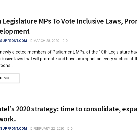
h Legislature MPs To Vote Inclusive Laws, Pr
elopment
SUPFRONT.COM
MARCH 28, 2020
0
ewly elected members of Parliament, MPs, of the 10th Legislature ha
nclusive laws that will promote and have an impact on every sectors of 
on’s...
DETAILS
AD MORE
el’s 2020 strategy: time to consolidate, exp
work.
SUPFRONT.COM
FEBRUARY 22, 2020
0