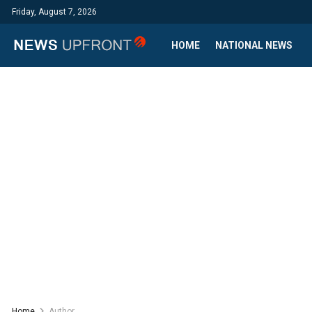
Friday, August 7, 2026
HOME
NATIONAL NEWS
Home
Author