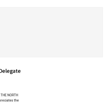
Delegate
N THE NORTH
reciates the