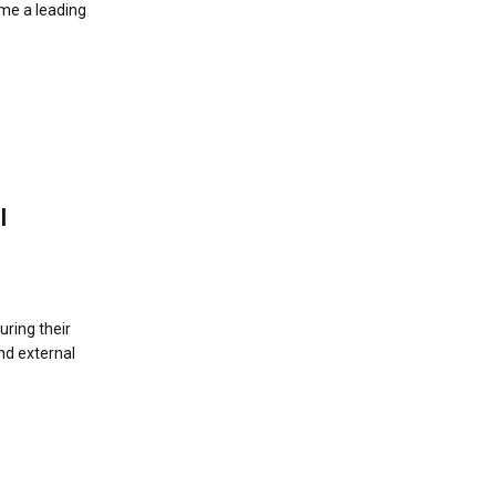
me a leading
I
uring their
nd external