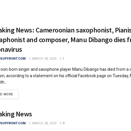
aking News: Cameroonian saxophonist, Pianis
raphonist and composer, Manu Dibango dies 
onavirus
SUPFRONT.COM
MARCH 28, 2020
1
on-born singer and saxophone player Manu Dibango has died from a 
ion, according to a statement on his official Facebook page on Tuesday,
ith...
DETAILS
AD MORE
aking News
SUPFRONT.COM
MARCH 28, 2020
0