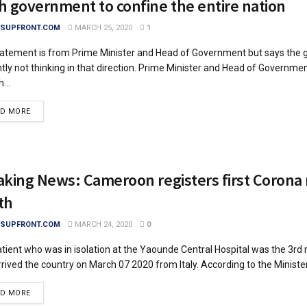
h government to confine the entire nation
SUPFRONT.COM
MARCH 25, 2020
1
atement is from Prime Minister and Head of Government but says the 
tly not thinking in that direction. Prime Minister and Head of Government
...
DETAILS
AD MORE
aking News: Cameroon registers first Corona 
th
SUPFRONT.COM
MARCH 24, 2020
0
tient who was in isolation at the Yaounde Central Hospital was the 3rd 
rived the country on March 07 2020 from Italy. According to the Minister.
DETAILS
AD MORE