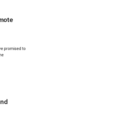
omote
ve promised to
the
and