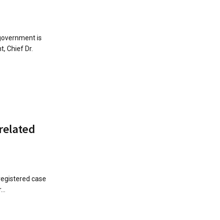
government is
, Chief Dr.
related
registered case
..