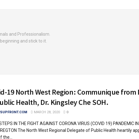
nals and Professionalism.
beginning and stick to it.
id-19 North West Region: Communique from 
ublic Health, Dr. Kingsley Che SOH.
SUPFRONT.COM
MARCH 28, 2020
0
STEPS IN THE FIGHT AGAINST CORONA VIRUS (COVID 19) PANDEMIC I
EGTON The North West Regional Delegate of Public Health heartily app
 the...