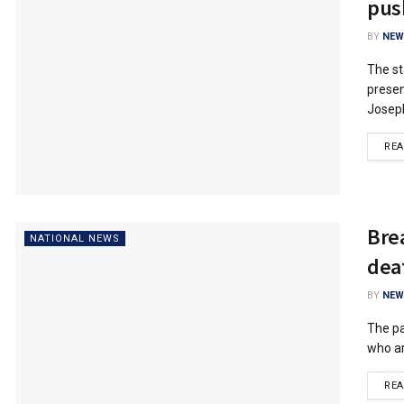
pus
BY
NEW
The st
presen
Joseph
RE
Bre
NATIONAL NEWS
dea
BY
NEW
The pa
who ar
RE