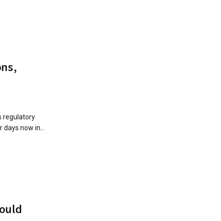
ons,
 regulatory
 days now in...
could