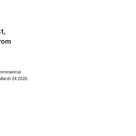
t,
from
coronavirus
 March 24 2020.