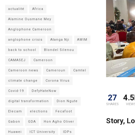
actualité
Africa
Alamine Ousmane Mey
Anglophone Cameroon
anglophone crisis
Atanga Nji
AWIM
back to school
Blondel Silenou
CAMASEJ
Cameroon
Cameroon news
Cameroun
Camtel
climate change
Corona Virus
Covid-19
DefyHateNow
27
4.5
digital transformation
Dion Ngute
SHARES
VIEW
Elecam
elections
Fecafoot
Story, L
Gabon
GDA
Hon Agho Oliver
Huawei
ICT University
IDPs