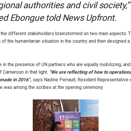
gional authorities and civil society,”
ed Ebongue told News Upfront.
 the different stakeholders brainstormed on two main aspects. T
 of the humanitarian situation in the country and then designed 
 in the presence of UN partners who are equally mobilizing, and
 Cameroon in that light.
“We are reflecting of how to operationa
made in 2016”,
says Nadine Perrault, Resident Representative
e was among the scribes at the opening ceremony.