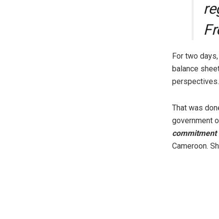
re
Fr
For two days,
balance sheet
perspectives.
That was done
government of
commitment 
Cameroon. Sh