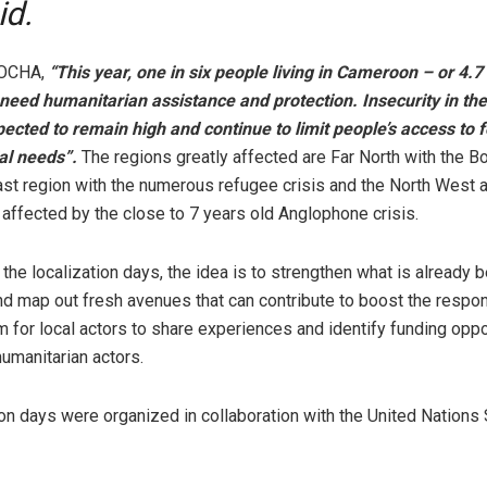
id.
 OCHA,
“This year, one in six people living in Cameroon – or 4.7 
 need humanitarian assistance and protection. Insecurity in th
pected to remain high and continue to limit people’s access to 
al needs”.
The regions greatly affected are Far North with the 
ast region with the numerous refugee crisis and the North West 
affected by the close to 7 years old Anglophone crisis.
the localization days, the idea is to strengthen what is already 
and map out fresh avenues that can contribute to boost the respons
m for local actors to share experiences and identify funding oppo
humanitarian actors.
ion days were organized in collaboration with the United Nations