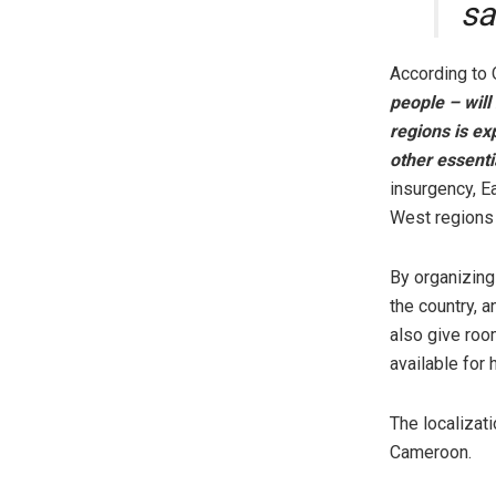
sa
According to
people – will
regions is ex
other essenti
insurgency, E
West regions 
By organizing 
the country, 
also give roo
available for 
The localizat
Cameroon.