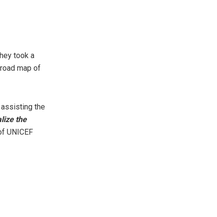
hey took a
a road map of
 assisting the
lize the
 of UNICEF