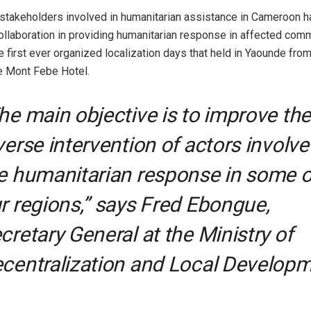
 stakeholders involved in humanitarian assistance in Cameroon 
collaboration in providing humanitarian response in affected comm
e first ever organized localization days that held in Yaounde f
he Mont Febe Hotel.
he main objective is to improve the
verse intervention of actors involve
e humanitarian response in some o
r regions,” says Fred Ebongue,
cretary General at the Ministry of
centralization and Local Developm