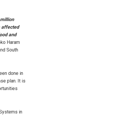
million
e affected
food and
Boko Haram
and South
been done in
e plan. It is
rtunities
 Systems in