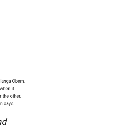
Elanga Obam.
when it
 the other.
on days.
nd