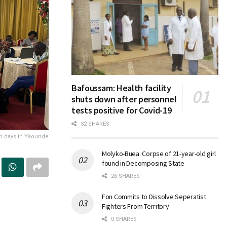
Bafoussam: Health facility
shuts down after personnel
tests positive for Covid-19
32 SHARES
on days in Yaounde
Molyko-Buea: Corpse of 21-year-old girl
found in Decomposing State
26 SHARES
Fon Commits to Dissolve Seperatist
Fighters From Territory
0 SHARES