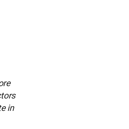
ore
ctors
e in