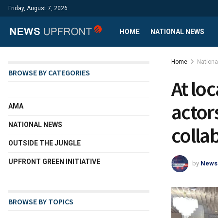
Friday, August 7, 2026
HOME
NATIONAL NEWS
Home
Nation
BROWSE BY CATEGORIES
At lo
actor
AMA
NATIONAL NEWS
colla
OUTSIDE THE JUNGLE
UPFRONT GREEN INITIATIVE
by
News
BROWSE BY TOPICS