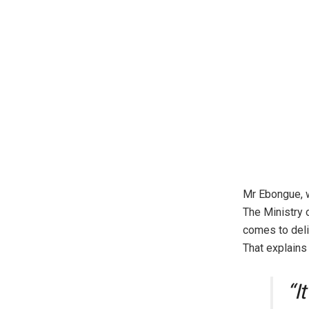
Mr Ebongue, w
The Ministry 
comes to deli
That explains 
“I