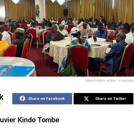
Stakeholders at the Localizati
k
Share on Facebook
Share on Twitter
S
ouvier Kindo Tombe