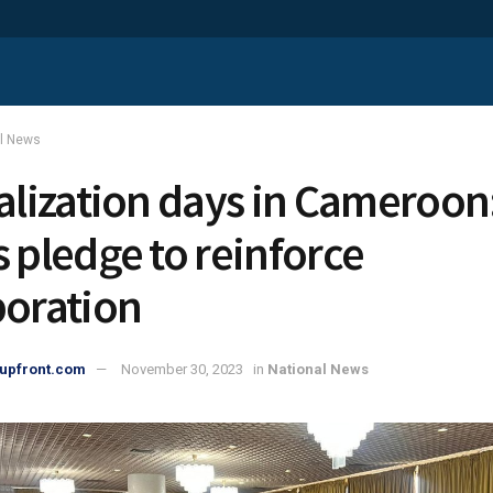
al News
calization days in Cameroon
s pledge to reinforce
boration
upfront.com
November 30, 2023
in
National News