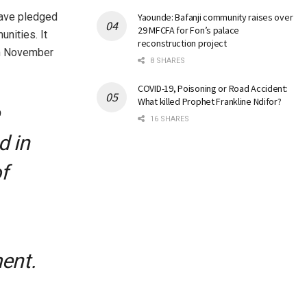
have pledged
Yaounde: Bafanji community raises over
29 MFCFA for Fon’s palace
unities. It
reconstruction project
rom November
8 SHARES
COVID-19, Poisoning or Road Accident:
What killed Prophet Frankline Ndifor?
16 SHARES
d in
f
ent.