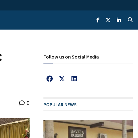
:
Follow us on Social Media
0
POPULAR NEWS