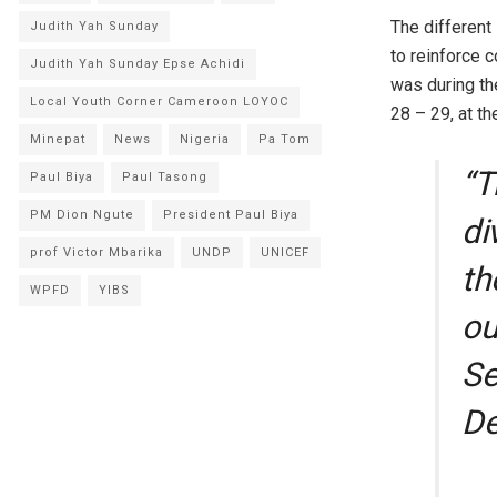
The different
Judith Yah Sunday
to reinforce 
Judith Yah Sunday Epse Achidi
was during th
Local Youth Corner Cameroon LOYOC
28 – 29, at t
Minepat
News
Nigeria
Pa Tom
“T
Paul Biya
Paul Tasong
PM Dion Ngute
President Paul Biya
di
prof Victor Mbarika
UNDP
UNICEF
th
WPFD
YIBS
ou
Se
De