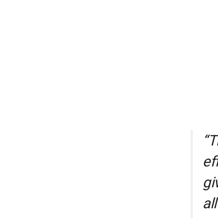
“T
ef
gi
al