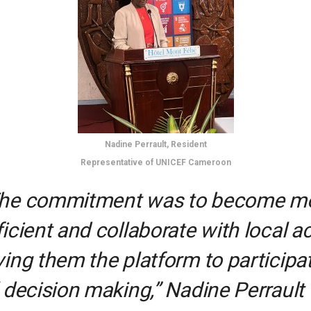
Nadine Perrault, Resident
Representative of UNICEF Cameroon
he commitment was to become m
ficient and collaborate with local a
ving them the platform to participat
l decision making,” Nadine Perrault