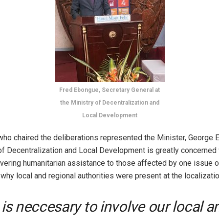
Fred Ebongue, Secretary General at
the Ministry of Decentralization and
Local Development
ho chaired the deliberations represented the Minister, George 
of Decentralization and Local Development is greatly concerned 
vering humanitarian assistance to those affected by one issue or
why local and regional authorities were present at the localizati
t is neccesary to involve our local a