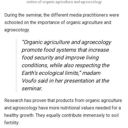
notion of organic agriculture and agroecology
During the seminar, the different media practitioners were
schooled on the importance of organic agriculture and
agroecology.
“Organic agriculture and agroecology
promote food systems that increase
food security and improve living
conditions, while also respecting the
Earth’s ecological limits,” madam
Voufo said in her presentation at the
seminar.
Research has proven that products from organic agriculture
and agroecology have more nutritional values needed for a
healthy growth. They equally contribute immensely to soil
fertility.