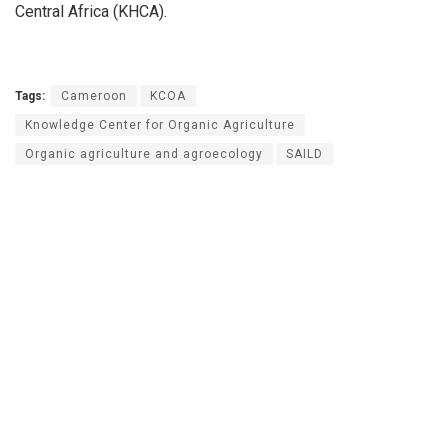
Central Africa (KHCA).
Tags:
Cameroon
KCOA
Knowledge Center for Organic Agriculture
Organic agriculture and agroecology
SAILD