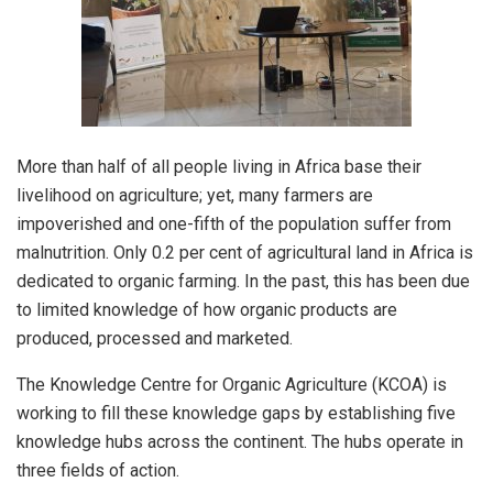
More than half of all people living in Africa base their
livelihood on agriculture; yet, many farmers are
impoverished and one-fifth of the population suffer from
malnutrition. Only 0.2 per cent of agricultural land in Africa is
dedicated to organic farming. In the past, this has been due
to limited knowledge of how organic products are
produced, processed and marketed.
The Knowledge Centre for Organic Agriculture (KCOA) is
working to fill these knowledge gaps by establishing five
knowledge hubs across the continent. The hubs operate in
three fields of action.