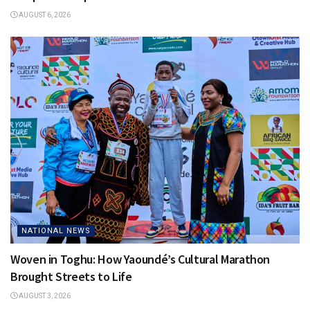
AUGUST 6, 2026
NATIONAL NEWS
Woven in Toghu: How Yaoundé’s Cultural Marathon
Brought Streets to Life
AUGUST 3, 2026