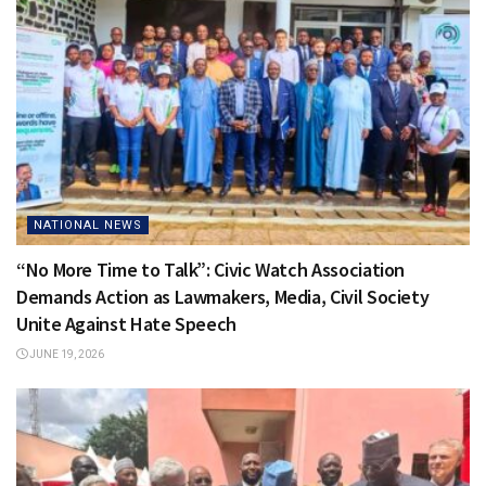
NATIONAL NEWS
“No More Time to Talk”: Civic Watch Association
Demands Action as Lawmakers, Media, Civil Society
Unite Against Hate Speech
JUNE 19, 2026