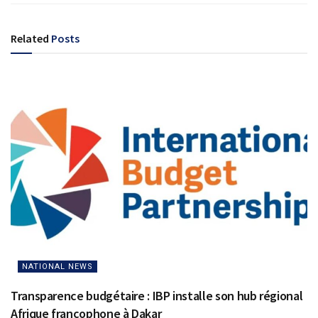
Related
Posts
NATIONAL NEWS
Transparence budgétaire : IBP installe son hub régional
Afrique francophone à Dakar