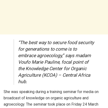
“The best way to secure food security
for generations to come is to
embrace agroecology,” says madam
Voufo Marie Pauline, focal point of
the Knowledge Center for Organic
Agriculture (KCOA) – Central Africa
hub.
She was speaking during a training seminar for media on
broadcast of knowledge on organic agriculture and
agroecology. The seminar took place on Friday 24 March