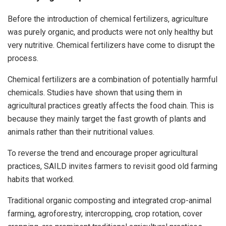
Before the introduction of chemical fertilizers, agriculture
was purely organic, and products were not only healthy but
very nutritive. Chemical fertilizers have come to disrupt the
process.
Chemical fertilizers are a combination of potentially harmful
chemicals. Studies have shown that using them in
agricultural practices greatly affects the food chain. This is
because they mainly target the fast growth of plants and
animals rather than their nutritional values.
To reverse the trend and encourage proper agricultural
practices, SAILD invites farmers to revisit good old farming
habits that worked.
Traditional organic composting and integrated crop-animal
farming, agroforestry, intercropping, crop rotation, cover