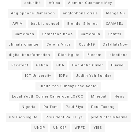
actualité
Africa
Alamine Ousmane Mey
Anglophone Cameroon
anglophone crisis
Atanga Nji
AWIM
back to school
Blondel Silenou
CAMASEJ
Cameroon
Cameroon news
Cameroun
Camtel
climate change
Corona Virus
Covid-19
DefyHateNow
digital transformation
Dion Ngute
Elecam
elections
Fecafoot
Gabon
GDA
Hon Agho Oliver
Huawei
ICT University
IDPs
Judith Yah Sunday
Judith Yah Sunday Epse Achidi
Local Youth Corner Cameroon LOYOC
Minepat
News
Nigeria
Pa Tom
Paul Biya
Paul Tasong
PM Dion Ngute
President Paul Biya
prof Victor Mbarika
UNDP
UNICEF
WPFD
YIBS