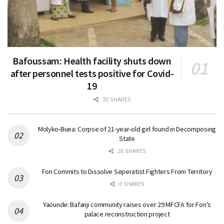
Bafoussam: Health facility shuts down
after personnel tests positive for Covid-
19
32 SHARES
Molyko-Buea: Corpse of 21-year-old girl found in Decomposing
State
26 SHARES
Fon Commits to Dissolve Seperatist Fighters From Territory
0 SHARES
Yaounde: Bafanji community raises over 29 MFCFA for Fon’s
palace reconstruction project