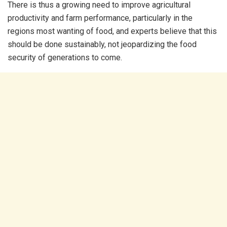
There is thus a growing need to improve agricultural
productivity and farm performance, particularly in the
regions most wanting of food, and experts believe that this
should be done sustainably, not jeopardizing the food
security of generations to come.