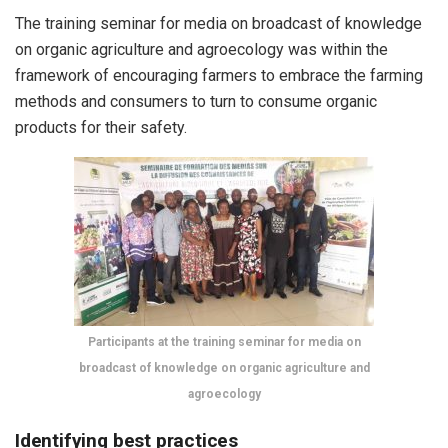
The training seminar for media on broadcast of knowledge
on organic agriculture and agroecology was within the
framework of encouraging farmers to embrace the farming
methods and consumers to turn to consume organic
products for their safety.
Participants at the training seminar for media on
broadcast of knowledge on organic agriculture and
agroecology
Identifying best practices