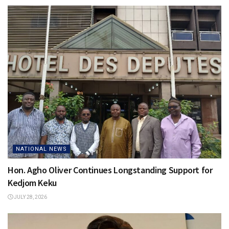
NATIONAL NEWS
Hon. Agho Oliver Continues Longstanding Support for
Kedjom Keku
JULY 28, 2026