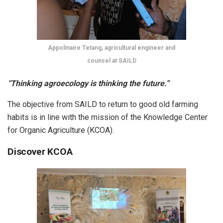
Appolinaire Tetang, agricultural engineer and
counsel at SAILD
“Thinking agroecology is thinking the future.”
The objective from SAILD to return to good old farming
habits is in line with the mission of the Knowledge Center
for Organic Agriculture (KCOA).
Discover KCOA