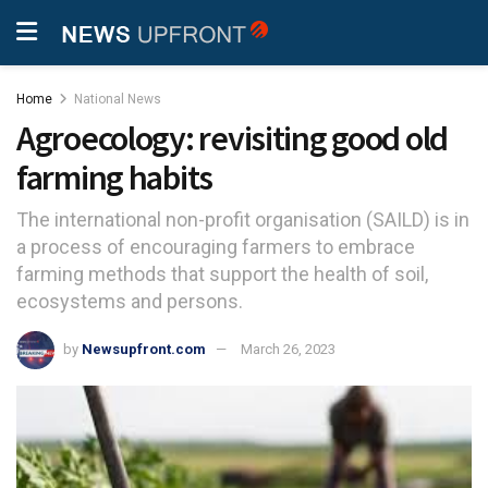
Home
National News
Agroecology: revisiting good old
farming habits
The international non-profit organisation (SAILD) is in
a process of encouraging farmers to embrace
farming methods that support the health of soil,
ecosystems and persons.
by
Newsupfront.com
March 26, 2023