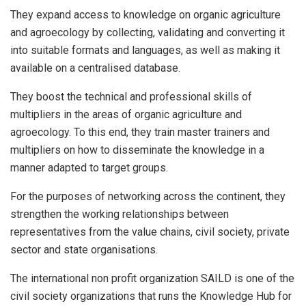
They expand access to knowledge on organic agriculture
and agroecology by collecting, validating and converting it
into suitable formats and languages, as well as making it
available on a centralised database.
They boost the technical and professional skills of
multipliers in the areas of organic agriculture and
agroecology. To this end, they train master trainers and
multipliers on how to disseminate the knowledge in a
manner adapted to target groups.
For the purposes of networking across the continent, they
strengthen the working relationships between
representatives from the value chains, civil society, private
sector and state organisations.
The international non profit organization SAILD is one of the
civil society organizations that runs the Knowledge Hub for