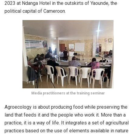
2023 at Ndanga Hotel in the outskirts of Yaounde, the
political capital of Cameroon.
Media practitioners at the training seminar
Agroecology is about producing food while preserving the
land that feeds it and the people who work it. More than a
practice, it is a way of life. It integrates a set of agricultural
practices based on the use of elements available in nature