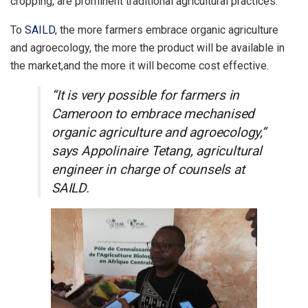
cropping, are prominent traditional agricultural practices.
To
SAILD
, the more farmers embrace organic agriculture
and agroecology, the more the product will be available in
the market,and the more it will become cost effective.
“It is very possible for farmers in
Cameroon to embrace mechanised
organic agriculture and agroecology,”
says Appolinaire Tetang, agricultural
engineer in charge of counsels at
SAILD.