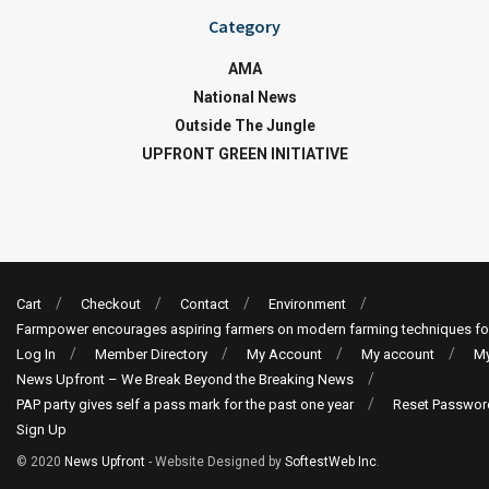
Category
AMA
National News
Outside The Jungle
UPFRONT GREEN INITIATIVE
Cart
Checkout
Contact
Environment
Farmpower encourages aspiring farmers on modern farming techniques fo
Log In
Member Directory
My Account
My account
My
News Upfront – We Break Beyond the Breaking News
PAP party gives self a pass mark for the past one year
Reset Passwor
Sign Up
© 2020
News Upfront
- Website Designed by
SoftestWeb Inc
.