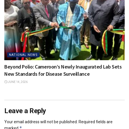
NATIONAL NEWS
Beyond Polio: Cameroon’s Newly Inaugurated Lab Sets
New Standards for Disease Surveillance
JUNE 14, 2026
Leave a Reply
Your email address will not be published.
Required fields are
*
marked