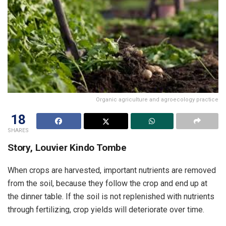
Organic agriculture and agroecology practice
18
SHARES
Story, Louvier Kindo Tombe
When crops are harvested, important nutrients are removed
from the soil, because they follow the crop and end up at
the dinner table. If the soil is not replenished with nutrients
through fertilizing, crop yields will deteriorate over time.