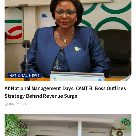
NATIONAL NEWS
At National Management Days, CAMTEL Boss Outlines
Strategy Behind Revenue Surge
JUNE 25, 2026