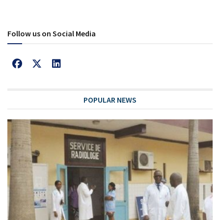
Follow us on Social Media
POPULAR NEWS