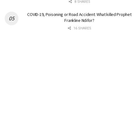
8 SHARES
COVID-19, Poisoning or Road Accident: What killed Prophet
Frankline Ndifor?
16 SHARES