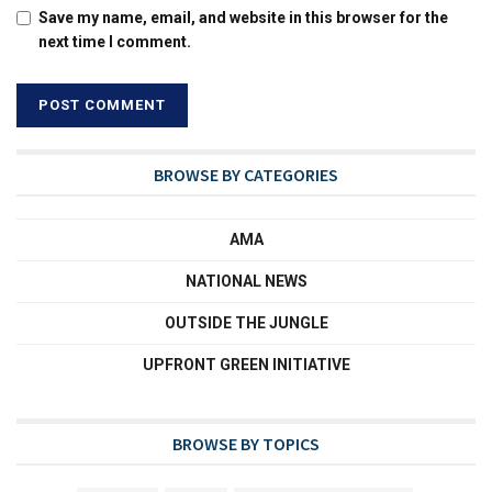
Save my name, email, and website in this browser for the
next time I comment.
BROWSE BY CATEGORIES
AMA
NATIONAL NEWS
OUTSIDE THE JUNGLE
UPFRONT GREEN INITIATIVE
BROWSE BY TOPICS