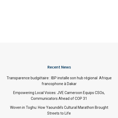
Recent News
Transparence budgétaire : IBP installe son hub régional Afrique
francophone à Dakar
Empowering Local Voices: JVE Cameroon Equips CSOs,
Communicators Ahead of COP 31
Woven in Toghu: How Yaoundé’s Cultural Marathon Brought
Streets to Life