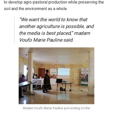
to develop agro-pastoral production while preserving the
soil and the environment as a whole.
“We want the world to know that
another agriculture is possible, and
the media is best placed,” madam
Voufo Marie Pauline said.
Madam Voufo Marie Pauline presenting on the