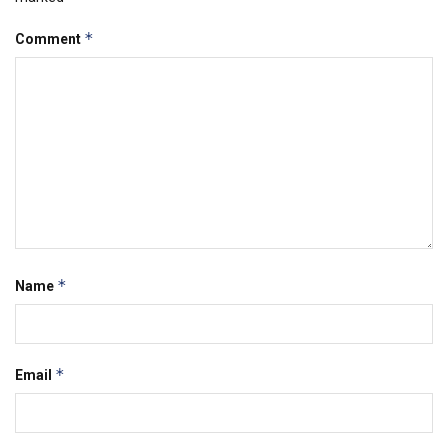
*
Comment
*
Name
*
Email