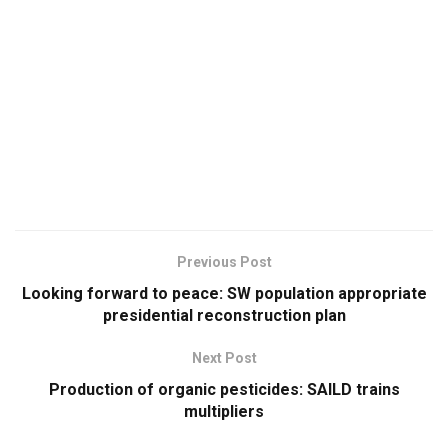
Previous Post
Looking forward to peace: SW population appropriate
presidential reconstruction plan
Next Post
Production of organic pesticides: SAILD trains
multipliers