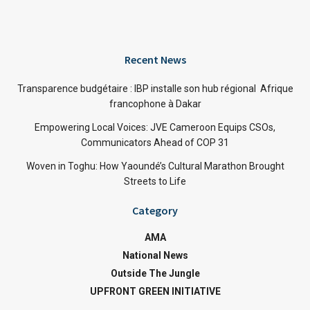
Recent News
Transparence budgétaire : IBP installe son hub régional Afrique
francophone à Dakar
Empowering Local Voices: JVE Cameroon Equips CSOs,
Communicators Ahead of COP 31
Woven in Toghu: How Yaoundé’s Cultural Marathon Brought
Streets to Life
Category
AMA
National News
Outside The Jungle
UPFRONT GREEN INITIATIVE