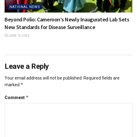
NATIONAL NEWS
Beyond Polio: Cameroon’s Newly Inaugurated Lab Sets
New Standards for Disease Surveillance
JUNE 14, 2026
Leave a Reply
Your email address will not be published.
Required fields are
*
marked
*
Comment