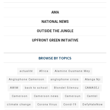
AMA
NATIONAL NEWS
OUTSIDE THE JUNGLE
UPFRONT GREEN INITIATIVE
BROWSE BY TOPICS
actualité
Africa
Alamine Ousmane Mey
Anglophone Cameroon
anglophone crisis
Atanga Nji
AWIM
back to school
Blondel Silenou
CAMASEJ
Cameroon
Cameroon news
Cameroun
Camtel
climate change
Corona Virus
Covid-19
DefyHateNow