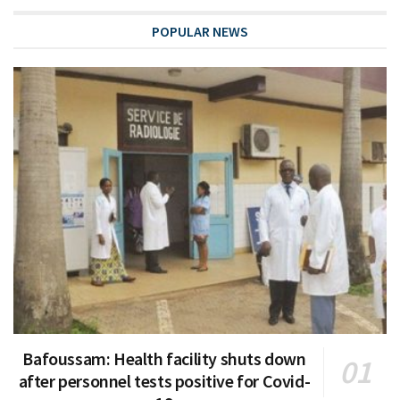
POPULAR NEWS
Bafoussam: Health facility shuts down
after personnel tests positive for Covid-