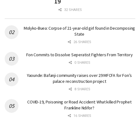
19
32 SHARES
Molyko-Buea: Corpse of 21-year-old girl found in Decomposing
State
26 SHARES
Fon Commits to Dissolve Seperatist Fighters From Territory
0 SHARES
Yaounde: Bafanji community raises over 29 MFCFA for Fon’s
palace reconstruction project
8 SHARES
COVID-19, Poisoning or Road Accident: What killed Prophet
Frankline Ndifor?
16 SHARES