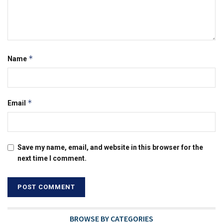
*
Name
*
Email
Save my name, email, and website in this browser for the
next time I comment.
BROWSE BY CATEGORIES