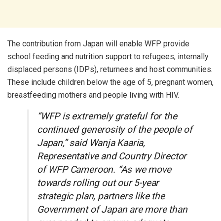
The contribution from Japan will enable WFP provide
school feeding and nutrition support to refugees, internally
displaced persons (IDPs), returnees and host communities.
These include children below the age of 5, pregnant women,
breastfeeding mothers and people living with HIV.
“WFP is extremely grateful for the
continued generosity of the people of
Japan,” said Wanja Kaaria,
Representative and Country Director
of WFP Cameroon. “As we move
towards rolling out our 5-year
strategic plan, partners like the
Government of Japan are more than