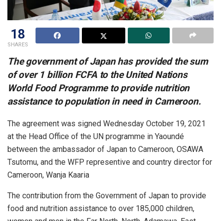
18
SHARES
The government of Japan has provided the sum
of over 1 billion FCFA to the United Nations
World Food Programme to provide nutrition
assistance to population in need in Cameroon.
The agreement was signed Wednesday October 19, 2021
at the Head Office of the UN programme in Yaoundé
between the ambassador of Japan to Cameroon, OSAWA
Tsutomu, and the WFP representive and country director for
Cameroon, Wanja Kaaria
The contribution from the Government of Japan to provide
food and nutrition assistance to over 185,000 children,