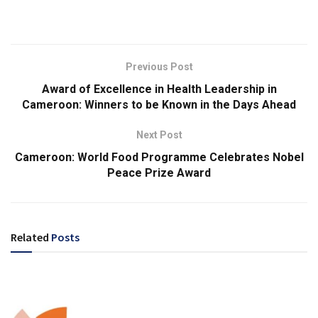
Previous Post
Award of Excellence in Health Leadership in
Cameroon: Winners to be Known in the Days Ahead
Next Post
Cameroon: World Food Programme Celebrates Nobel
Peace Prize Award
Related
Posts