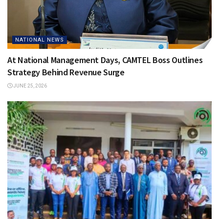
NATIONAL NEWS
At National Management Days, CAMTEL Boss Outlines
Strategy Behind Revenue Surge
JUNE 25, 2026