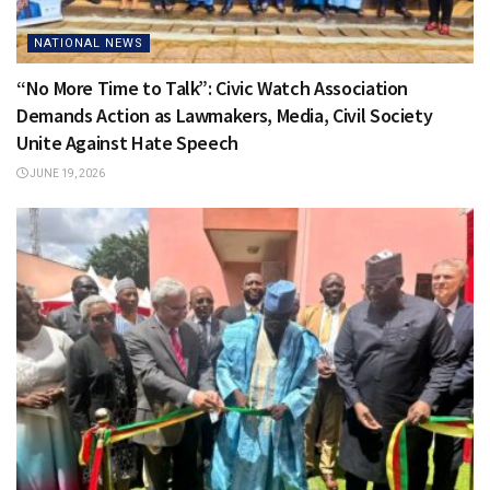
NATIONAL NEWS
“No More Time to Talk”: Civic Watch Association
Demands Action as Lawmakers, Media, Civil Society
Unite Against Hate Speech
JUNE 19, 2026