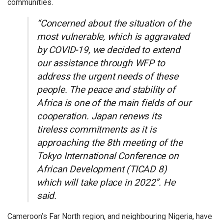
communities.
“Concerned about the situation of the
most vulnerable, which is aggravated
by COVID-19, we decided to extend
our assistance through WFP to
address the urgent needs of these
people. The peace and stability of
Africa is one of the main fields of our
cooperation. Japan renews its
tireless commitments as it is
approaching the 8th meeting of the
Tokyo International Conference on
African Development (TICAD 8)
which will take place in 2022”. He
said.
Cameroon’s Far North region, and neighbouring Nigeria, have