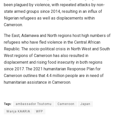
been plagued by violence, with repeated attacks by non-
state armed groups since 2014, resulting in an influx of
Nigerian refugees as well as displacements within
Cameroon.
The East, Adamawa and North regions host high numbers of
refugees who have fled violence in the Central African
Republic. The socio-political crisis in North West and South
West regions of Cameroon has also resulted in
displacement and rising food insecurity in both regions
since 2017. The 2021 humanitarian Response Plan for
Cameroon outlines that 4.4 million people are in need of
humanitarian assistance in Cameroon.
Tags:
ambassador Tsutomu
Cameroon
Japan
Wanja KAARIA
WFP