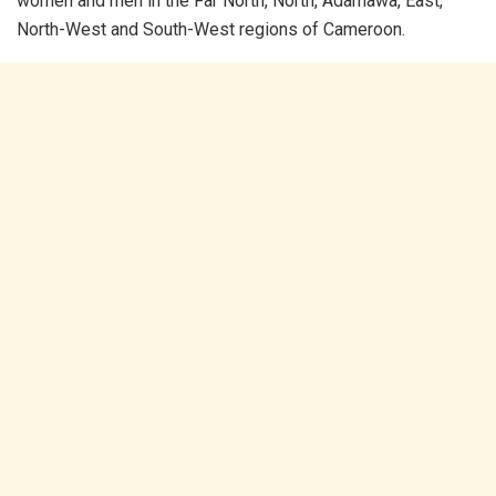
women and men in the Far North, North, Adamawa, East,
North-West and South-West regions of Cameroon.