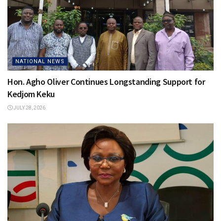
NATIONAL NEWS
Hon. Agho Oliver Continues Longstanding Support for
Kedjom Keku
JULY 28, 2026