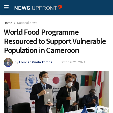
Home
National News
World Food Programme
Resourced to Support Vulnerable
Population in Cameroon
by
Louvier Kindo Tombe
October 21, 2021