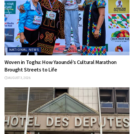
NATIONAL NEWS
Woven in Toghu: How Yaoundé’s Cultural Marathon
Brought Streets to Life
AUGUST 3, 2026