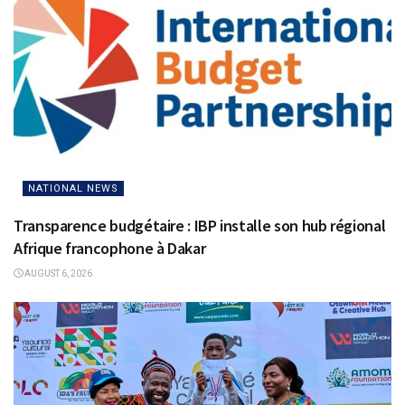
NATIONAL NEWS
Transparence budgétaire : IBP installe son hub régional
Afrique francophone à Dakar
AUGUST 6, 2026