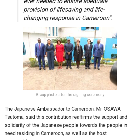
ever needed to ensure adequate
provision of lifesaving and life-
changing response in Cameroon”.
Group photo after the signing ceremony
The Japanese Ambassador to Cameroon, Mr. OSAWA
Tsutomu, said this contribution reaffirms the support and
solidarity of the Japanese people towards the people in
need residing in Cameroon, as well as the host