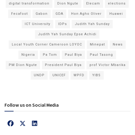
digital transformation
Dion Ngute
Elecam
elections
Fecafoot
Gabon
GDA
Hon Agho Oliver
Huawei
ICT University
IDPs
Judith Yah Sunday
Judith Yah Sunday Epse Achidi
Local Youth Corner Cameroon LOYOC
Minepat
News
Nigeria
Pa Tom
Paul Biya
Paul Tasong
PM Dion Ngute
President Paul Biya
prof Victor Mbarika
UNDP
UNICEF
WPFD
YIBS
Follow us on Social Media