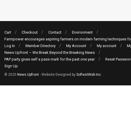
Cart
Checkout
Contact
Environment
Farmpower encourages aspiring farmers on modern farming techniques fo
Log In
Member Directory
My Account
My account
My
News Upfront – We Break Beyond the Breaking News
PAP party gives self a pass mark for the past one year
Reset Passwor
Sign Up
© 2020
News Upfront
- Website Designed by
SoftestWeb Inc
.