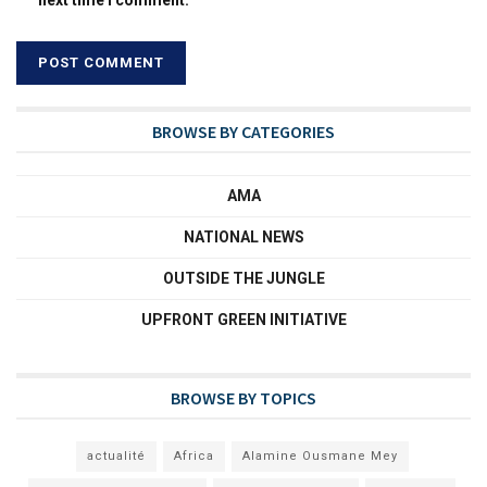
BROWSE BY CATEGORIES
AMA
NATIONAL NEWS
OUTSIDE THE JUNGLE
UPFRONT GREEN INITIATIVE
BROWSE BY TOPICS
actualité
Africa
Alamine Ousmane Mey