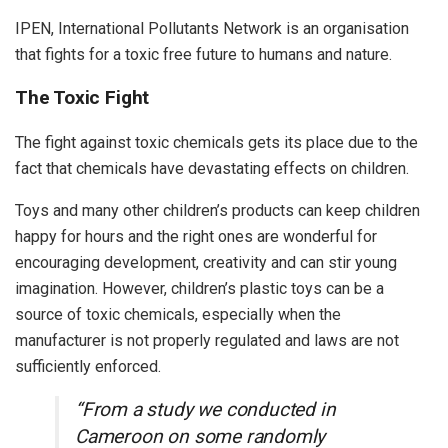
IPEN, International Pollutants Network is an organisation
that fights for a toxic free future to humans and nature.
The Toxic Fight
The fight against toxic chemicals gets its place due to the
fact that chemicals have devastating effects on children.
Toys and many other children’s products can keep children
happy for hours and the right ones are wonderful for
encouraging development, creativity and can stir young
imagination. However, children’s plastic toys can be a
source of toxic chemicals, especially when the
manufacturer is not properly regulated and laws are not
sufficiently enforced.
“From a study we conducted in
Cameroon on some randomly