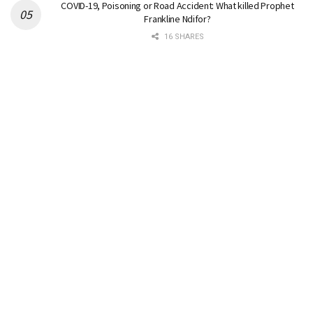
COVID-19, Poisoning or Road Accident: What killed Prophet
Frankline Ndifor?
16 SHARES