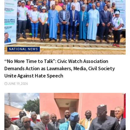
NATIONAL NEWS
“No More Time to Talk”: Civic Watch Association
Demands Action as Lawmakers, Media, Civil Society
Unite Against Hate Speech
JUNE 19, 2026