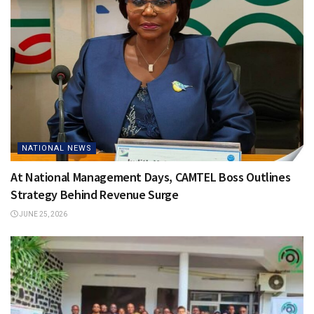
NATIONAL NEWS
At National Management Days, CAMTEL Boss Outlines
Strategy Behind Revenue Surge
JUNE 25, 2026