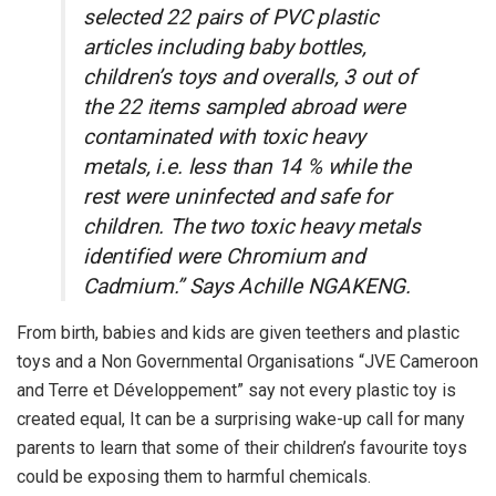
selected 22 pairs of PVC plastic
articles including baby bottles,
children’s toys and overalls, 3 out of
the 22 items sampled abroad were
contaminated with toxic heavy
metals, i.e. less than 14 % while the
rest were uninfected and safe for
children. The two toxic heavy metals
identified were Chromium and
Cadmium.” Says Achille NGAKENG.
From birth, babies and kids are given teethers and plastic
toys and a Non Governmental Organisations “JVE Cameroon
and Terre et Développement” say not every plastic toy is
created equal, It can be a surprising wake-up call for many
parents to learn that some of their children’s favourite toys
could be exposing them to harmful chemicals.