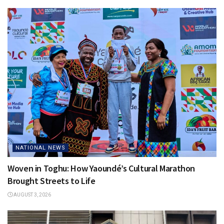
NATIONAL NEWS
Woven in Toghu: How Yaoundé’s Cultural Marathon
Brought Streets to Life
AUGUST 3, 2026