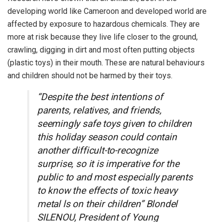
developing world like Cameroon and developed world are
affected by exposure to hazardous chemicals. They are
more at risk because they live life closer to the ground,
crawling, digging in dirt and most often putting objects
(plastic toys) in their mouth. These are natural behaviours
and children should not be harmed by their toys.
“Despite the best intentions of
parents, relatives, and friends,
seemingly safe toys given to children
this holiday season could contain
another difficult-to-recognize
surprise, so it is imperative for the
public to and most especially parents
to know the effects of toxic heavy
metal ls on their children” Blondel
SILENOU, President of Young