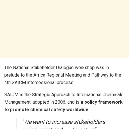
The National Stakeholder Dialogue workshop was in
prelude to the Africa Regional Meeting and Pathway to the
4th SAICM intercessional process.
SAICM is the Strategic Approach to International Chemicals
Management, adopted in 2006, and is
a policy framework
to promote chemical safety worldwide
.
“We want to increase stakeholders