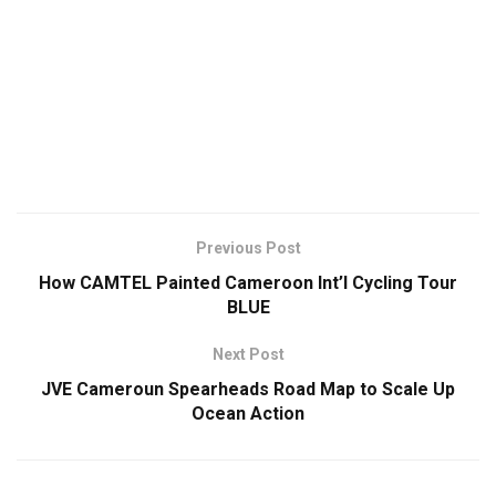
Previous Post
How CAMTEL Painted Cameroon Int’l Cycling Tour
BLUE
Next Post
JVE Cameroun Spearheads Road Map to Scale Up
Ocean Action