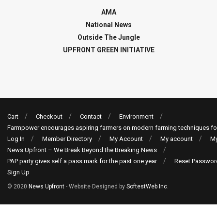
AMA
National News
Outside The Jungle
UPFRONT GREEN INITIATIVE
Cart
Checkout
Contact
Environment
Farmpower encourages aspiring farmers on modern farming techniques fo
Log In
Member Directory
My Account
My account
My
News Upfront – We Break Beyond the Breaking News
PAP party gives self a pass mark for the past one year
Reset Passwor
Sign Up
© 2020
News Upfront
- Website Designed by
SoftestWeb Inc
.