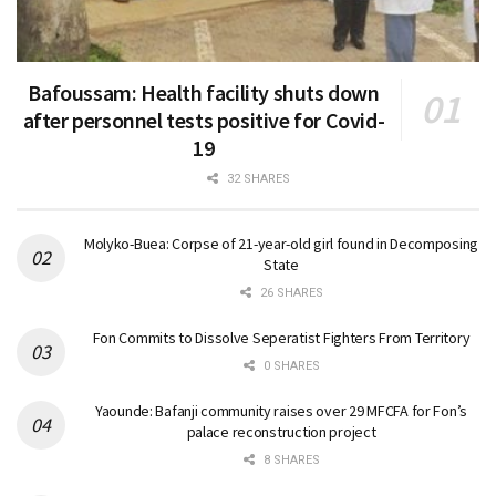
Bafoussam: Health facility shuts down
after personnel tests positive for Covid-
19
32 SHARES
Molyko-Buea: Corpse of 21-year-old girl found in Decomposing
State
26 SHARES
Fon Commits to Dissolve Seperatist Fighters From Territory
0 SHARES
Yaounde: Bafanji community raises over 29 MFCFA for Fon’s
palace reconstruction project
8 SHARES