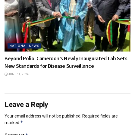
NATIONAL NEWS
Beyond Polio: Cameroon’s Newly Inaugurated Lab Sets
New Standards for Disease Surveillance
JUNE 14, 2026
Leave a Reply
Your email address will not be published.
Required fields are
*
marked