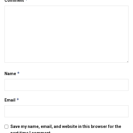
*
Comment
*
Name
*
Email
Save my name, email, and website in this browser for the
next time I comment.