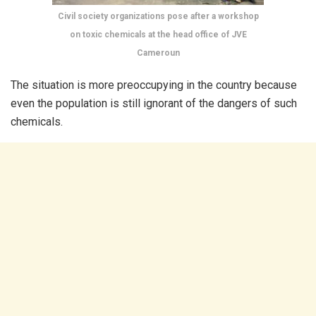
Civil society organizations pose after a workshop
on toxic chemicals at the head office of JVE
Cameroun
The situation is more preoccupying in the country because
even the population is still ignorant of the dangers of such
chemicals.