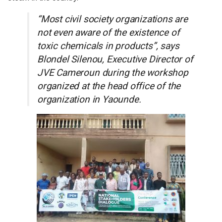
“Most civil society organizations are
not even aware of the existence of
toxic chemicals in products”, says
Blondel Silenou, Executive Director of
JVE Cameroun during the workshop
organized at the head office of the
organization in Yaounde.