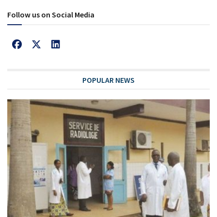
Follow us on Social Media
POPULAR NEWS