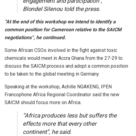
engagement and participation”,
Blondel Silenou told the press.
“At the end of this workshop we intend to identify a
common position for Cameroon relative to the SAICM
negotiations”, he continued.
Some African CSOs involved in the fight against toxic
chemicals would meet in Accra Ghana from the 27-29 to
discuss the SAICM process and adopt a common position
to be taken to the global meeting in Germany.
Speaking at the workshop, Achille NGAKENG, IPEN
Francophone Africa Regional Coordinator said the new
SAICM should focus more on Africa.
“Africa produces less but suffers the
effects more that every other
continent”, he said.