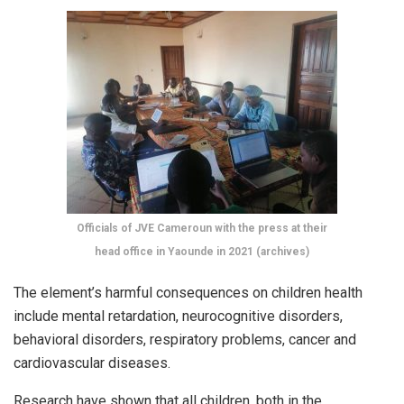
Officials of JVE Cameroun with the press at their
head office in Yaounde in 2021 (archives)
The element’s harmful consequences on children health
include mental retardation, neurocognitive disorders,
behavioral disorders, respiratory problems, cancer and
cardiovascular diseases.
Research have shown that all children, both in the