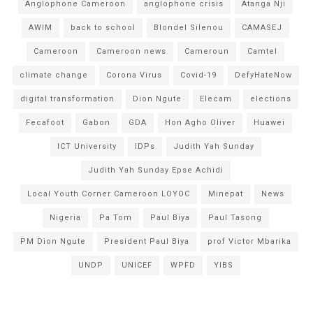
Anglophone Cameroon
anglophone crisis
Atanga Nji
AWIM
back to school
Blondel Silenou
CAMASEJ
Cameroon
Cameroon news
Cameroun
Camtel
climate change
Corona Virus
Covid-19
DefyHateNow
digital transformation
Dion Ngute
Elecam
elections
Fecafoot
Gabon
GDA
Hon Agho Oliver
Huawei
ICT University
IDPs
Judith Yah Sunday
Judith Yah Sunday Epse Achidi
Local Youth Corner Cameroon LOYOC
Minepat
News
Nigeria
Pa Tom
Paul Biya
Paul Tasong
PM Dion Ngute
President Paul Biya
prof Victor Mbarika
UNDP
UNICEF
WPFD
YIBS