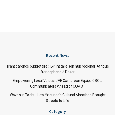
Recent News
Transparence budgétaire : IBP installe son hub régional Afrique
francophone à Dakar
Empowering Local Voices: JVE Cameroon Equips CSOs,
Communicators Ahead of COP 31
Woven in Toghu: How Yaoundé’s Cultural Marathon Brought
Streets to Life
Category