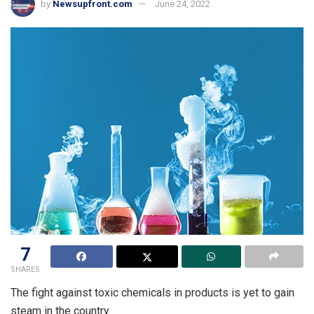
by
Newsupfront.com
June 24, 2022
7
SHARES
The fight against toxic chemicals in products is yet to gain
steam in the country.