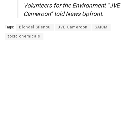
Volunteers for the Environment “JVE
Cameroon” told News Upfront.
Tags:
Blondel Silenou
JVE Cameroon
SAICM
toxic chemicals