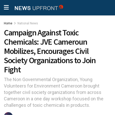
Home
National News
Campaign Against Toxic
Chemicals: JVE Cameroun
Mobilizes, Encourages Civil
Society Organizations to Join
Fight
The Non Governmental Organization, Young
Volunteers for Environment Cameroon brought
together civil society organizations from across
Cameroon in a one day workshop focused on the
challenges of toxic chemicals in products.