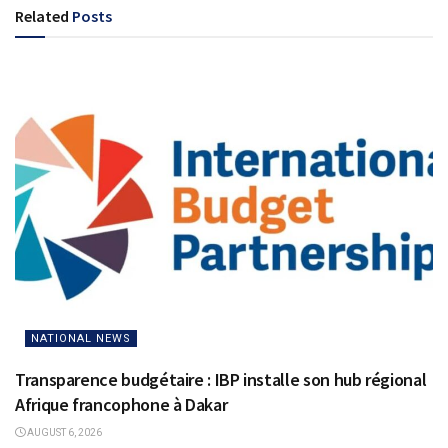
Related
Posts
NATIONAL NEWS
Transparence budgétaire : IBP installe son hub régional
Afrique francophone à Dakar
AUGUST 6, 2026