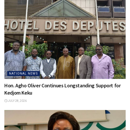
NATIONAL NEWS
Hon. Agho Oliver Continues Longstanding Support for
Kedjom Keku
JULY 28, 2026